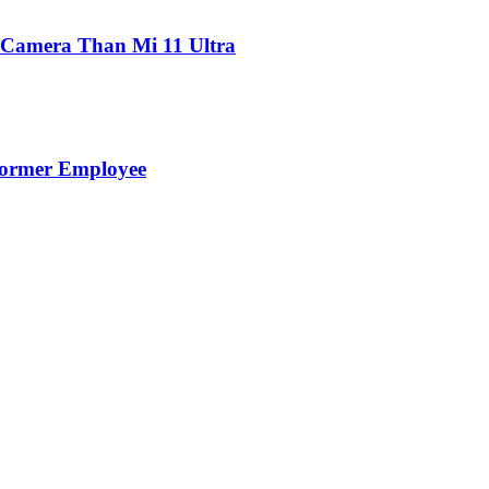
 Camera Than Mi 11 Ultra
Former Employee