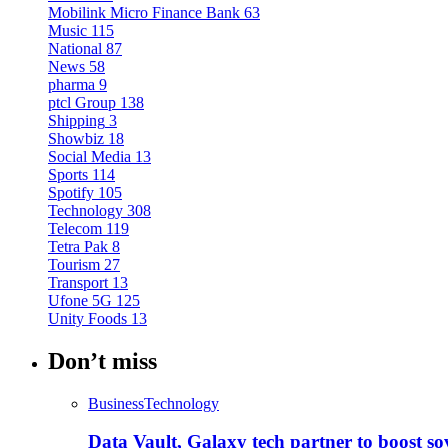
Mobilink Micro Finance Bank
63
Music
115
National
87
News
58
pharma
9
ptcl Group
138
Shipping
3
Showbiz
18
Social Media
13
Sports
114
Spotify
105
Technology
308
Telecom
119
Tetra Pak
8
Tourism
27
Transport
13
Ufone 5G
125
Unity Foods
13
Don’t miss
Business
Technology
Data Vault, Galaxy tech partner to boost so