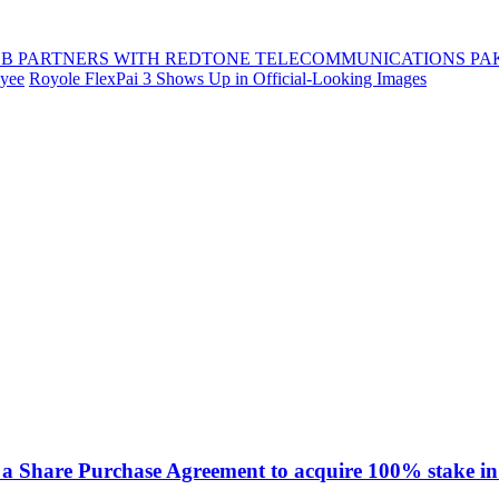
B PARTNERS WITH REDTONE TELECOMMUNICATIONS PA
oyee
Royole FlexPai 3 Shows Up in Official-Looking Images
a Share Purchase Agreement to acquire 100% stake in