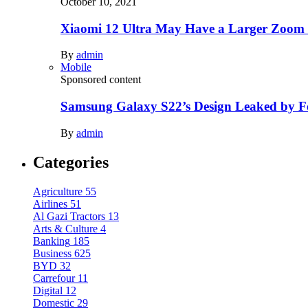
October 10, 2021
Xiaomi 12 Ultra May Have a Larger Zoom
By
admin
Mobile
Sponsored content
Samsung Galaxy S22’s Design Leaked by 
By
admin
Categories
Agriculture
55
Airlines
51
Al Gazi Tractors
13
Arts & Culture
4
Banking
185
Business
625
BYD
32
Carrefour
11
Digital
12
Domestic
29