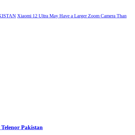
KISTAN
Xiaomi 12 Ultra May Have a Larger Zoom Camera Than
 Telenor Pakistan