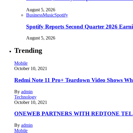
August 5, 2026
Business
Music
Spotify
Spotify Reports Second Quarter 2026 Earn
August 5, 2026
Trending
Mobile
October 10, 2021
Redmi Note 11 Pro+ Teardown Video Shows Wha
By
admin
Technology
October 10, 2021
ONEWEB PARTNERS WITH REDTONE TE
By
admin
Mobile