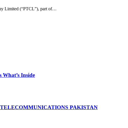
ny Limited (“PTCL”), part of…
 What’s Inside
 TELECOMMUNICATIONS PAKISTAN