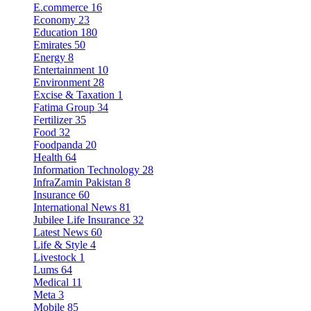
E.commerce
16
Economy
23
Education
180
Emirates
50
Energy
8
Entertainment
10
Environment
28
Excise & Taxation
1
Fatima Group
34
Fertilizer
35
Food
32
Foodpanda
20
Health
64
Information Technology
28
InfraZamin Pakistan
8
Insurance
60
International News
81
Jubilee Life Insurance
32
Latest News
60
Life & Style
4
Livestock
1
Lums
64
Medical
11
Meta
3
Mobile
85