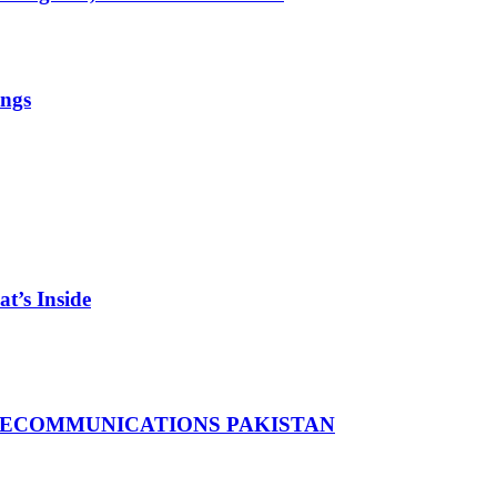
ings
t’s Inside
LECOMMUNICATIONS PAKISTAN