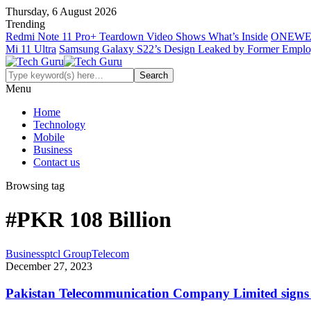
Thursday, 6 August 2026
Trending
Redmi Note 11 Pro+ Teardown Video Shows What’s Inside
ONEWE
Mi 11 Ultra
Samsung Galaxy S22’s Design Leaked by Former Empl
Menu
Home
Technology
Mobile
Business
Contact us
Browsing tag
#PKR 108 Billion
Business
ptcl Group
Telecom
December 27, 2023
Pakistan Telecommunication Company Limited signs 