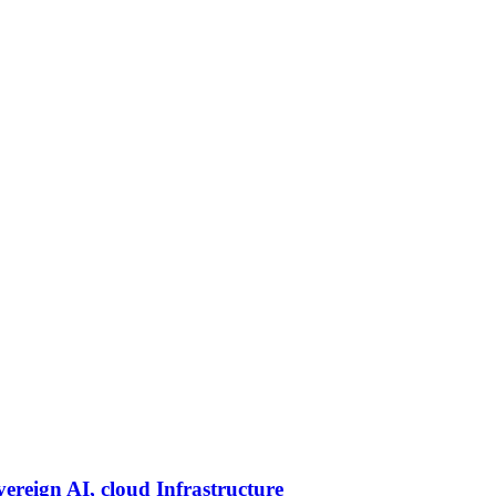
vereign AI, cloud Infrastructure