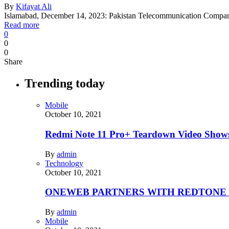
By
Kifayat Ali
Islamabad, December 14, 2023: Pakistan Telecommunication Compa
Read more
0
0
0
Share
Trending today
Mobile
October 10, 2021
Redmi Note 11 Pro+ Teardown Video Shows
By
admin
Technology
October 10, 2021
ONEWEB PARTNERS WITH REDTONE
By
admin
Mobile