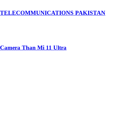
 TELECOMMUNICATIONS PAKISTAN
 Camera Than Mi 11 Ultra