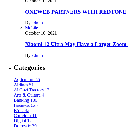
October 10, 2021
ONEWEB PARTNERS WITH REDTONE
By
admin
Mobile
October 10, 2021
Xiaomi 12 Ultra May Have a Larger Zoom
By
admin
Categories
Agriculture
55
Airlines
51
Al Gazi Tractors
13
Arts & Culture
4
Banking
186
Business
625
BYD
32
Carrefour
11
Digital
12
Domestic
29