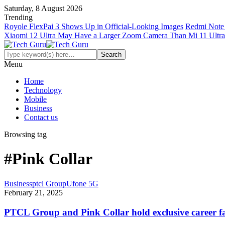
Saturday, 8 August 2026
Trending
Royole FlexPai 3 Shows Up in Official-Looking Images
Redmi Note 
Xiaomi 12 Ultra May Have a Larger Zoom Camera Than Mi 11 Ultra
Menu
Home
Technology
Mobile
Business
Contact us
Browsing tag
#Pink Collar
Business
ptcl Group
Ufone 5G
February 21, 2025
PTCL Group and Pink Collar hold exclusive career fa