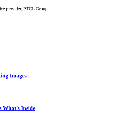
ervice provider, PTCL Group…
king Images
 What’s Inside