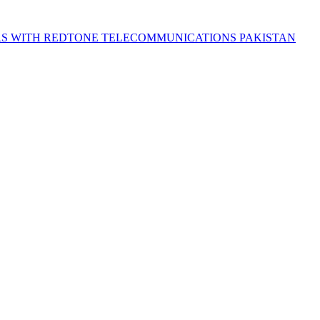
S WITH REDTONE TELECOMMUNICATIONS PAKISTAN