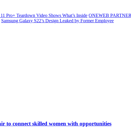
11 Pro+ Teardown Video Shows What’s Inside
ONEWEB PARTNER
Samsung Galaxy S22’s Design Leaked by Former Employee
ir to connect skilled women with opportunities