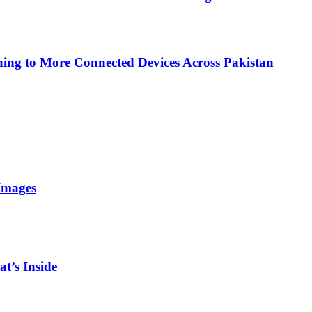
ing to More Connected Devices Across Pakistan
Images
t’s Inside