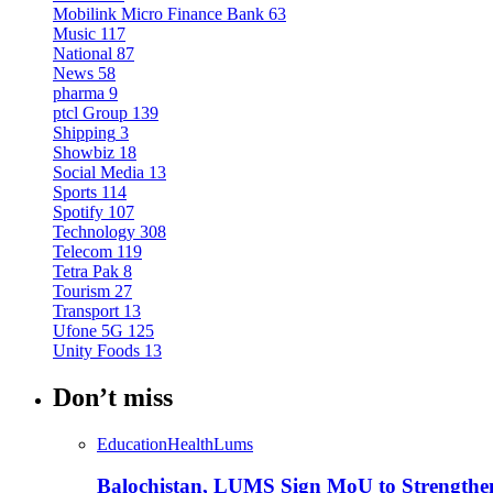
Mobilink Micro Finance Bank
63
Music
117
National
87
News
58
pharma
9
ptcl Group
139
Shipping
3
Showbiz
18
Social Media
13
Sports
114
Spotify
107
Technology
308
Telecom
119
Tetra Pak
8
Tourism
27
Transport
13
Ufone 5G
125
Unity Foods
13
Don’t miss
Education
Health
Lums
Balochistan, LUMS Sign MoU to Strengthe