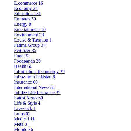
E.commerce
16
Economy
24
Education
181
Emirates
50
Energy
8
Entertainment
10
Environment
28
Excise & Taxation
1
Fatima Group
34
Fertilizer
35
Food
32
Foodpanda
20
Health
66
Information Technology
29
InfraZamin Pakistan
8
Insurance
60
International News
81
Jubilee Life Insurance
32
Latest News
60
Life & Style
4
Livestock
1
Lums
65
Medical
11
Meta
3
Mobile
86