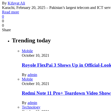
By
Kifayat Ali
Karachi, February 20, 2025 – Pakistan’s largest telecom and ICT s
Read more
0
0
0
Share
Trending today
Mobile
October 10, 2021
Royole FlexPai 3 Shows Up in Official-Loo
By
admin
Mobile
October 10, 2021
Redmi Note 11 Pro+ Teardown Video Shows
By
admin
Technology