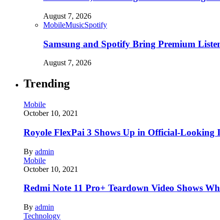
August 7, 2026
Mobile
Music
Spotify
Samsung and Spotify Bring Premium Listen
August 7, 2026
Trending
Mobile
October 10, 2021
Royole FlexPai 3 Shows Up in Official-Looking 
By
admin
Mobile
October 10, 2021
Redmi Note 11 Pro+ Teardown Video Shows Wha
By
admin
Technology