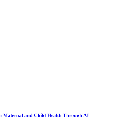
n Maternal and Child Health Through AI