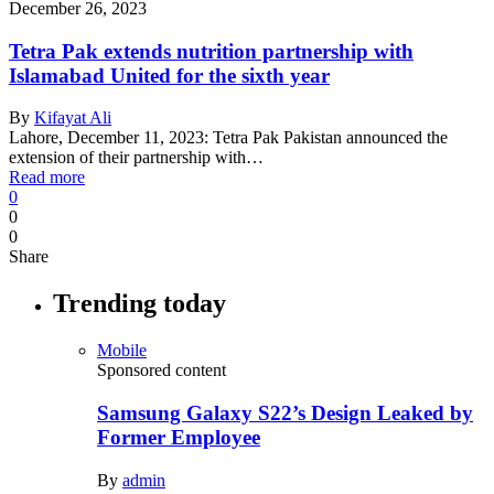
December 26, 2023
Tetra Pak extends nutrition partnership with
Islamabad United for the sixth year
By
Kifayat Ali
Lahore, December 11, 2023: Tetra Pak Pakistan announced the
extension of their partnership with…
Read more
0
0
0
Share
Trending today
Mobile
Sponsored content
Samsung Galaxy S22’s Design Leaked by
Former Employee
By
admin