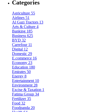
Categories
Agriculture
55
Airlines
51
Al Gazi Tractors
13
Arts & Culture
4
Banking
185
Business
625
BYD
32
Carrefour
11
Digital
12
Domestic
29
E.commerce
16
Economy
23
Education
180
Emirates
50
Energy
8
Entertainment
10
Environment
28
Excise & Taxation
1
Fatima Group
34
Fertilizer
35
Food
32
Foodpanda
20