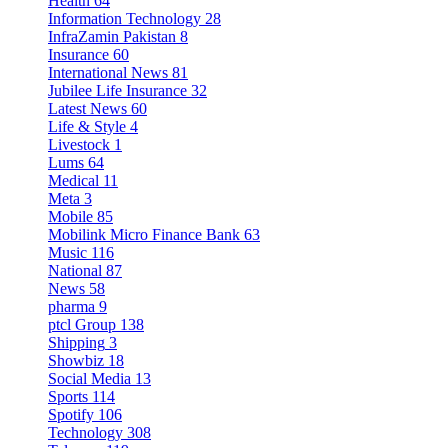
Health
64
Information Technology
28
InfraZamin Pakistan
8
Insurance
60
International News
81
Jubilee Life Insurance
32
Latest News
60
Life & Style
4
Livestock
1
Lums
64
Medical
11
Meta
3
Mobile
85
Mobilink Micro Finance Bank
63
Music
116
National
87
News
58
pharma
9
ptcl Group
138
Shipping
3
Showbiz
18
Social Media
13
Sports
114
Spotify
106
Technology
308