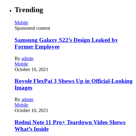
Trending
Mobile
Sponsored content
Samsung Galaxy S22’s Design Leaked by
Former Employee
By
admin
Mobile
October 10, 2021
Royole FlexPai 3 Shows Up in Official-Looking
Images
By
admin
Mobile
October 10, 2021
Redmi Note 11 Pro+ Teardown Video Shows
What’s Inside