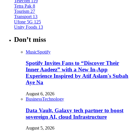
Telecom
119
Tetra Pak
8
Tourism
27
Transport
13
Ufone 5G
125
Unity Foods
13
Don’t miss
Music
Spotify
Spotify Invites Fans to “Discover Their
Inner Aadeez” with a New In-App
Experience Inspired by Atif Aslam's Subah
Aye Na
August 6, 2026
Business
Technology
Data Vault, Galaxy tech partner to boost
sovereign AI, cloud Infrastructure
August 5, 2026