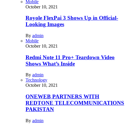
Mobile
October 10, 2021
Royole FlexPai 3 Shows Up in Official-
Looking Images
By
admin
Mobile
October 10, 2021
Redmi Note 11 Pro+ Teardown Video
Shows What’s Inside
By
admin
Technology
October 10, 2021
ONEWEB PARTNERS WITH
REDTONE TELECOMMUNICATIONS
PAKISTAN
By
admin