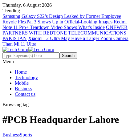
Thursday, 6 August 2026
Trending
Samsung Galaxy S22’s Design Leaked by Former Employee
Royole FlexPai 3 Shows Up in Official-Looking Images
Redmi
Note 11 Pro+ Teardown Video Shows What’s Inside
ONEWEB
PARTNERS WITH REDTONE TELECOMMUNICATIONS
PAKISTAN
Xiaomi 12 Ultra May Have a Larger Zoom Camera
Than Mi 11 Ultra
Menu
Home
Technology
Mobile
Business
Contact us
Browsing tag
#PCB Headquarder Lahore
Business
Sports