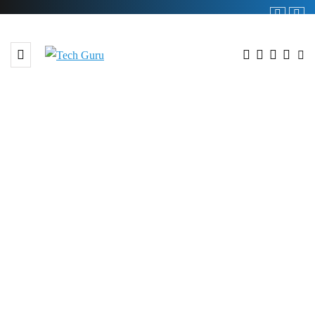
BROWSING TAG
#Pathway to Development
Conference