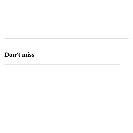
Transport
13
Ufone 5G
125
Unity Foods
13
Don’t miss
Balochistan, LUMS Sign MoU to Strengthen
Maternal and Child Health Through AI
August 7, 2026