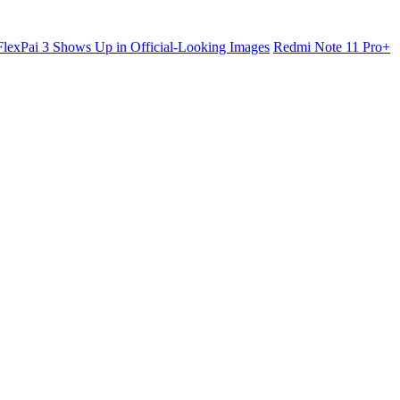
lexPai 3 Shows Up in Official-Looking Images
Redmi Note 11 Pro+