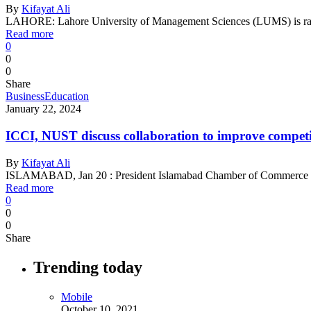
By
Kifayat Ali
LAHORE: Lahore University of Management Sciences (LUMS) is rank
Read more
0
0
0
Share
Business
Education
January 22, 2024
ICCI, NUST discuss collaboration to improve competit
By
Kifayat Ali
ISLAMABAD, Jan 20 : President Islamabad Chamber of Commerce a
Read more
0
0
0
Share
Trending today
Mobile
October 10, 2021