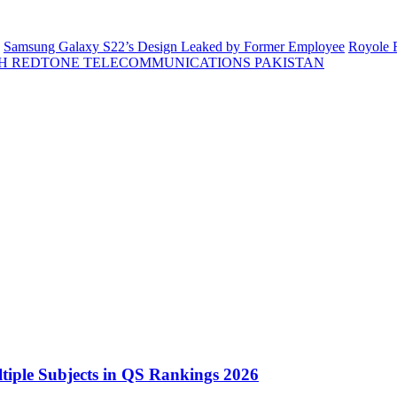
Samsung Galaxy S22’s Design Leaked by Former Employee
Royole F
H REDTONE TELECOMMUNICATIONS PAKISTAN
tiple Subjects in QS Rankings 2026