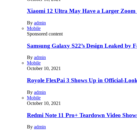
Xiaomi 12 Ultra May Have a Larger Zoom
By
admin
Mobile
Sponsored content
Samsung Galaxy S22’s Design Leaked by 
By
admin
Mobile
October 10, 2021
Royole FlexPai 3 Shows Up in Official-Loo
By
admin
Mobile
October 10, 2021
Redmi Note 11 Pro+ Teardown Video Shows
By
admin