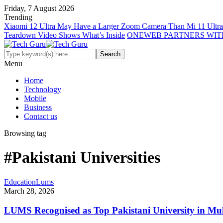
Friday, 7 August 2026
Trending
Xiaomi 12 Ultra May Have a Larger Zoom Camera Than Mi 11 Ultra
Teardown Video Shows What’s Inside
ONEWEB PARTNERS WIT
Menu
Home
Technology
Mobile
Business
Contact us
Browsing tag
#Pakistani Universities
Education
Lums
March 28, 2026
LUMS Recognised as Top Pakistani University in Mul