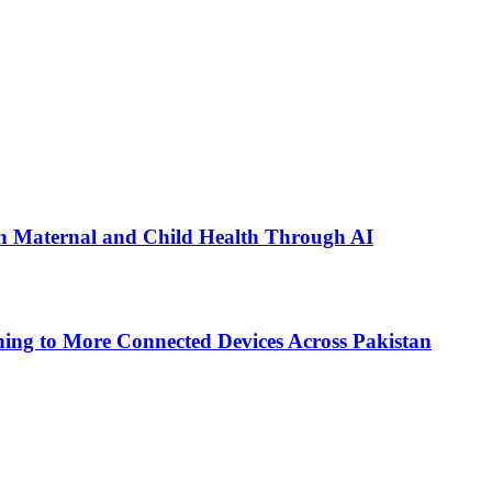
n Maternal and Child Health Through AI
ing to More Connected Devices Across Pakistan