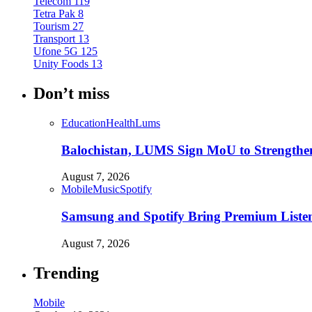
Telecom
119
Tetra Pak
8
Tourism
27
Transport
13
Ufone 5G
125
Unity Foods
13
Don’t miss
Education
Health
Lums
Balochistan, LUMS Sign MoU to Strengthe
August 7, 2026
Mobile
Music
Spotify
Samsung and Spotify Bring Premium Listen
August 7, 2026
Trending
Mobile