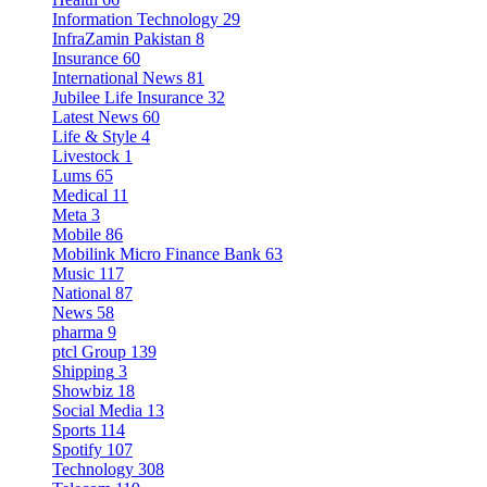
Information Technology
29
InfraZamin Pakistan
8
Insurance
60
International News
81
Jubilee Life Insurance
32
Latest News
60
Life & Style
4
Livestock
1
Lums
65
Medical
11
Meta
3
Mobile
86
Mobilink Micro Finance Bank
63
Music
117
National
87
News
58
pharma
9
ptcl Group
139
Shipping
3
Showbiz
18
Social Media
13
Sports
114
Spotify
107
Technology
308