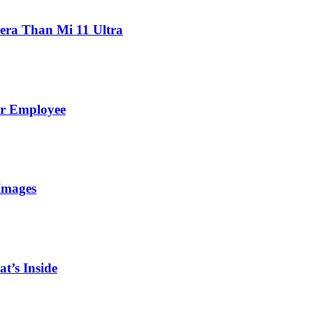
ra Than Mi 11 Ultra
er Employee
Images
t’s Inside