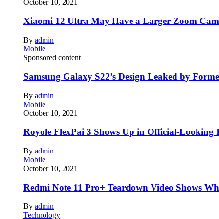
October 10, 2021
Xiaomi 12 Ultra May Have a Larger Zoom Came
By
admin
Mobile
Sponsored content
Samsung Galaxy S22’s Design Leaked by Form
By
admin
Mobile
October 10, 2021
Royole FlexPai 3 Shows Up in Official-Looking 
By
admin
Mobile
October 10, 2021
Redmi Note 11 Pro+ Teardown Video Shows Wha
By
admin
Technology