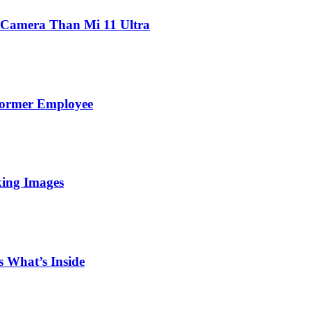
 Camera Than Mi 11 Ultra
Former Employee
king Images
 What’s Inside