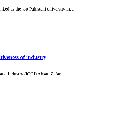
ed as the top Pakistani university in…
iveness of industry
nd Industry (ICCI) Ahsan Zafar…