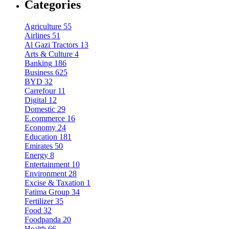
Categories
Agriculture
55
Airlines
51
Al Gazi Tractors
13
Arts & Culture
4
Banking
186
Business
625
BYD
32
Carrefour
11
Digital
12
Domestic
29
E.commerce
16
Economy
24
Education
181
Emirates
50
Energy
8
Entertainment
10
Environment
28
Excise & Taxation
1
Fatima Group
34
Fertilizer
35
Food
32
Foodpanda
20
Health
66