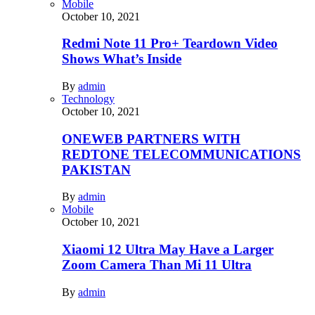
Mobile
October 10, 2021
Redmi Note 11 Pro+ Teardown Video
Shows What’s Inside
By
admin
Technology
October 10, 2021
ONEWEB PARTNERS WITH
REDTONE TELECOMMUNICATIONS
PAKISTAN
By
admin
Mobile
October 10, 2021
Xiaomi 12 Ultra May Have a Larger
Zoom Camera Than Mi 11 Ultra
By
admin