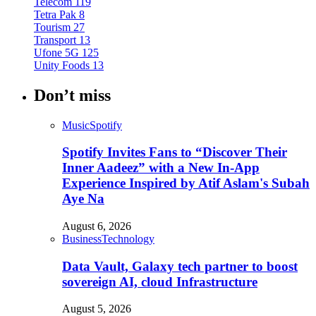
Telecom
119
Tetra Pak
8
Tourism
27
Transport
13
Ufone 5G
125
Unity Foods
13
Don’t miss
Music
Spotify
Spotify Invites Fans to “Discover Their
Inner Aadeez” with a New In-App
Experience Inspired by Atif Aslam's Subah
Aye Na
August 6, 2026
Business
Technology
Data Vault, Galaxy tech partner to boost
sovereign AI, cloud Infrastructure
August 5, 2026