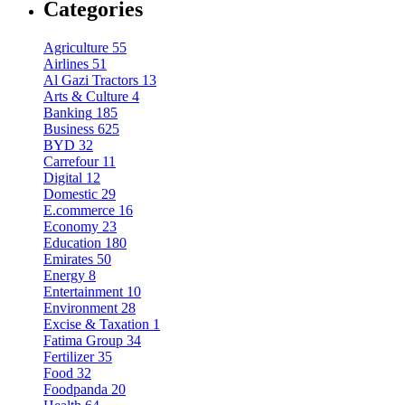
Categories
Agriculture
55
Airlines
51
Al Gazi Tractors
13
Arts & Culture
4
Banking
185
Business
625
BYD
32
Carrefour
11
Digital
12
Domestic
29
E.commerce
16
Economy
23
Education
180
Emirates
50
Energy
8
Entertainment
10
Environment
28
Excise & Taxation
1
Fatima Group
34
Fertilizer
35
Food
32
Foodpanda
20