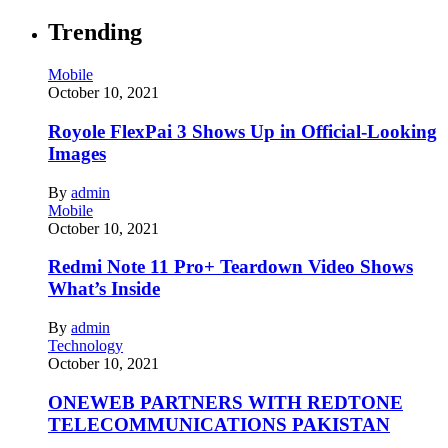
Trending
Mobile
October 10, 2021
Royole FlexPai 3 Shows Up in Official-Looking
Images
By
admin
Mobile
October 10, 2021
Redmi Note 11 Pro+ Teardown Video Shows
What’s Inside
By
admin
Technology
October 10, 2021
ONEWEB PARTNERS WITH REDTONE
TELECOMMUNICATIONS PAKISTAN