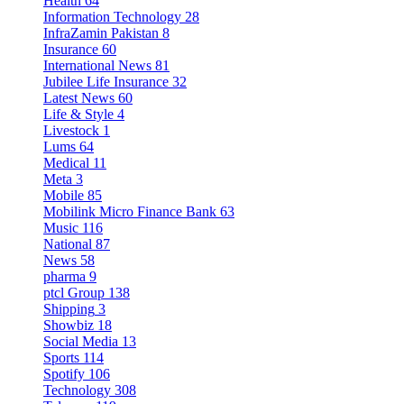
Health
64
Information Technology
28
InfraZamin Pakistan
8
Insurance
60
International News
81
Jubilee Life Insurance
32
Latest News
60
Life & Style
4
Livestock
1
Lums
64
Medical
11
Meta
3
Mobile
85
Mobilink Micro Finance Bank
63
Music
116
National
87
News
58
pharma
9
ptcl Group
138
Shipping
3
Showbiz
18
Social Media
13
Sports
114
Spotify
106
Technology
308