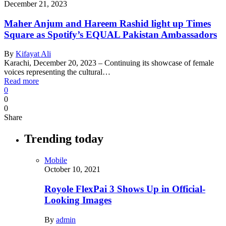
December 21, 2023
Maher Anjum and Hareem Rashid light up Times
Square as Spotify’s EQUAL Pakistan Ambassadors
By
Kifayat Ali
Karachi, December 20, 2023 – Continuing its showcase of female
voices representing the cultural…
Read more
0
0
0
Share
Trending today
Mobile
October 10, 2021
Royole FlexPai 3 Shows Up in Official-
Looking Images
By
admin