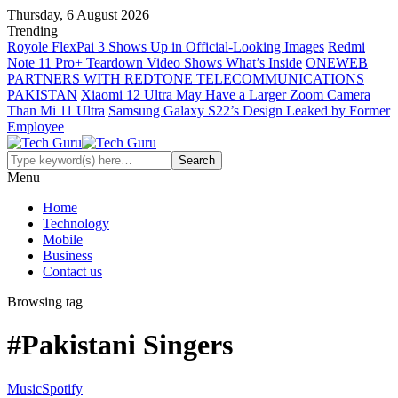
Thursday, 6 August 2026
Trending
Royole FlexPai 3 Shows Up in Official-Looking Images
Redmi
Note 11 Pro+ Teardown Video Shows What’s Inside
ONEWEB
PARTNERS WITH REDTONE TELECOMMUNICATIONS
PAKISTAN
Xiaomi 12 Ultra May Have a Larger Zoom Camera
Than Mi 11 Ultra
Samsung Galaxy S22’s Design Leaked by Former
Employee
Menu
Home
Technology
Mobile
Business
Contact us
Browsing tag
#Pakistani Singers
Music
Spotify