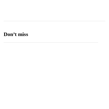
Ufone 5G
125
Unity Foods
13
Don’t miss
Balochistan, LUMS Sign MoU to Strengthen
Maternal and Child Health Through AI
August 7, 2026