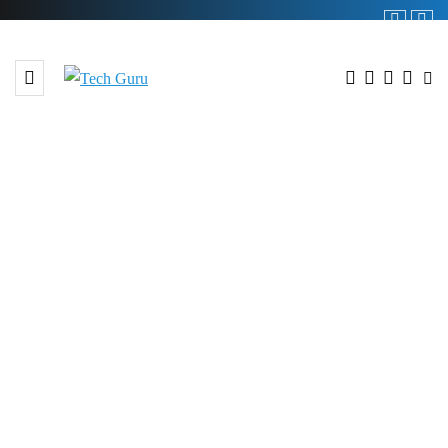
BROWSING TAG
#Pakistani Products