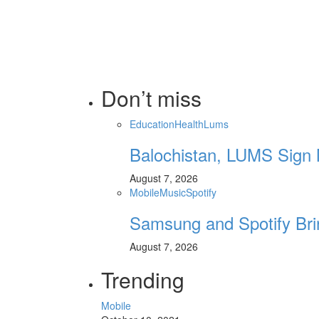
Don’t miss
Education
Health
Lums
Balochistan, LUMS Sign 
August 7, 2026
Mobile
Music
Spotify
Samsung and Spotify Bri
August 7, 2026
Trending
Mobile