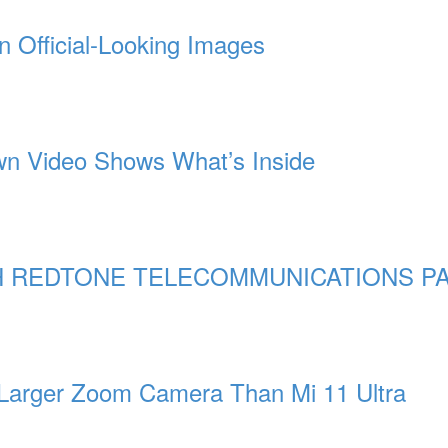
n Official-Looking Images
n Video Shows What’s Inside
 REDTONE TELECOMMUNICATIONS PA
 Larger Zoom Camera Than Mi 11 Ultra