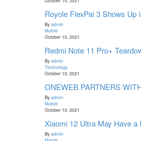
October 10, 2021
Royole FlexPai 3 Shows Up i
By
admin
Mobile
October 10, 2021
Redmi Note 11 Pro+ Teardow
By
admin
Technology
October 10, 2021
ONEWEB PARTNERS WITH
By
admin
Mobile
October 10, 2021
Xiaomi 12 Ultra May Have a
By
admin
Mobile