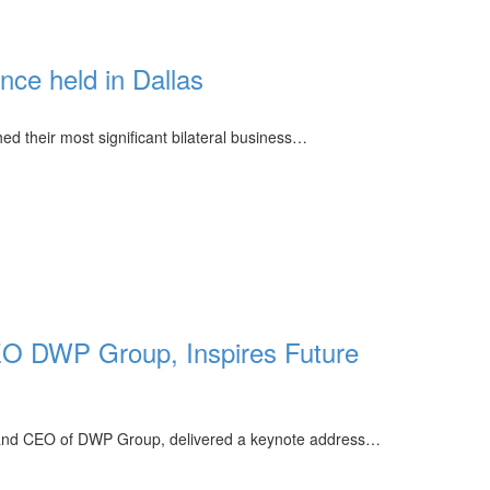
ce held in Dallas
d their most significant bilateral business…
O DWP Group, Inspires Future
nd CEO of DWP Group, delivered a keynote address…