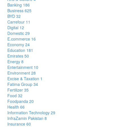
Banking
186
Business
625
BYD
32
Carrefour
11
Digital
12
Domestic
29
E.commerce
16
Economy
24
Education
181
Emirates
50
Energy
8
Entertainment
10
Environment
28
Excise & Taxation
1
Fatima Group
34
Fertilizer
35
Food
32
Foodpanda
20
Health
66
Information Technology
29
InfraZamin Pakistan
8
Insurance
60