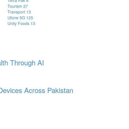
Tetra Pak
8
Tourism
27
Transport
13
Ufone 5G
125
Unity Foods
13
lth Through AI
Devices Across Pakistan