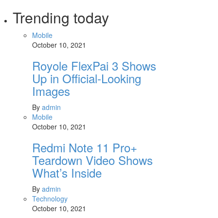
Trending today
Mobile
October 10, 2021
Royole FlexPai 3 Shows
Up in Official-Looking
Images
By
admin
Mobile
October 10, 2021
Redmi Note 11 Pro+
Teardown Video Shows
What’s Inside
By
admin
Technology
October 10, 2021