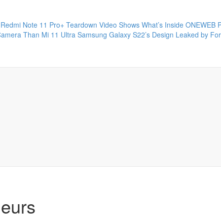
Redmi Note 11 Pro+ Teardown Video Shows What’s Inside
ONEWEB P
Camera Than Mi 11 Ultra
Samsung Galaxy S22’s Design Leaked by Fo
neurs