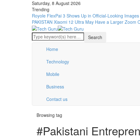
Saturday, 8 August 2026
Trending
Royole FlexPai 3 Shows Up in Official-Looking Images
PAKISTAN
Xiaomi 12 Ultra May Have a Larger Zoom 
Home
Technology
Mobile
Business
Contact us
Browsing tag
#Pakistani Entrepre