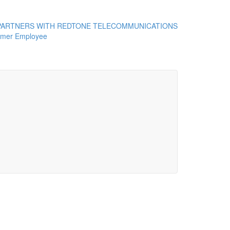
ARTNERS WITH REDTONE TELECOMMUNICATIONS
rmer Employee