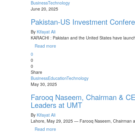
Business
Technology
June 20, 2025
Pakistan-US Investment Conferen
By
Kifayat Ali
KARACHI : Pakistan and the United States have launche
Read more
0
0
0
Share
Business
Education
Technology
May 30, 2025
Farooq Naseem, Chairman & CE
Leaders at UMT
By
Kifayat Ali
Lahore, May 29, 2025 — Farooq Naseem, Chairman a
Read more