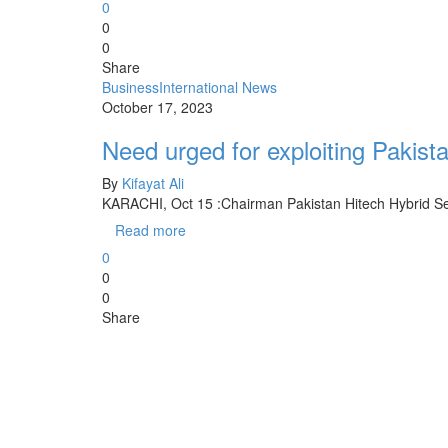
0
0
0
Share
Business
International News
October 17, 2023
Need urged for exploiting Pakista
By
Kifayat Ali
KARACHI, Oct 15 :Chairman Pakistan Hitech Hybrid S
Read more
0
0
0
Share