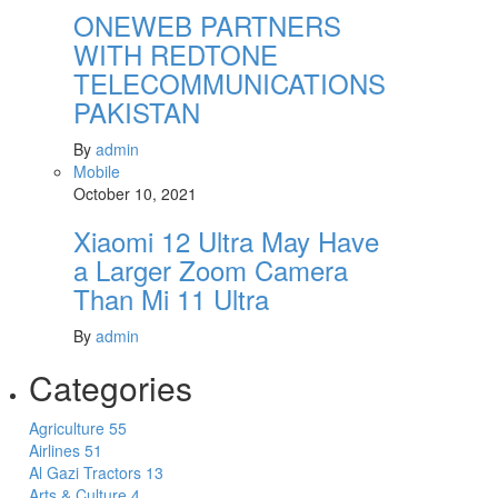
ONEWEB PARTNERS
WITH REDTONE
TELECOMMUNICATIONS
PAKISTAN
By
admin
Mobile
October 10, 2021
Xiaomi 12 Ultra May Have
a Larger Zoom Camera
Than Mi 11 Ultra
By
admin
Categories
Agriculture
55
Airlines
51
Al Gazi Tractors
13
Arts & Culture
4