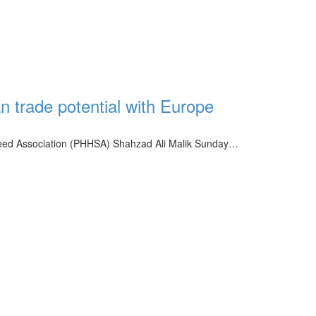
n trade potential with Europe
eed Association (PHHSA) Shahzad Ali Malik Sunday…