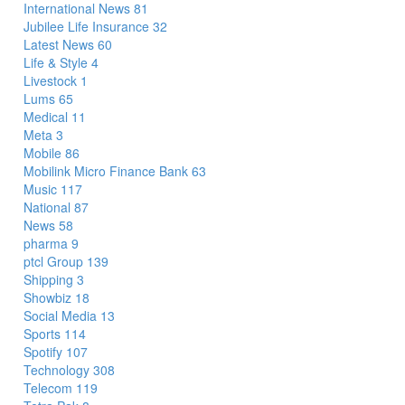
International News
81
Jubilee Life Insurance
32
Latest News
60
Life & Style
4
Livestock
1
Lums
65
Medical
11
Meta
3
Mobile
86
Mobilink Micro Finance Bank
63
Music
117
National
87
News
58
pharma
9
ptcl Group
139
Shipping
3
Showbiz
18
Social Media
13
Sports
114
Spotify
107
Technology
308
Telecom
119