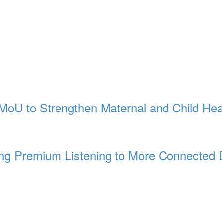
MoU to Strengthen Maternal and Child Hea
ng Premium Listening to More Connected 