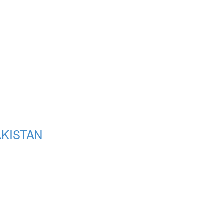
KISTAN