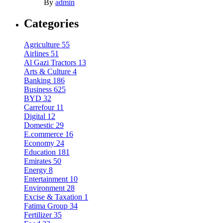
By
admin
Categories
Agriculture
55
Airlines
51
Al Gazi Tractors
13
Arts & Culture
4
Banking
186
Business
625
BYD
32
Carrefour
11
Digital
12
Domestic
29
E.commerce
16
Economy
24
Education
181
Emirates
50
Energy
8
Entertainment
10
Environment
28
Excise & Taxation
1
Fatima Group
34
Fertilizer
35