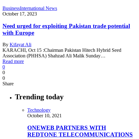
Business
International News
October 17, 2023
Need urged for exploiting Pakistan trade potential
with Europe
By
Kifayat Ali
KARACHI, Oct 15 :Chairman Pakistan Hitech Hybrid Seed
Association (PHHSA) Shahzad Ali Malik Sunday…
Read more
0
0
0
Share
Trending today
Technology
October 10, 2021
ONEWEB PARTNERS WITH
REDTONE TELECOMMUNICATIONS