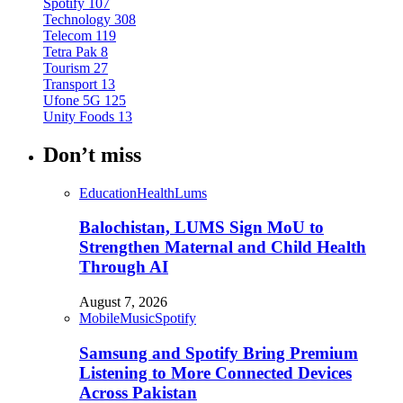
Spotify
107
Technology
308
Telecom
119
Tetra Pak
8
Tourism
27
Transport
13
Ufone 5G
125
Unity Foods
13
Don’t miss
Education
Health
Lums
Balochistan, LUMS Sign MoU to
Strengthen Maternal and Child Health
Through AI
August 7, 2026
Mobile
Music
Spotify
Samsung and Spotify Bring Premium
Listening to More Connected Devices
Across Pakistan