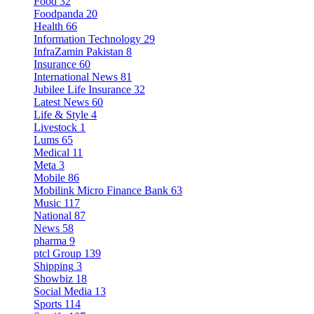
Food
32
Foodpanda
20
Health
66
Information Technology
29
InfraZamin Pakistan
8
Insurance
60
International News
81
Jubilee Life Insurance
32
Latest News
60
Life & Style
4
Livestock
1
Lums
65
Medical
11
Meta
3
Mobile
86
Mobilink Micro Finance Bank
63
Music
117
National
87
News
58
pharma
9
ptcl Group
139
Shipping
3
Showbiz
18
Social Media
13
Sports
114