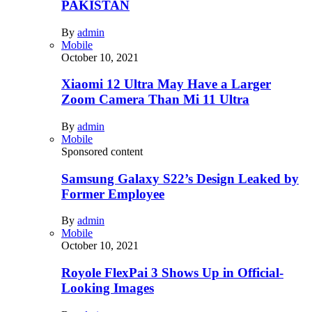
PAKISTAN
By
admin
Mobile
October 10, 2021
Xiaomi 12 Ultra May Have a Larger
Zoom Camera Than Mi 11 Ultra
By
admin
Mobile
Sponsored content
Samsung Galaxy S22’s Design Leaked by
Former Employee
By
admin
Mobile
October 10, 2021
Royole FlexPai 3 Shows Up in Official-
Looking Images