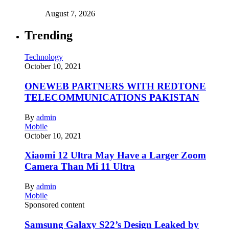
August 7, 2026
Trending
Technology
October 10, 2021
ONEWEB PARTNERS WITH REDTONE
TELECOMMUNICATIONS PAKISTAN
By
admin
Mobile
October 10, 2021
Xiaomi 12 Ultra May Have a Larger Zoom
Camera Than Mi 11 Ultra
By
admin
Mobile
Sponsored content
Samsung Galaxy S22’s Design Leaked by