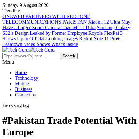
Sunday, 9 August 2026
Trending
ONEWEB PARTNERS WITH REDTONE
TELECOMMUNICATIONS PAKISTAN
Xiaomi 12 Ultra May
Have a Larger Zoom Camera Than Mi 11 Ultra
Samsung Galaxy
S22’s Design Leaked by Former Employee
Royole FlexPai 3
Shows Up in Official-Looking Images
Redmi Note 11 Pro+
Teardown Video Shows What’s Inside
Menu
Home
Technology
Mobile
Business
Contact us
Browsing tag
#Pakistan Trade Potential With
Europe