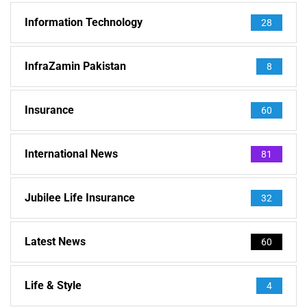
Information Technology
28
InfraZamin Pakistan
8
Insurance
60
International News
81
Jubilee Life Insurance
32
Latest News
60
Life & Style
4