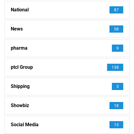
National
87
News
58
pharma
9
ptcl Group
138
Shipping
3
Showbiz
18
Social Media
13