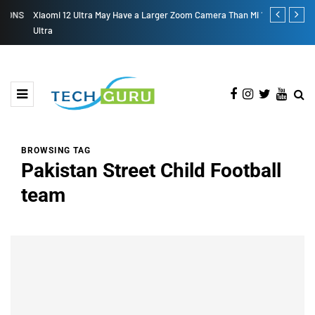
S
Xiaomi 12 Ultra May Have a Larger Zoom Camera Than Mi 11
Samsung Gala
Ultra
BROWSING TAG
Pakistan Street Child Football
team