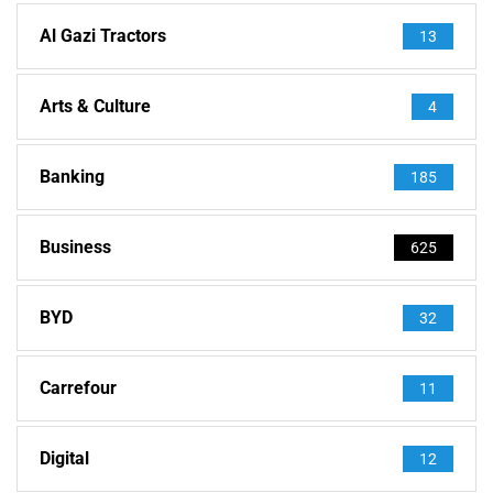
Al Gazi Tractors
13
Arts & Culture
4
Banking
185
Business
625
BYD
32
Carrefour
11
Digital
12