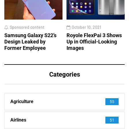
Sponsored content
October 10, 2021
Samsung Galaxy S22’s
Royole FlexPai 3 Shows
Design Leaked by
Up in Official-Looking
Former Employee
Images
Categories
Agriculture
55
Airlines
51