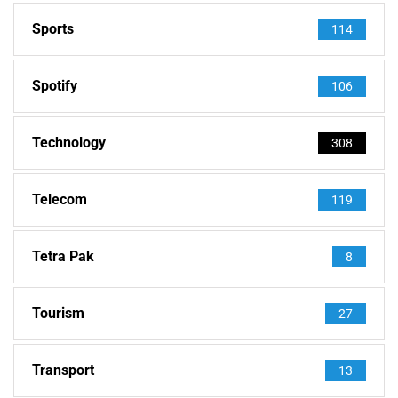
Sports
114
Spotify
106
Technology
308
Telecom
119
Tetra Pak
8
Tourism
27
Transport
13