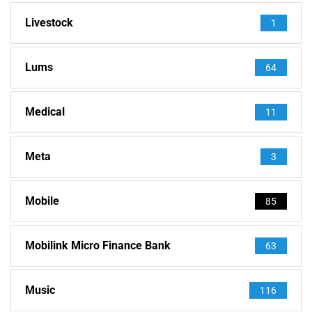
Livestock
1
Lums
64
Medical
11
Meta
3
Mobile
85
Mobilink Micro Finance Bank
63
Music
116