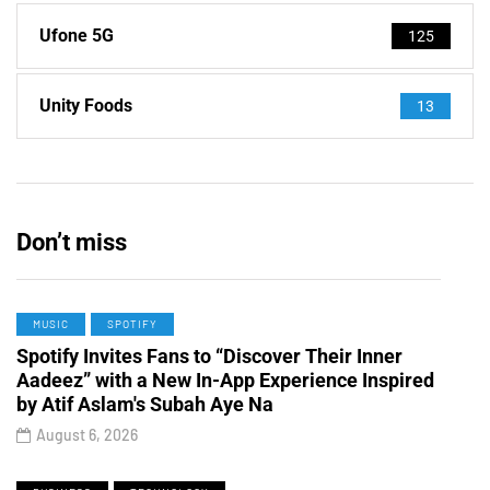
Ufone 5G
125
Unity Foods
13
Don’t miss
MUSIC
SPOTIFY
Spotify Invites Fans to “Discover Their Inner
Aadeez” with a New In-App Experience Inspired
by Atif Aslam's Subah Aye Na
August 6, 2026