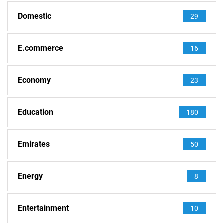
Domestic
29
E.commerce
16
Economy
23
Education
180
Emirates
50
Energy
8
Entertainment
10