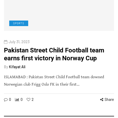
SPORTS
July 31, 2023
Pakistan Street Child Football team
earns first victory in Norway Cup
By
Kifayat Ali
ISLAMABAD : Pakistan Street Child Football team downed
Norwegian club Frigg Oslo FK in their first…
0
0
2
Share