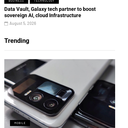
BUSINESS
TECHNOLOGY
Data Vault, Galaxy tech partner to boost
sovereign AI, cloud Infrastructure
August 5, 2026
Trending
MOBILE
M