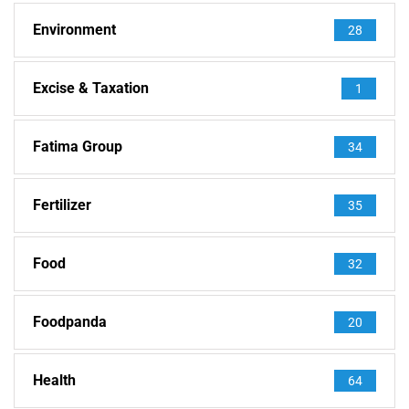
Environment
28
Excise & Taxation
1
Fatima Group
34
Fertilizer
35
Food
32
Foodpanda
20
Health
64