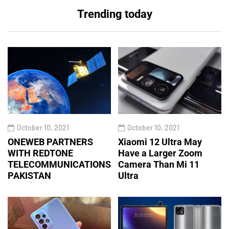
Trending today
October 10, 2021
October 10, 2021
ONEWEB PARTNERS
Xiaomi 12 Ultra May
WITH REDTONE
Have a Larger Zoom
TELECOMMUNICATIONS
Camera Than Mi 11
PAKISTAN
Ultra