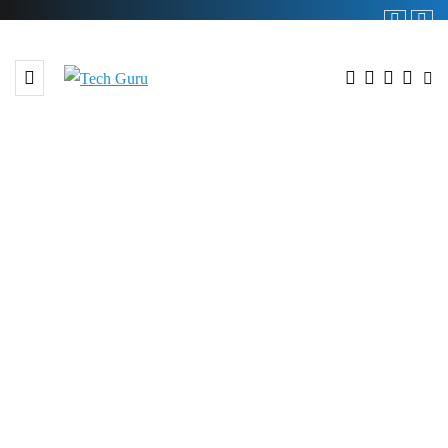
BROWSING TAG
# pakistan independence day