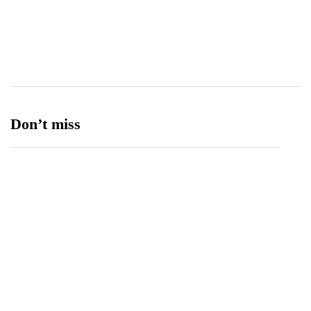
Transport
13
Ufone 5G
125
Unity Foods
13
Don’t miss
Data Vault, Galaxy tech partner to boost
sovereign AI, cloud Infrastructure
August 5, 2026