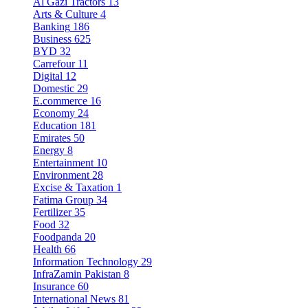
Al Gazi Tractors
13
Arts & Culture
4
Banking
186
Business
625
BYD
32
Carrefour
11
Digital
12
Domestic
29
E.commerce
16
Economy
24
Education
181
Emirates
50
Energy
8
Entertainment
10
Environment
28
Excise & Taxation
1
Fatima Group
34
Fertilizer
35
Food
32
Foodpanda
20
Health
66
Information Technology
29
InfraZamin Pakistan
8
Insurance
60
International News
81