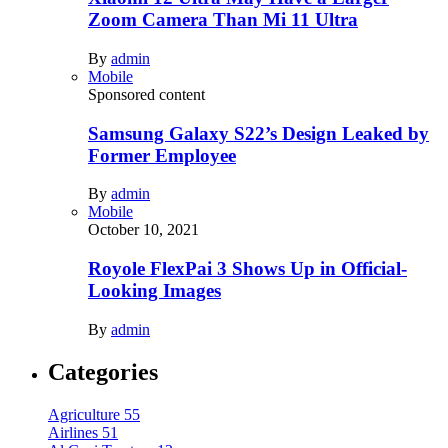
Zoom Camera Than Mi 11 Ultra
By
admin
Mobile
Sponsored content
Samsung Galaxy S22’s Design Leaked by
Former Employee
By
admin
Mobile
October 10, 2021
Royole FlexPai 3 Shows Up in Official-
Looking Images
By
admin
Categories
Agriculture
55
Airlines
51