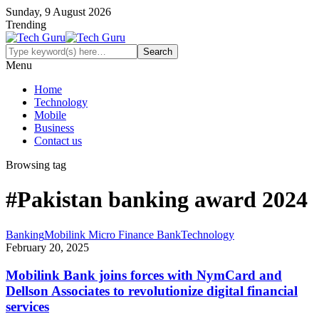
Sunday, 9 August 2026
Trending
Menu
Home
Technology
Mobile
Business
Contact us
Browsing tag
#Pakistan banking award 2024
Banking
Mobilink Micro Finance Bank
Technology
February 20, 2025
Mobilink Bank joins forces with NymCard and
Dellson Associates to revolutionize digital financial
services