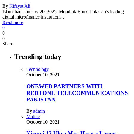
By
Kifayat Ali
Islamabad, January 20, 2025: Mobilink Bank, Pakistan’s leading
digital microfinance institution…
Read more
0
0
0
Share
Trending today
Technology
October 10, 2021
ONEWEB PARTNERS WITH
REDTONE TELECOMMUNICATIONS
PAKISTAN
By
admin
Mobile
October 10, 2021
Xiaomi 12 Ultra May Have a Larger