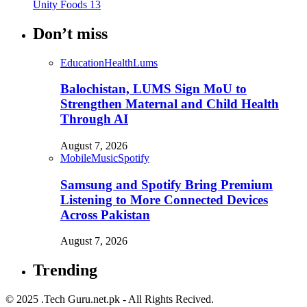
Unity Foods
13
Don’t miss
Education
Health
Lums
Balochistan, LUMS Sign MoU to
Strengthen Maternal and Child Health
Through AI
August 7, 2026
Mobile
Music
Spotify
Samsung and Spotify Bring Premium
Listening to More Connected Devices
Across Pakistan
August 7, 2026
Trending
© 2025 .Tech Guru.net.pk - All Rights Recived.