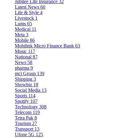
Jubilee Life Insurance
32
Latest News
60
Life & Style
4
Livestock
1
Lums
65
Medical
11
Meta
3
Mobile
86
Mobilink Micro Finance Bank
63
Music
117
National
87
News
58
pharma
9
ptcl Group
139
Shipping
3
Showbiz
18
Social Media
13
Sports
114
Spotify
107
Technology
308
Telecom
119
Tetra Pak
8
Tourism
27
Transport
13
Ufone 5G
125