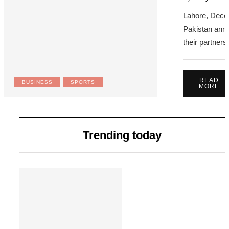
Lahore, Dece
Pakistan anno
their partner
READ
BUSINESS
SPORTS
MORE
Trending today