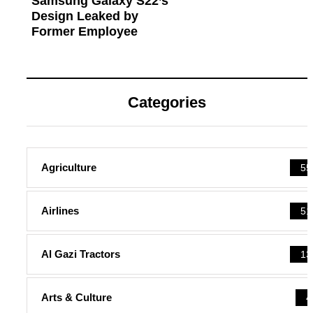
Samsung Galaxy S22’s
Design Leaked by
Former Employee
Categories
Agriculture
55
Airlines
51
Al Gazi Tractors
13
Arts & Culture
4