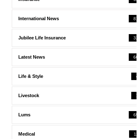
International News
81
Jubilee Life Insurance
32
Latest News
60
Life & Style
4
Livestock
1
Lums
65
Medical
11