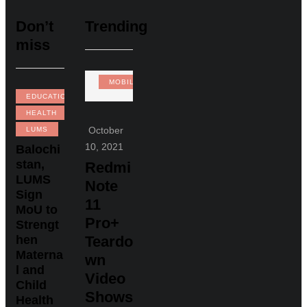
Don’t
Trending
miss
MOBILE
EDUCATION
HEALTH
October
LUMS
10, 2021
Balochi
stan,
Redmi
LUMS
Note
Sign
11
MoU to
Pro+
Strengt
hen
Teardo
Materna
wn
l and
Video
Child
Shows
Health