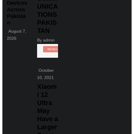
Devices
UNICA
Across
TIONS
Pakista
PAKIS
n
TAN
August 7,
2026
By
admin
MOBILE
October
10, 2021
Xiaom
i 12
Ultra
May
Have a
Larger