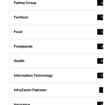
Fatima Group
34
Fertilizer
35
Food
32
Foodpanda
20
Health
66
Information Technology
29
InfraZamin Pakistan
8
Insurance
60