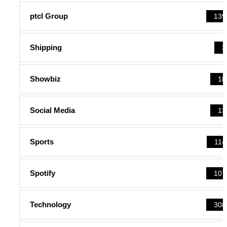
ptcl Group
139
Shipping
3
Showbiz
18
Social Media
13
Sports
114
Spotify
107
Technology
308