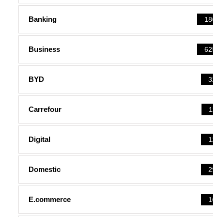
Banking
186
Business
625
BYD
32
Carrefour
11
Digital
12
Domestic
29
E.commerce
16