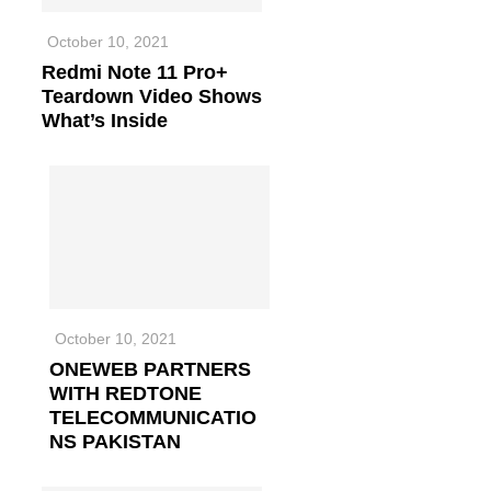
October 10, 2021
Redmi Note 11 Pro+
Teardown Video Shows
What’s Inside
October 10, 2021
ONEWEB PARTNERS
WITH REDTONE
TELECOMMUNICATIO
NS PAKISTAN