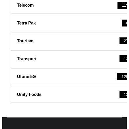
Telecom
119
Tetra Pak
8
Tourism
27
Transport
13
Ufone 5G
125
Unity Foods
13