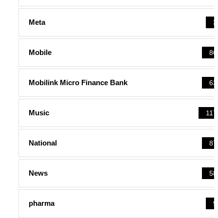
Meta
3
Mobile
86
Mobilink Micro Finance Bank
63
Music
117
National
87
News
58
pharma
9