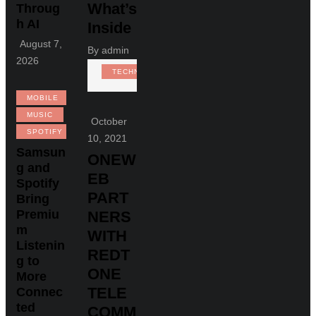
What’s
Throug
h AI
Inside
August 7,
By
admin
2026
TECHNOLOGY
MOBILE
MUSIC
October
SPOTIFY
10, 2021
Samsun
ONEW
g and
EB
Spotify
PART
Bring
Premiu
NERS
m
WITH
Listenin
REDT
g to
ONE
More
TELE
Connec
ted
COMM