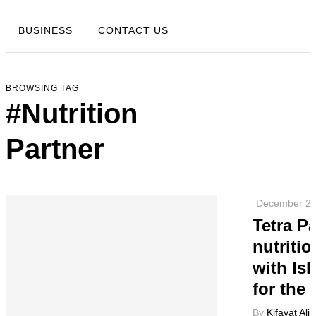
BUSINESS
CONTACT US
BROWSING TAG
#Nutrition
Partner
December 26
Tetra P
nutriti
with Is
for the 
By
Kifayat Ali