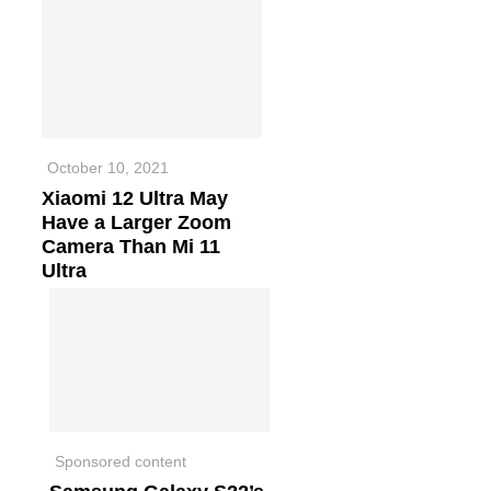
October 10, 2021
Xiaomi 12 Ultra May
Have a Larger Zoom
Camera Than Mi 11
Ultra
Sponsored content