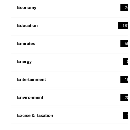
Economy
24
Education
181
Emirates
50
Energy
8
Entertainment
10
Environment
28
Excise & Taxation
1