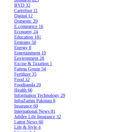
BYD
32
Carrefour
11
Digital
12
Domestic
29
E.commerce
16
Economy
24
Education
181
Emirates
50
Energy
8
Entertainment
10
Environment
28
Excise & Taxation
1
Fatima Group
34
Fertilizer
35
Food
32
Foodpanda
20
Health
66
Information Technology
29
InfraZamin Pakistan
8
Insurance
60
International News
81
Jubilee Life Insurance
32
Latest News
60
Life & Style
4