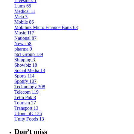
Livestock
1
Lums
65
Medical
11
Meta
3
Mobile
86
Mobilink Micro Finance Bank
63
Music
117
National
87
News
58
pharma
9
ptcl Group
139
Shipping
3
Showbiz
18
Social Media
13
Sports
114
Spotify
107
Technology
308
Telecom
119
Tetra Pak
8
Tourism
27
Transport
13
Ufone 5G
125
Unity Foods
13
Don’t miss