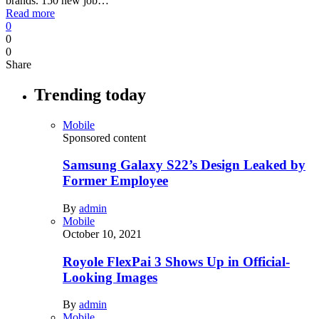
brands. 150 new job…
Read more
0
0
0
Share
Trending today
Mobile
Sponsored content
Samsung Galaxy S22’s Design Leaked by
Former Employee
By
admin
Mobile
October 10, 2021
Royole FlexPai 3 Shows Up in Official-
Looking Images
By
admin
Mobile