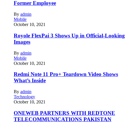
Former Employee
By
admin
Mobile
October 10, 2021
Royole FlexPai 3 Shows Up in Official-Looking
Images
By
admin
Mobile
October 10, 2021
Redmi Note 11 Pro+ Teardown Video Shows
What’s Inside
By
admin
Technology
October 10, 2021
ONEWEB PARTNERS WITH REDTONE
TELECOMMUNICATIONS PAKISTAN