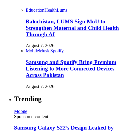
Education
Health
Lums
Balochistan, LUMS Sign MoU to
Strengthen Maternal and Child Health
Through AI
August 7, 2026
Mobile
Music
Spotify
Samsung and Spotify Bring Premium
Listening to More Connected Devices
Across Pakistan
August 7, 2026
Trending
Mobile
Sponsored content
Samsung Galaxy S22’s Design Leaked by