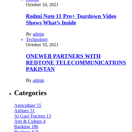
October 10, 2021
Redmi Note 11 Pro+ Teardown Video
Shows What’s Inside
By
admin
Technology
October 10, 2021
ONEWEB PARTNERS WITH
REDTONE TELECOMMUNICATIONS
PAKISTAN
By
admin
Categories
Agriculture
55
Airlines
51
Al Gazi Tractors
13
Arts & Culture
4
Banking
186
Business
625