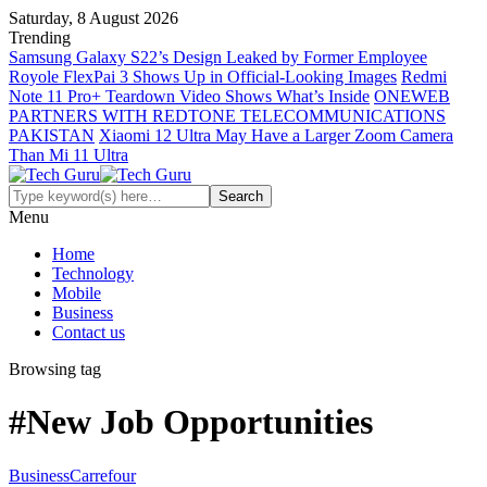
Saturday, 8 August 2026
Trending
Samsung Galaxy S22’s Design Leaked by Former Employee
Royole FlexPai 3 Shows Up in Official-Looking Images
Redmi
Note 11 Pro+ Teardown Video Shows What’s Inside
ONEWEB
PARTNERS WITH REDTONE TELECOMMUNICATIONS
PAKISTAN
Xiaomi 12 Ultra May Have a Larger Zoom Camera
Than Mi 11 Ultra
Menu
Home
Technology
Mobile
Business
Contact us
Browsing tag
#New Job Opportunities
Business
Carrefour