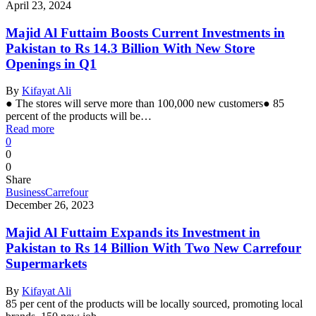
April 23, 2024
Majid Al Futtaim Boosts Current Investments in
Pakistan to Rs 14.3 Billion With New Store
Openings in Q1
By
Kifayat Ali
● The stores will serve more than 100,000 new customers● 85
percent of the products will be…
Read more
0
0
0
Share
Business
Carrefour
December 26, 2023
Majid Al Futtaim Expands its Investment in
Pakistan to Rs 14 Billion With Two New Carrefour
Supermarkets
By
Kifayat Ali
85 per cent of the products will be locally sourced, promoting local