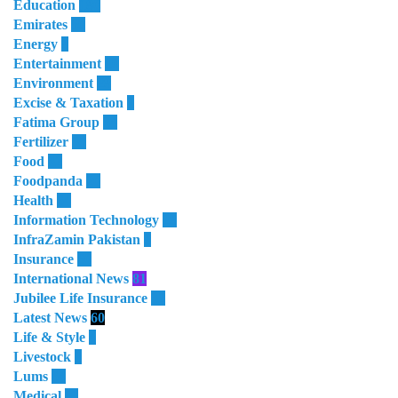
Education
180
Emirates
50
Energy
8
Entertainment
10
Environment
28
Excise & Taxation
1
Fatima Group
34
Fertilizer
35
Food
32
Foodpanda
20
Health
64
Information Technology
28
InfraZamin Pakistan
8
Insurance
60
International News
81
Jubilee Life Insurance
32
Latest News
60
Life & Style
4
Livestock
1
Lums
64
Medical
11