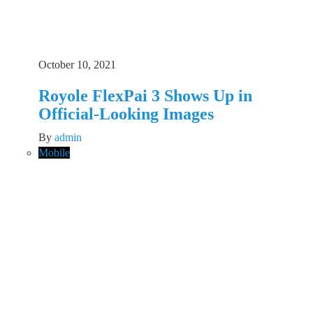
October 10, 2021
Royole FlexPai 3 Shows Up in
Official-Looking Images
By
admin
Mobile