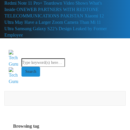
Redmi Note 11 Pro+ Teardown Video Shows What’s
Inside
ONEWEB PARTNERS WITH REDTONE
TELECOMMUNICATIONS PAKISTAN
Xiaomi 12
Ultra May Have a Larger Zoom Camera Than Mi 11
Ultra
Samsung Galaxy S22’s Design Leaked by Former
Employee
Browsing tag