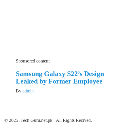
Sponsored content
Samsung Galaxy S22’s Design
Leaked by Former Employee
By
admin
© 2025 .Tech Guru.net.pk - All Rights Recived.