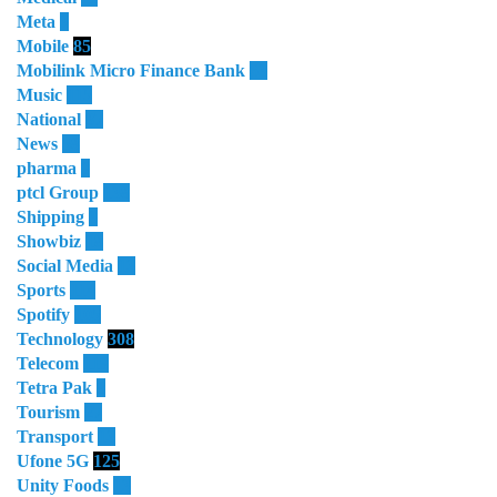
Meta
3
Mobile
85
Mobilink Micro Finance Bank
63
Music
115
National
87
News
58
pharma
9
ptcl Group
138
Shipping
3
Showbiz
18
Social Media
13
Sports
114
Spotify
105
Technology
308
Telecom
119
Tetra Pak
8
Tourism
27
Transport
13
Ufone 5G
125
Unity Foods
13