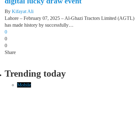
digital lucky draw event
By
Kifayat Ali
Lahore – February 07, 2025 – Al-Ghazi Tractors Limited (AGTL)
has made history by successfully…
0
0
0
Share
Trending today
Mobile