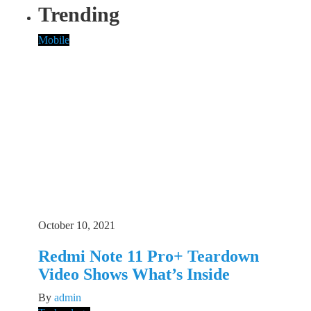
Trending
Mobile
October 10, 2021
Redmi Note 11 Pro+ Teardown
Video Shows What’s Inside
By
admin