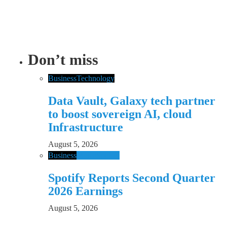
Don’t miss
Business
Technology
Data Vault, Galaxy tech partner
to boost sovereign AI, cloud
Infrastructure
August 5, 2026
Business
Music
Spotify
Spotify Reports Second Quarter
2026 Earnings
August 5, 2026