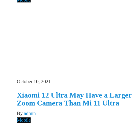
October 10, 2021
Xiaomi 12 Ultra May Have a Larger
Zoom Camera Than Mi 11 Ultra
By
admin
Mobile