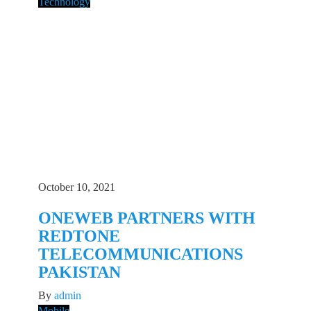
Technology
October 10, 2021
ONEWEB PARTNERS WITH
REDTONE
TELECOMMUNICATIONS
PAKISTAN
By
admin
Mobile