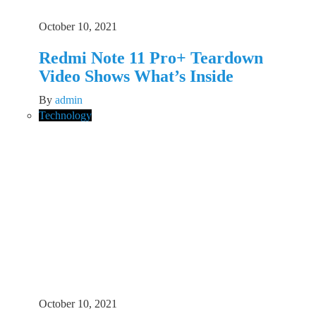
October 10, 2021
Redmi Note 11 Pro+ Teardown
Video Shows What’s Inside
By
admin
Technology
October 10, 2021