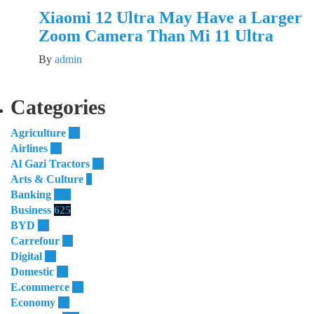
Xiaomi 12 Ultra May Have a Larger
Zoom Camera Than Mi 11 Ultra
By
admin
Categories
Agriculture
55
Airlines
51
Al Gazi Tractors
13
Arts & Culture
4
Banking
185
Business
625
BYD
32
Carrefour
11
Digital
12
Domestic
29
E.commerce
16
Economy
23