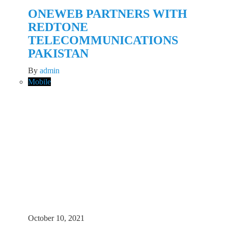
ONEWEB PARTNERS WITH
REDTONE
TELECOMMUNICATIONS
PAKISTAN
By
admin
Mobile
October 10, 2021