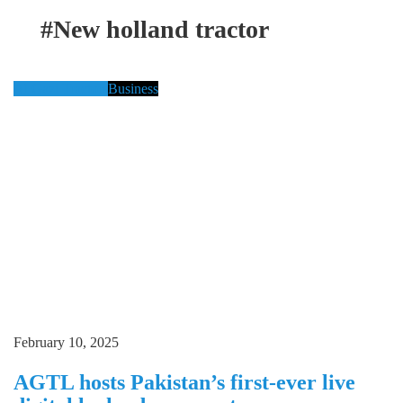
#New holland tractor
Al Gazi Tractors
Business
February 10, 2025
AGTL hosts Pakistan’s first-ever live