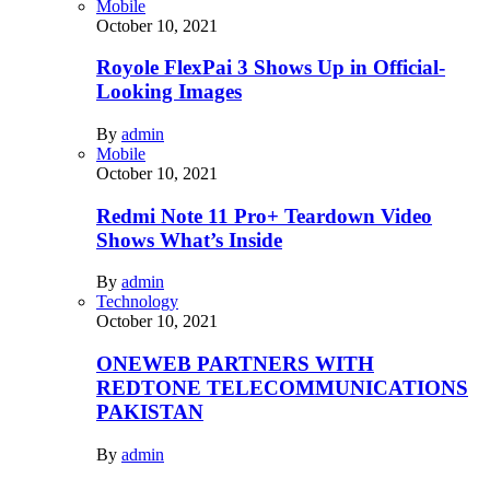
Mobile
October 10, 2021
Royole FlexPai 3 Shows Up in Official-
Looking Images
By
admin
Mobile
October 10, 2021
Redmi Note 11 Pro+ Teardown Video
Shows What’s Inside
By
admin
Technology
October 10, 2021
ONEWEB PARTNERS WITH
REDTONE TELECOMMUNICATIONS
PAKISTAN
By
admin