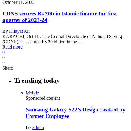
October 11, 2023
CDNS secures Rs 20b in Islamic finance for first
quarter of 2023-24
By
Kifayat Ali
KARACHI, Oct 11 : The Central Directorate of National Saving
(CDNS) has secured Rs 20 billion in the…
Read more
0
0
0
Share
Trending today
Mobile
Sponsored content
Samsung Galaxy S22’s Design Leaked by
Former Employee
By
admin