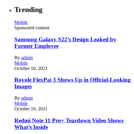
Trending
Mobile
Sponsored content
Samsung Galaxy S22’s Design Leaked by
Former Employee
By
admin
Mobile
October 10, 2021
Royole FlexPai 3 Shows Up in Official-Looking
Images
By
admin
Mobile
October 10, 2021
Redmi Note 11 Pro+ Teardown Video Shows
What’s Inside