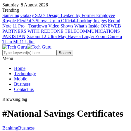
Saturday, 8 August 2026
Trending
Samsung Galaxy S22’s Design Leaked by Former Employee
Royole FlexPai 3 Shows Up in Official-Looking Images
Redmi
Note 11 Pro+ Teardown Video Shows What’s Inside
ONEWEB
PARTNERS WITH REDTONE TELECOMMUNICATIONS
PAKISTAN
Xiaomi 12 Ultra May Have a Larger Zoom Camera
Than Mi 11 Ultra
Menu
Home
Technology
Mobile
Business
Contact us
Browsing tag
#National Savings Certificates
Banking
Business