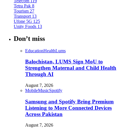
Telecom
119
Tetra Pak
8
Tourism
27
Transport
13
Ufone 5G
125
Unity Foods
13
Don’t miss
Education
Health
Lums
Balochistan, LUMS Sign MoU to
Strengthen Maternal and Child Health
Through AI
August 7, 2026
Mobile
Music
Spotify
Samsung and Spotify Bring Premium
Listening to More Connected Devices
Across Pakistan
August 7, 2026