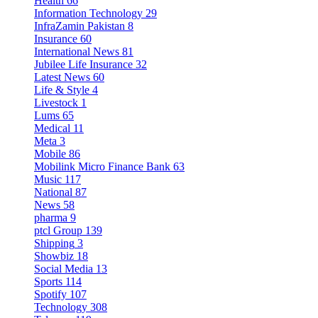
Health
66
Information Technology
29
InfraZamin Pakistan
8
Insurance
60
International News
81
Jubilee Life Insurance
32
Latest News
60
Life & Style
4
Livestock
1
Lums
65
Medical
11
Meta
3
Mobile
86
Mobilink Micro Finance Bank
63
Music
117
National
87
News
58
pharma
9
ptcl Group
139
Shipping
3
Showbiz
18
Social Media
13
Sports
114
Spotify
107
Technology
308