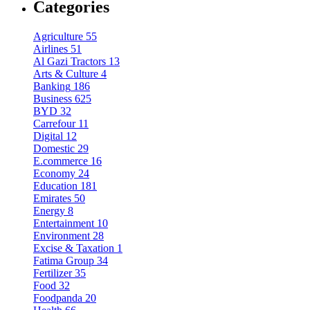
Categories
Agriculture
55
Airlines
51
Al Gazi Tractors
13
Arts & Culture
4
Banking
186
Business
625
BYD
32
Carrefour
11
Digital
12
Domestic
29
E.commerce
16
Economy
24
Education
181
Emirates
50
Energy
8
Entertainment
10
Environment
28
Excise & Taxation
1
Fatima Group
34
Fertilizer
35
Food
32
Foodpanda
20