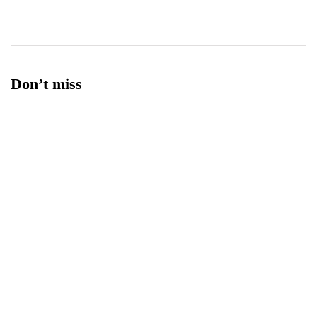
Ufone 5G
125
Unity Foods
13
Don’t miss
Spotify Invites Fans to “Discover Their Inner
Aadeez” with a New In-App Experience Inspired
by Atif Aslam's Subah Aye Na
August 6, 2026