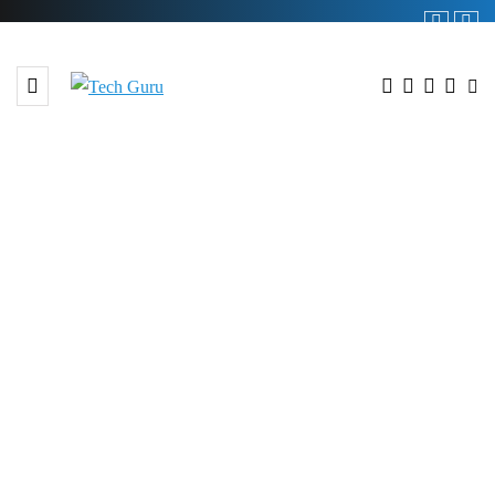
BROWSING TAG
#muree hill station 2025