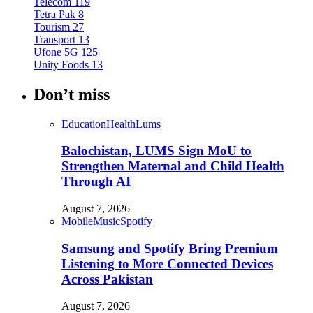
Telecom
119
Tetra Pak
8
Tourism
27
Transport
13
Ufone 5G
125
Unity Foods
13
Don’t miss
Education
Health
Lums
Balochistan, LUMS Sign MoU to
Strengthen Maternal and Child Health
Through AI
August 7, 2026
Mobile
Music
Spotify
Samsung and Spotify Bring Premium
Listening to More Connected Devices
Across Pakistan
August 7, 2026