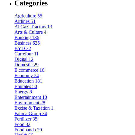
Categories
Agriculture
55
Airlines
51
Al Gazi Tractors
13
Arts & Culture
4
Banking
186
Business
625
BYD
32
Carrefour
11
Digital
12
Domestic
29
E.commerce
16
Economy
24
Education
181
Emirates
50
Energy
8
Entertainment
10
Environment
28
Excise & Taxation
1
Fatima Group
34
Fertilizer
35
Food
32
Foodpanda
20