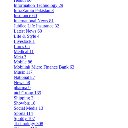
Health
66
Information Technology
29
InfraZamin Pakistan
8
Insurance
60
International News
81
Jubilee Life Insurance
32
Latest News
60
Life & Style
4
Livestock
1
Lums
65
Medical
11
Meta
3
Mobile
86
Mobilink Micro Finance Bank
63
Music
117
National
87
News
58
pharma
9
ptcl Group
139
Shipping
3
Showbiz
18
Social Media
13
Sports
114
Spotify
107
Technology
308