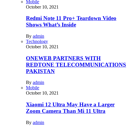
Mobile
October 10, 2021
Redmi Note 11 Pro+ Teardown Video
Shows What’s Inside
By
admin
Technology
October 10, 2021
ONEWEB PARTNERS WITH
REDTONE TELECOMMUNICATIONS
PAKISTAN
By
admin
Mobile
October 10, 2021
Xiaomi 12 Ultra May Have a Larger
Zoom Camera Than Mi 11 Ultra
By
admin