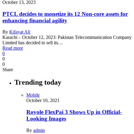
October 13, 2023
PTCL decides to monetize its 12 Non-core assets for
enhancing financial agility
By
Kifayat Ali
Karachi – October 12, 2023: Pakistan Telecommunication Company
Limited has decided to sell its…
Read more
0
0
0
Share
Trending today
Mobile
October 10, 2021
Royole FlexPai 3 Shows Up in Official-
Looking Images
By
admin