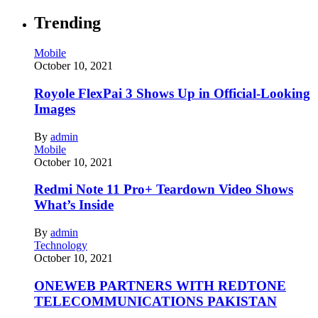
Trending
Mobile
October 10, 2021
Royole FlexPai 3 Shows Up in Official-Looking
Images
By
admin
Mobile
October 10, 2021
Redmi Note 11 Pro+ Teardown Video Shows
What’s Inside
By
admin
Technology
October 10, 2021
ONEWEB PARTNERS WITH REDTONE
TELECOMMUNICATIONS PAKISTAN