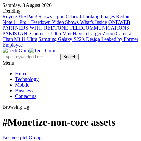
Saturday, 8 August 2026
Trending
Royole FlexPai 3 Shows Up in Official-Looking Images
Redmi
Note 11 Pro+ Teardown Video Shows What’s Inside
ONEWEB
PARTNERS WITH REDTONE TELECOMMUNICATIONS
PAKISTAN
Xiaomi 12 Ultra May Have a Larger Zoom Camera
Than Mi 11 Ultra
Samsung Galaxy S22’s Design Leaked by Former
Employee
Menu
Home
Technology
Mobile
Business
Contact us
Browsing tag
#Monetize-non-core assets
Business
ptcl Group