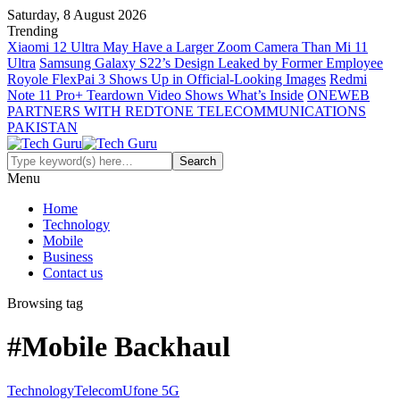
Saturday, 8 August 2026
Trending
Xiaomi 12 Ultra May Have a Larger Zoom Camera Than Mi 11
Ultra
Samsung Galaxy S22’s Design Leaked by Former Employee
Royole FlexPai 3 Shows Up in Official-Looking Images
Redmi
Note 11 Pro+ Teardown Video Shows What’s Inside
ONEWEB
PARTNERS WITH REDTONE TELECOMMUNICATIONS
PAKISTAN
Menu
Home
Technology
Mobile
Business
Contact us
Browsing tag
#Mobile Backhaul
Technology
Telecom
Ufone 5G