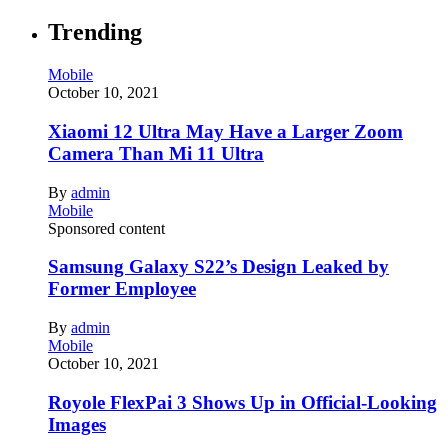
Trending
Mobile
October 10, 2021
Xiaomi 12 Ultra May Have a Larger Zoom
Camera Than Mi 11 Ultra
By
admin
Mobile
Sponsored content
Samsung Galaxy S22’s Design Leaked by
Former Employee
By
admin
Mobile
October 10, 2021
Royole FlexPai 3 Shows Up in Official-Looking
Images