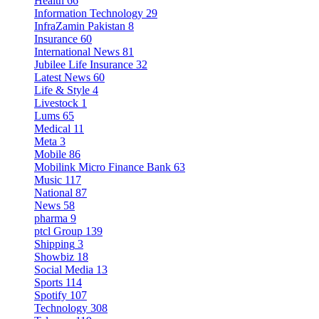
Health
66
Information Technology
29
InfraZamin Pakistan
8
Insurance
60
International News
81
Jubilee Life Insurance
32
Latest News
60
Life & Style
4
Livestock
1
Lums
65
Medical
11
Meta
3
Mobile
86
Mobilink Micro Finance Bank
63
Music
117
National
87
News
58
pharma
9
ptcl Group
139
Shipping
3
Showbiz
18
Social Media
13
Sports
114
Spotify
107
Technology
308