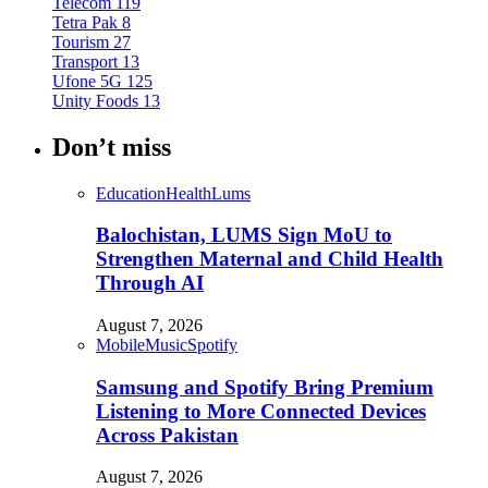
Telecom
119
Tetra Pak
8
Tourism
27
Transport
13
Ufone 5G
125
Unity Foods
13
Don’t miss
Education
Health
Lums
Balochistan, LUMS Sign MoU to
Strengthen Maternal and Child Health
Through AI
August 7, 2026
Mobile
Music
Spotify
Samsung and Spotify Bring Premium
Listening to More Connected Devices
Across Pakistan
August 7, 2026