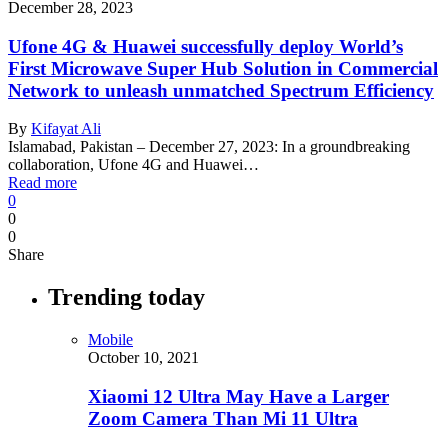
December 28, 2023
Ufone 4G & Huawei successfully deploy World’s
First Microwave Super Hub Solution in Commercial
Network to unleash unmatched Spectrum Efficiency
By
Kifayat Ali
Islamabad, Pakistan – December 27, 2023: In a groundbreaking
collaboration, Ufone 4G and Huawei…
Read more
0
0
0
Share
Trending today
Mobile
October 10, 2021
Xiaomi 12 Ultra May Have a Larger
Zoom Camera Than Mi 11 Ultra