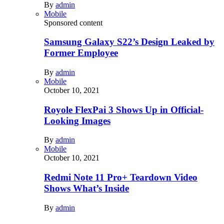
By
admin
Mobile
Sponsored content
Samsung Galaxy S22’s Design Leaked by
Former Employee
By
admin
Mobile
October 10, 2021
Royole FlexPai 3 Shows Up in Official-
Looking Images
By
admin
Mobile
October 10, 2021
Redmi Note 11 Pro+ Teardown Video
Shows What’s Inside
By
admin