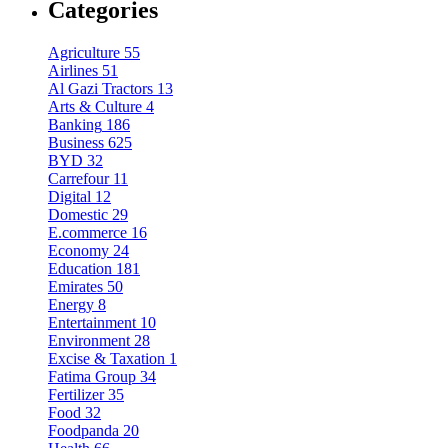
Categories
Agriculture
55
Airlines
51
Al Gazi Tractors
13
Arts & Culture
4
Banking
186
Business
625
BYD
32
Carrefour
11
Digital
12
Domestic
29
E.commerce
16
Economy
24
Education
181
Emirates
50
Energy
8
Entertainment
10
Environment
28
Excise & Taxation
1
Fatima Group
34
Fertilizer
35
Food
32
Foodpanda
20