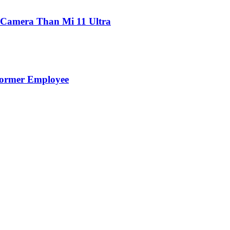
 Camera Than Mi 11 Ultra
Former Employee