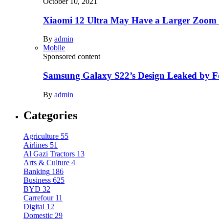
October 10, 2021
Xiaomi 12 Ultra May Have a Larger Zoom
By
admin
Mobile
Sponsored content
Samsung Galaxy S22’s Design Leaked by 
By
admin
Categories
Agriculture
55
Airlines
51
Al Gazi Tractors
13
Arts & Culture
4
Banking
186
Business
625
BYD
32
Carrefour
11
Digital
12
Domestic
29