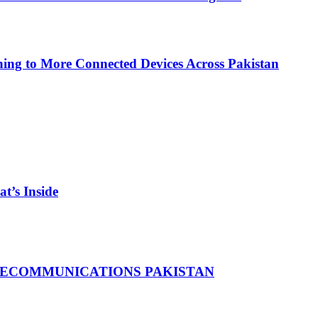
ing to More Connected Devices Across Pakistan
t’s Inside
LECOMMUNICATIONS PAKISTAN