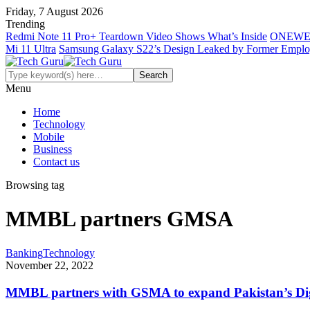
Friday, 7 August 2026
Trending
Redmi Note 11 Pro+ Teardown Video Shows What’s Inside
ONEWE
Mi 11 Ultra
Samsung Galaxy S22’s Design Leaked by Former Empl
Menu
Home
Technology
Mobile
Business
Contact us
Browsing tag
MMBL partners GMSA
Banking
Technology
November 22, 2022
MMBL partners with GSMA to expand Pakistan’s Digi