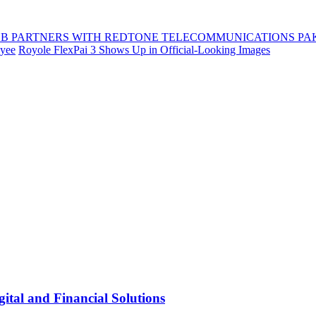
B PARTNERS WITH REDTONE TELECOMMUNICATIONS PA
oyee
Royole FlexPai 3 Shows Up in Official-Looking Images
tal and Financial Solutions