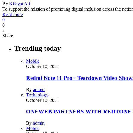
By
Kifayat Ali
To support the mission of promoting digital inclusion across the nati
Read more
0
0
2
Share
Trending today
Mobile
October 10, 2021
Redmi Note 11 Pro+ Teardown Video Shows
By
admin
Technology
October 10, 2021
ONEWEB PARTNERS WITH REDTONE
By
admin
Mobile