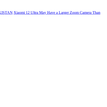
KISTAN
Xiaomi 12 Ultra May Have a Larger Zoom Camera Than