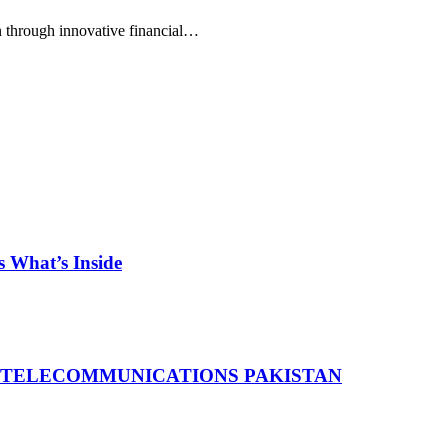
on through innovative financial…
 What’s Inside
 TELECOMMUNICATIONS PAKISTAN