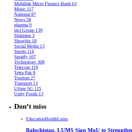
Mobilink Micro Finance Bank
63
Music
117
National
87
News
58
pharma
9
ptcl Group
139
Shipping
3
Showbiz
18
Social Media
13
Sports
114
Spotify
107
Technology
308
Telecom
119
Tetra Pak
8
Tourism
27
Transport
13
Ufone 5G
125
Unity Foods
13
Don’t miss
Education
Health
Lums
Balochistan, LUMS Sign MoU to Strengthe