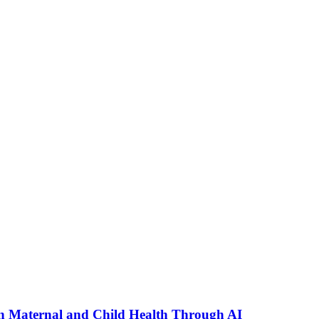
n Maternal and Child Health Through AI