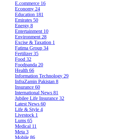
E.commerce
16
Economy
24
Education
181
Emirates
50
Energy
8
Entertainment
10
Environment
28
Excise & Taxation
1
Fatima Group
34
Fertilizer
35
Food
32
Foodpanda
20
Health
66
Information Technology
29
InfraZamin Pakistan
8
Insurance
60
International News
81
Jubilee Life Insurance
32
Latest News
60
Life & Style
4
Livestock
1
Lums
65
Medical
11
Meta
3
Mobile
86