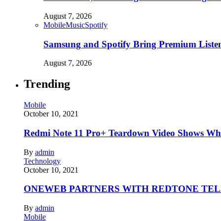
August 7, 2026
Mobile
Music
Spotify
Samsung and Spotify Bring Premium Listen
August 7, 2026
Trending
Mobile
October 10, 2021
Redmi Note 11 Pro+ Teardown Video Shows Wha
By
admin
Technology
October 10, 2021
ONEWEB PARTNERS WITH REDTONE TE
By
admin
Mobile