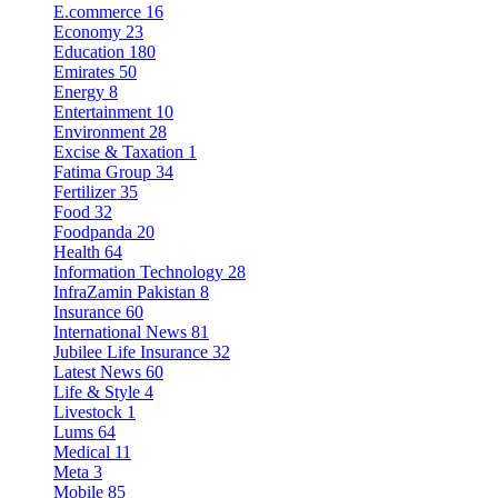
E.commerce
16
Economy
23
Education
180
Emirates
50
Energy
8
Entertainment
10
Environment
28
Excise & Taxation
1
Fatima Group
34
Fertilizer
35
Food
32
Foodpanda
20
Health
64
Information Technology
28
InfraZamin Pakistan
8
Insurance
60
International News
81
Jubilee Life Insurance
32
Latest News
60
Life & Style
4
Livestock
1
Lums
64
Medical
11
Meta
3
Mobile
85