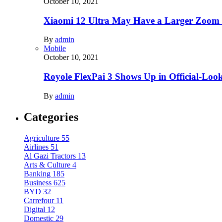
October 10, 2021
Xiaomi 12 Ultra May Have a Larger Zoom
By
admin
Mobile
October 10, 2021
Royole FlexPai 3 Shows Up in Official-Loo
By
admin
Categories
Agriculture
55
Airlines
51
Al Gazi Tractors
13
Arts & Culture
4
Banking
185
Business
625
BYD
32
Carrefour
11
Digital
12
Domestic
29