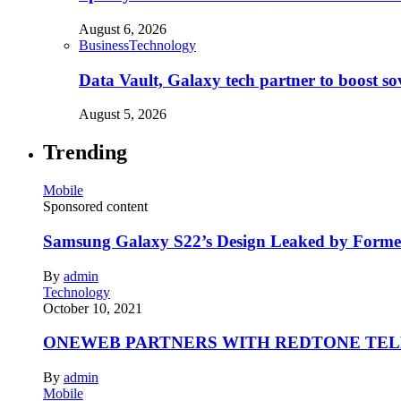
August 6, 2026
Business
Technology
Data Vault, Galaxy tech partner to boost so
August 5, 2026
Trending
Mobile
Sponsored content
Samsung Galaxy S22’s Design Leaked by Form
By
admin
Technology
October 10, 2021
ONEWEB PARTNERS WITH REDTONE TE
By
admin
Mobile