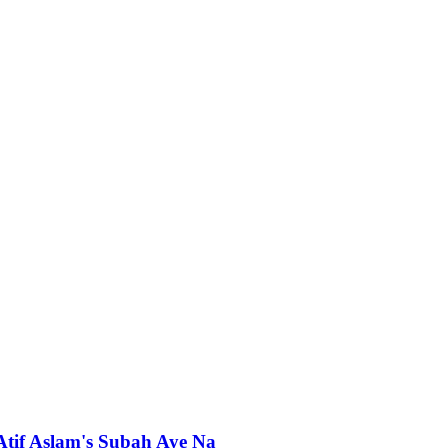
 Atif Aslam's Subah Aye Na