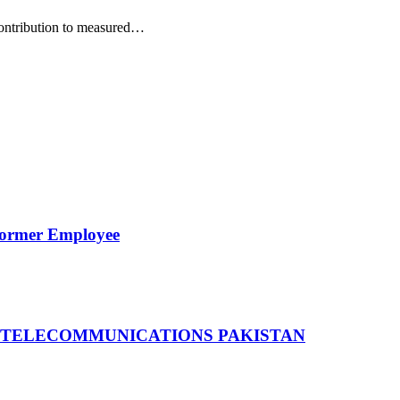
 contribution to measured…
Former Employee
 TELECOMMUNICATIONS PAKISTAN