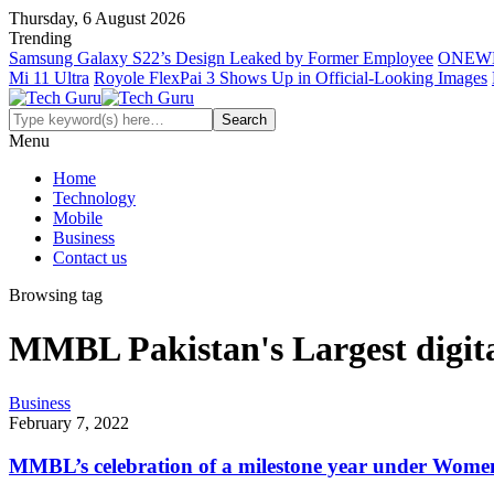
Thursday, 6 August 2026
Trending
Samsung Galaxy S22’s Design Leaked by Former Employee
ONEWE
Mi 11 Ultra
Royole FlexPai 3 Shows Up in Official-Looking Images
Menu
Home
Technology
Mobile
Business
Contact us
Browsing tag
MMBL Pakistan's Largest digit
Business
February 7, 2022
MMBL’s celebration of a milestone year under Wom