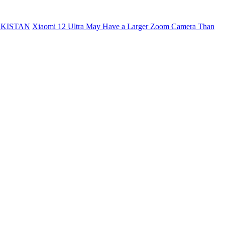
AKISTAN
Xiaomi 12 Ultra May Have a Larger Zoom Camera Than