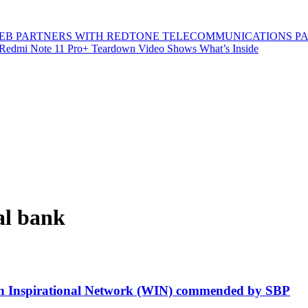
B PARTNERS WITH REDTONE TELECOMMUNICATIONS P
Redmi Note 11 Pro+ Teardown Video Shows What’s Inside
al bank
en Inspirational Network (WIN) commended by SBP