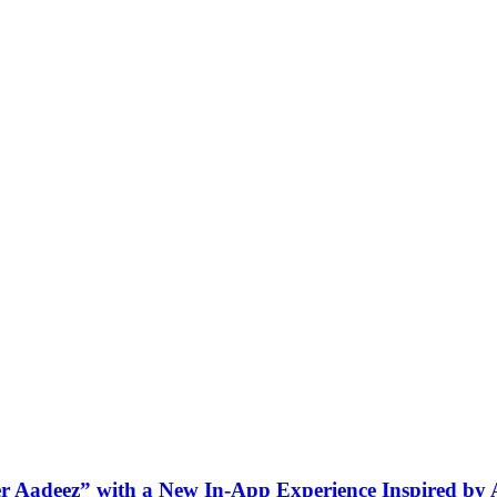
ner Aadeez” with a New In-App Experience Inspired by