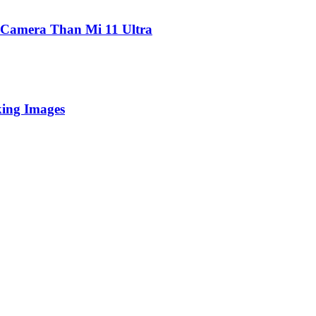
 Camera Than Mi 11 Ultra
king Images