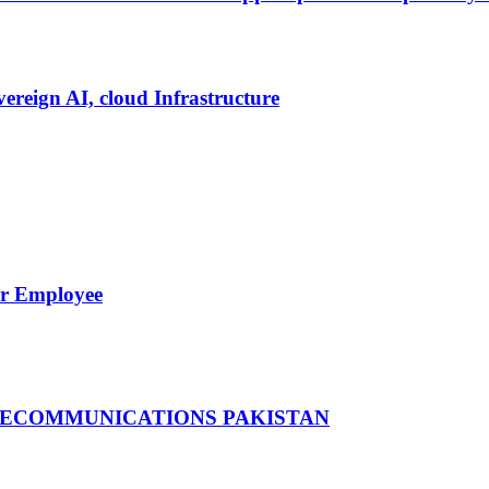
vereign AI, cloud Infrastructure
er Employee
LECOMMUNICATIONS PAKISTAN