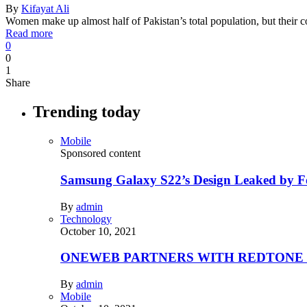
By
Kifayat Ali
Women make up almost half of Pakistan’s total population, but their
Read more
0
0
1
Share
Trending today
Mobile
Sponsored content
Samsung Galaxy S22’s Design Leaked by 
By
admin
Technology
October 10, 2021
ONEWEB PARTNERS WITH REDTONE
By
admin
Mobile