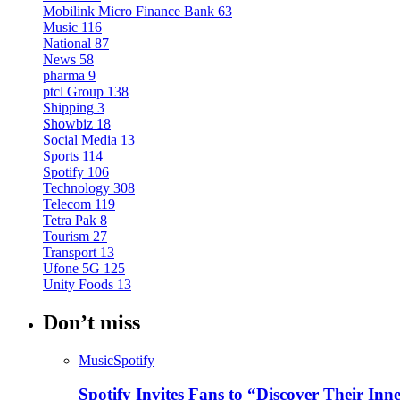
Mobilink Micro Finance Bank
63
Music
116
National
87
News
58
pharma
9
ptcl Group
138
Shipping
3
Showbiz
18
Social Media
13
Sports
114
Spotify
106
Technology
308
Telecom
119
Tetra Pak
8
Tourism
27
Transport
13
Ufone 5G
125
Unity Foods
13
Don’t miss
Music
Spotify
Spotify Invites Fans to “Discover Their In