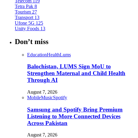
Telecom
119
Tetra Pak
8
Tourism
27
Transport
13
Ufone 5G
125
Unity Foods
13
Don’t miss
Education
Health
Lums
Balochistan, LUMS Sign MoU to
Strengthen Maternal and Child Health
Through AI
August 7, 2026
Mobile
Music
Spotify
Samsung and Spotify Bring Premium
Listening to More Connected Devices
Across Pakistan
August 7, 2026