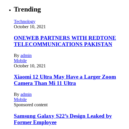
Trending
Technology
October 10, 2021
ONEWEB PARTNERS WITH REDTONE
TELECOMMUNICATIONS PAKISTAN
By
admin
Mobile
October 10, 2021
Xiaomi 12 Ultra May Have a Larger Zoom
Camera Than Mi 11 Ultra
By
admin
Mobile
Sponsored content
Samsung Galaxy S22’s Design Leaked by
Former Employee