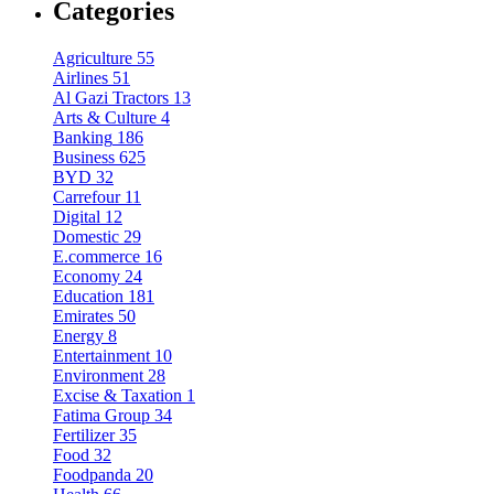
Categories
Agriculture
55
Airlines
51
Al Gazi Tractors
13
Arts & Culture
4
Banking
186
Business
625
BYD
32
Carrefour
11
Digital
12
Domestic
29
E.commerce
16
Economy
24
Education
181
Emirates
50
Energy
8
Entertainment
10
Environment
28
Excise & Taxation
1
Fatima Group
34
Fertilizer
35
Food
32
Foodpanda
20