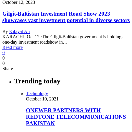
October 12, 2023
Gilgit-Baltistan Investment Road Show 2023
showcases vast investment potential in diverse sectors
By
Kifayat Ali
KARACHI, Oct 12 :The Gilgit-Baltistan government is holding a
one-day investment roadshow in…
Read more
0
0
0
Share
Trending today
Technology
October 10, 2021
ONEWEB PARTNERS WITH
REDTONE TELECOMMUNICATIONS
PAKISTAN