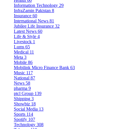
Health
66
Information Technology
29
InfraZamin Pakistan
8
Insurance
60
International News
81
Jubilee Life Insurance
32
Latest News
60
Life & Style
4
Livestock
1
Lums
65
Medical
11
Meta
3
Mobile
86
Mobilink Micro Finance Bank
63
Music
117
National
87
News
58
pharma
9
ptcl Group
139
Shipping
3
Showbiz
18
Social Media
13
Sports
114
Spotify
107
Technology
308