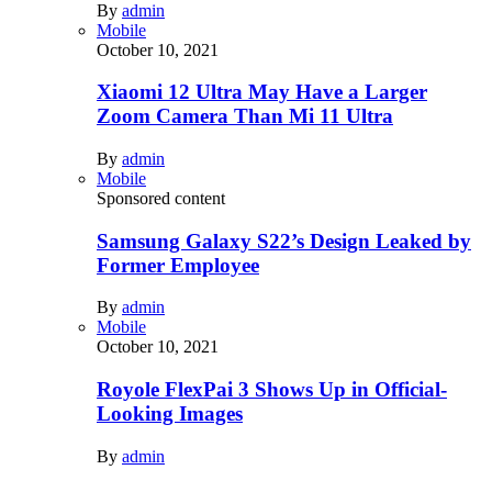
By
admin
Mobile
October 10, 2021
Xiaomi 12 Ultra May Have a Larger
Zoom Camera Than Mi 11 Ultra
By
admin
Mobile
Sponsored content
Samsung Galaxy S22’s Design Leaked by
Former Employee
By
admin
Mobile
October 10, 2021
Royole FlexPai 3 Shows Up in Official-
Looking Images
By
admin