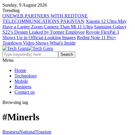
Sunday, 9 August 2026
Trending
ONEWEB PARTNERS WITH REDTONE
TELECOMMUNICATIONS PAKISTAN
Xiaomi 12 Ultra May
Have a Larger Zoom Camera Than Mi 11 Ultra
Samsung Galaxy
S22’s Design Leaked by Former Employee
Royole FlexPai 3
Shows Up in Official-Looking Images
Redmi Note 11 Pro+
Teardown Video Shows What’s Inside
Menu
Home
Technology
Mobile
Business
Contact us
Browsing tag
#Minerls
Business
National
Tourism