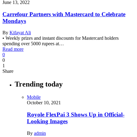
June 13, 2022
Carrefour Partners with Mastercard to Celebrate
Mondays
By
Kifayat Ali
• Weekly prizes and instant discounts for Mastercard holders
spending over 5000 rupees at…
Read more
0
0
1
Share
Trending today
Mobile
October 10, 2021
Royole FlexPai 3 Shows Up in Official-
Looking Images
By
admin