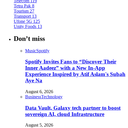
Telecom
119
Tetra Pak
8
Tourism
27
Transport
13
Ufone 5G
125
Unity Foods
13
Don’t miss
Music
Spotify
Spotify Invites Fans to “Discover Their
Inner Aadeez” with a New In-App
Experience Inspired by Atif Aslam's Subah
Aye Na
August 6, 2026
Business
Technology
Data Vault, Galaxy tech partner to boost
sovereign AI, cloud Infrastructure
August 5, 2026