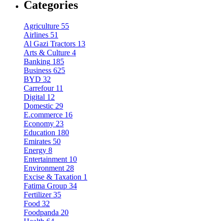
Categories
Agriculture
55
Airlines
51
Al Gazi Tractors
13
Arts & Culture
4
Banking
185
Business
625
BYD
32
Carrefour
11
Digital
12
Domestic
29
E.commerce
16
Economy
23
Education
180
Emirates
50
Energy
8
Entertainment
10
Environment
28
Excise & Taxation
1
Fatima Group
34
Fertilizer
35
Food
32
Foodpanda
20