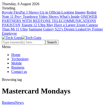
Thursday, 6 August 2026
Trending
Royole FlexPai 3 Shows Up in Official-Looking Images
Redmi
Note 11 Pro+ Teardown Video Shows What’s Inside
ONEWEB
PARTNERS WITH REDTONE TELECOMMUNICATIONS
PAKISTAN
Xiaomi 12 Ultra May Have a Larger Zoom Camera
Than Mi 11 Ultra
Samsung Galaxy S22’s Design Leaked by Former
Employee
Menu
Home
Technology
Mobile
Business
Contact us
Browsing tag
Mastercard Mondays
Business
News