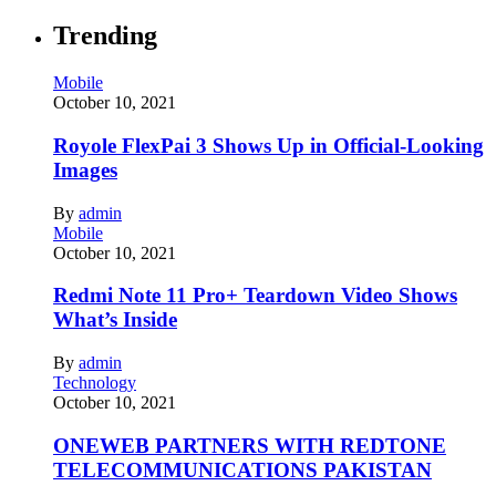
Trending
Mobile
October 10, 2021
Royole FlexPai 3 Shows Up in Official-Looking
Images
By
admin
Mobile
October 10, 2021
Redmi Note 11 Pro+ Teardown Video Shows
What’s Inside
By
admin
Technology
October 10, 2021
ONEWEB PARTNERS WITH REDTONE
TELECOMMUNICATIONS PAKISTAN