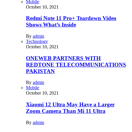
Mobile
October 10, 2021
Redmi Note 11 Pro+ Teardown Video
Shows What’s Inside
By
admin
Technology
October 10, 2021
ONEWEB PARTNERS WITH
REDTONE TELECOMMUNICATIONS
PAKISTAN
By
admin
Mobile
October 10, 2021
Xiaomi 12 Ultra May Have a Larger
Zoom Camera Than Mi 11 Ultra
By
admin