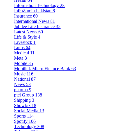
Health
64
Information Technology
28
InfraZamin Pakistan
8
Insurance
60
International News
81
Jubilee Life Insurance
32
Latest News
60
Life & Style
4
Livestock
1
Lums
64
Medical
11
Meta
3
Mobile
85
Mobilink Micro Finance Bank
63
Music
116
National
87
News
58
pharma
9
ptcl Group
138
Shipping
3
Showbiz
18
Social Media
13
Sports
114
Spotify
106
Technology
308