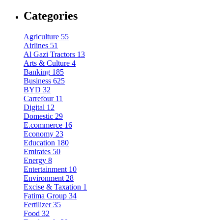
Categories
Agriculture
55
Airlines
51
Al Gazi Tractors
13
Arts & Culture
4
Banking
185
Business
625
BYD
32
Carrefour
11
Digital
12
Domestic
29
E.commerce
16
Economy
23
Education
180
Emirates
50
Energy
8
Entertainment
10
Environment
28
Excise & Taxation
1
Fatima Group
34
Fertilizer
35
Food
32