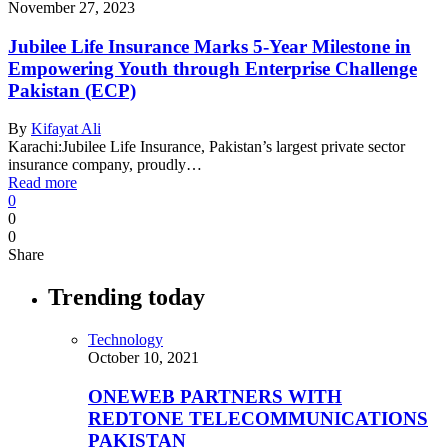
November 27, 2023
Jubilee Life Insurance Marks 5-Year Milestone in
Empowering Youth through Enterprise Challenge
Pakistan (ECP)
By
Kifayat Ali
Karachi:Jubilee Life Insurance, Pakistan’s largest private sector
insurance company, proudly…
Read more
0
0
0
Share
Trending today
Technology
October 10, 2021
ONEWEB PARTNERS WITH
REDTONE TELECOMMUNICATIONS
PAKISTAN