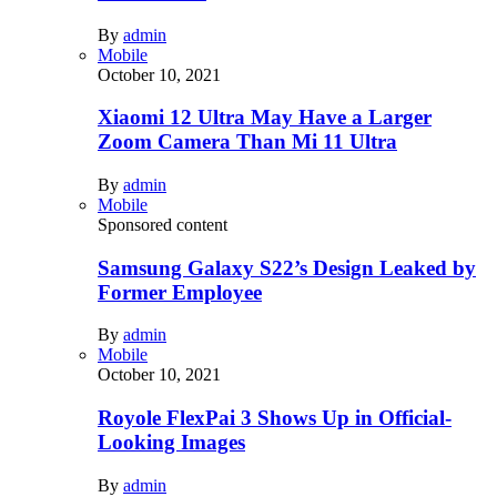
By
admin
Mobile
October 10, 2021
Xiaomi 12 Ultra May Have a Larger
Zoom Camera Than Mi 11 Ultra
By
admin
Mobile
Sponsored content
Samsung Galaxy S22’s Design Leaked by
Former Employee
By
admin
Mobile
October 10, 2021
Royole FlexPai 3 Shows Up in Official-
Looking Images
By
admin