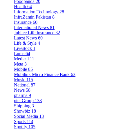
Foodpanda
20
Health
64
Information Technology
28
InfraZamin Pakistan
8
Insurance
60
International News
81
Jubilee Life Insurance
32
Latest News
60
Life & Style
4
Livestock
1
Lums
64
Medical
11
Meta
3
Mobile
85
Mobilink Micro Finance Bank
63
Music
115
National
87
News
58
pharma
9
ptcl Group
138
Shipping
3
Showbiz
18
Social Media
13
Sports
114
Spotify
105