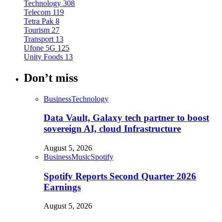
Technology
308
Telecom
119
Tetra Pak
8
Tourism
27
Transport
13
Ufone 5G
125
Unity Foods
13
Don’t miss
Business
Technology
Data Vault, Galaxy tech partner to boost
sovereign AI, cloud Infrastructure
August 5, 2026
Business
Music
Spotify
Spotify Reports Second Quarter 2026
Earnings
August 5, 2026