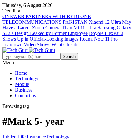
Thursday, 6 August 2026
Trending
ONEWEB PARTNERS WITH REDTONE
TELECOMMUNICATIONS PAKISTAN
Xiaomi 12 Ultra May
Have a Larger Zoom Camera Than Mi 11 Ultra
Samsung Galaxy
S22’s Design Leaked by Former Employee
Royole FlexPai 3
Shows Up in Official-Looking Images
Redmi Note 11 Pro+
Teardown Video Shows What’s Inside
Menu
Home
Technology
Mobile
Business
Contact us
Browsing tag
#Mark 5- year
Jubilee Life Insurance
Technology