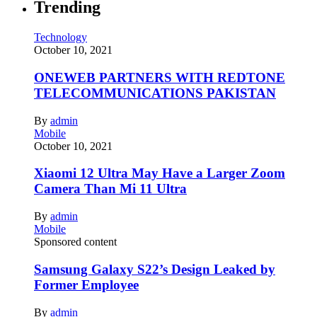
Trending
Technology
October 10, 2021
ONEWEB PARTNERS WITH REDTONE
TELECOMMUNICATIONS PAKISTAN
By
admin
Mobile
October 10, 2021
Xiaomi 12 Ultra May Have a Larger Zoom
Camera Than Mi 11 Ultra
By
admin
Mobile
Sponsored content
Samsung Galaxy S22’s Design Leaked by
Former Employee
By
admin