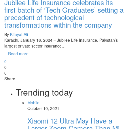
Jubilee Life Insurance celebrates its
first batch of ‘Tech Graduates’ setting a
precedent of technological
transformations within the company
By
Kifayat Ali
Karachi, January 16, 2024 – Jubilee Life Insurance, Pakistan’s
largest private sector insurance…
Read more
0
0
0
Share
Trending today
Mobile
October 10, 2021
Xiaomi 12 Ultra May Have a
Larger Zoom Camera Than Mi