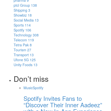
pharma
9
ptcl Group
138
Shipping
3
Showbiz
18
Social Media
13
Sports
114
Spotify
106
Technology
308
Telecom
119
Tetra Pak
8
Tourism
27
Transport
13
Ufone 5G
125
Unity Foods
13
Don’t miss
Music
Spotify
Spotify Invites Fans to
“Discover Their Inner Aadeez”