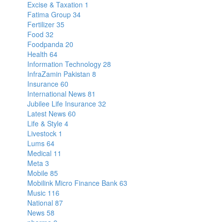
Excise & Taxation
1
Fatima Group
34
Fertilizer
35
Food
32
Foodpanda
20
Health
64
Information Technology
28
InfraZamin Pakistan
8
Insurance
60
International News
81
Jubilee Life Insurance
32
Latest News
60
Life & Style
4
Livestock
1
Lums
64
Medical
11
Meta
3
Mobile
85
Mobilink Micro Finance Bank
63
Music
116
National
87
News
58