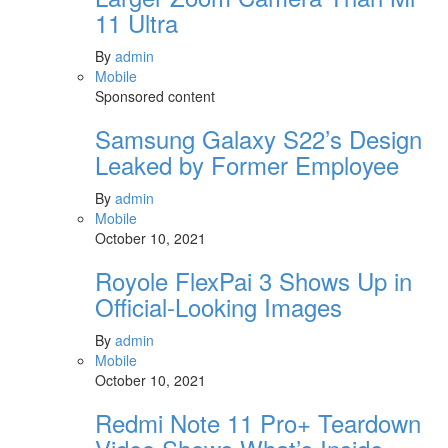
11 Ultra
By
admin
Mobile
Sponsored content
Samsung Galaxy S22’s Design
Leaked by Former Employee
By
admin
Mobile
October 10, 2021
Royole FlexPai 3 Shows Up in
Official-Looking Images
By
admin
Mobile
October 10, 2021
Redmi Note 11 Pro+ Teardown