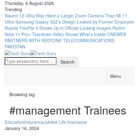
Thursday, 6 August 2026
Trending
Xiaomi 12 Ultra May Have a Larger Zoom Camera Than Mi 11
Ultra
Samsung Galaxy S22’s Design Leaked by Former Employee
Royole FlexPai 3 Shows Up in Official-Looking Images
Redmi
Note 11 Pro+ Teardown Video Shows What’s Inside
ONEWEB
PARTNERS WITH REDTONE TELECOMMUNICATIONS
PAKISTAN
Menu
Browsing tag
#management Trainees
Education
Insurance
Jubilee Life Insurance
January 16, 2024