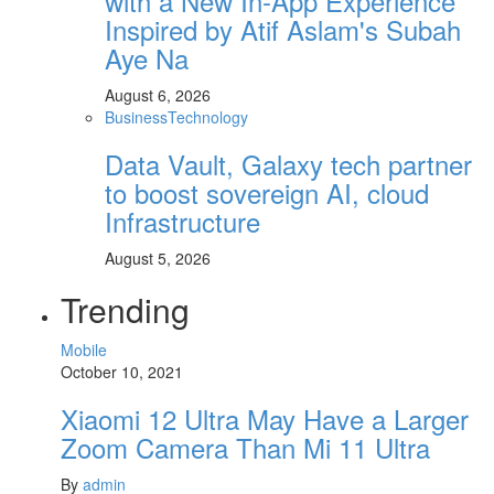
with a New In-App Experience
Inspired by Atif Aslam's Subah
Aye Na
August 6, 2026
Business
Technology
Data Vault, Galaxy tech partner
to boost sovereign AI, cloud
Infrastructure
August 5, 2026
Trending
Mobile
October 10, 2021
Xiaomi 12 Ultra May Have a Larger
Zoom Camera Than Mi 11 Ultra
By
admin