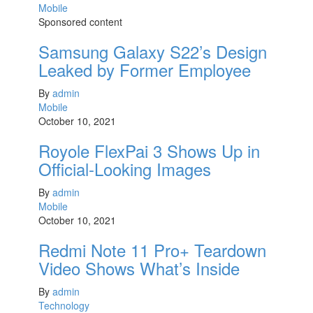
Mobile
Sponsored content
Samsung Galaxy S22’s Design
Leaked by Former Employee
By
admin
Mobile
October 10, 2021
Royole FlexPai 3 Shows Up in
Official-Looking Images
By
admin
Mobile
October 10, 2021
Redmi Note 11 Pro+ Teardown
Video Shows What’s Inside
By
admin
Technology