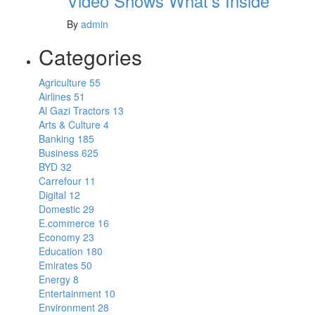
Video Shows What’s Inside
By
admin
Categories
Agriculture
55
Airlines
51
Al Gazi Tractors
13
Arts & Culture
4
Banking
185
Business
625
BYD
32
Carrefour
11
Digital
12
Domestic
29
E.commerce
16
Economy
23
Education
180
Emirates
50
Energy
8
Entertainment
10
Environment
28