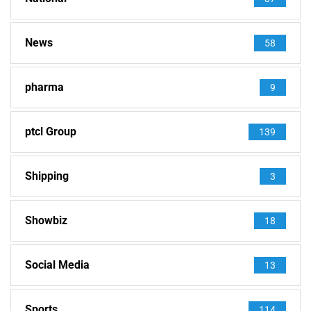
News
58
pharma
9
ptcl Group
139
Shipping
3
Showbiz
18
Social Media
13
Sports
114