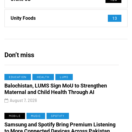
Unity Foods
13
Don’t miss
EDUCATION
HEALTH
LUMS
Balochistan, LUMS Sign MoU to Strengthen
Maternal and Child Health Through AI
August 7, 2026
MOBILE
MUSIC
SPOTIFY
Samsung and Spotify Bring Premium Listening
to More Connected Devices Across Pakistan