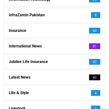
InfraZamin Pakistan
8
Insurance
60
International News
81
Jubilee Life Insurance
32
Latest News
60
Life & Style
4
Livestock
1