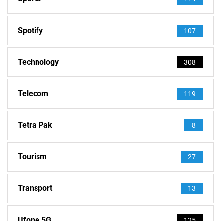
Spotify
107
Technology
308
Telecom
119
Tetra Pak
8
Tourism
27
Transport
13
Ufone 5G
125