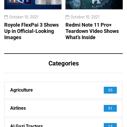
October 10, 2021
October 10, 2021
Royole FlexPai 3 Shows
Redmi Note 11 Pro+
Up in Official-Looking
Teardown Video Shows
Images
What’s Inside
Categories
Agriculture
55
Airlines
51
Al Gazi Tractors
13