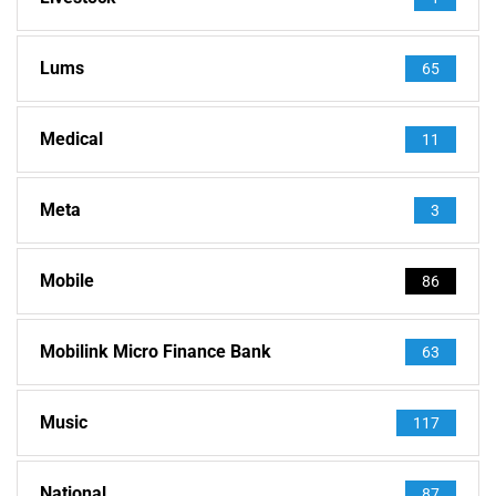
Lums
65
Medical
11
Meta
3
Mobile
86
Mobilink Micro Finance Bank
63
Music
117
National
87