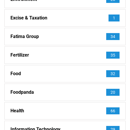
Excise & Taxation
1
Fatima Group
34
Fertilizer
35
Food
32
Foodpanda
20
Health
66
Information Technology
29