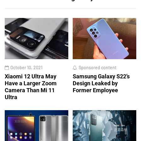
October 10, 2021
Sponsored content
Xiaomi 12 Ultra May
Samsung Galaxy S22’s
Have a Larger Zoom
Design Leaked by
Camera Than Mi 11
Former Employee
Ultra