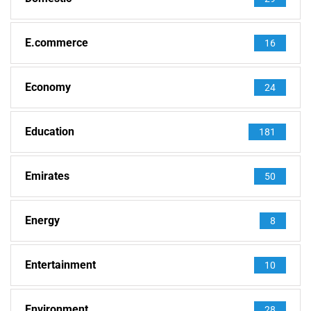
E.commerce
16
Economy
24
Education
181
Emirates
50
Energy
8
Entertainment
10
Environment
28