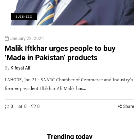
BUSINESS
January 22, 2024
Malik Iftkhar urges people to buy
‘Made in Pakistan’ products
By
Kifayat Ali
LAHORE, Jan 21 : SAARC Chamber of Commerce and Industry’s
former president Iftikhar Ali Malik has…
0
0
0
Share
Trending today