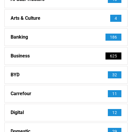
Arts & Culture
4
Banking
186
Business
625
BYD
32
Carrefour
11
Digital
12
Domestic
29