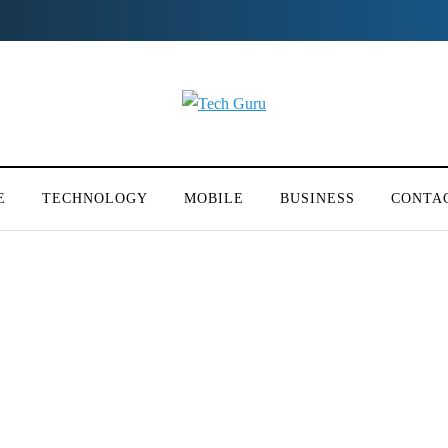
E
TECHNOLOGY
MOBILE
BUSINESS
CONTA
 Embassy Of France