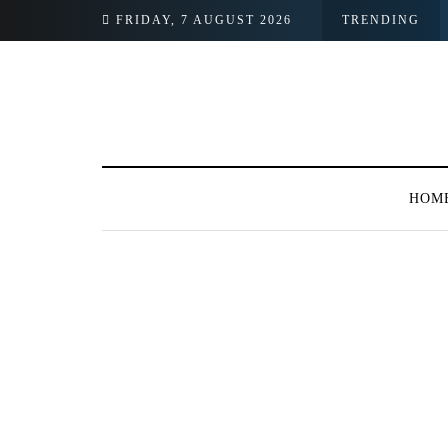
FRIDAY, 7 AUGUST 2026
TRENDING
HOM
BROWSING TAG
LUMS collaborates