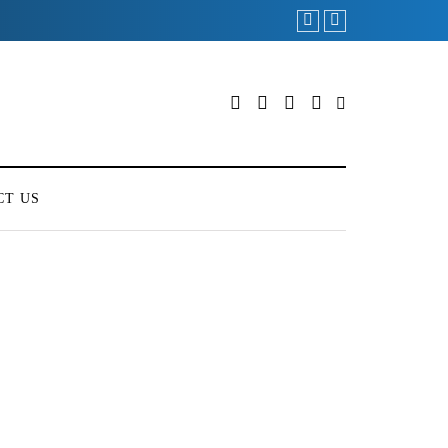
CT US