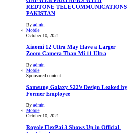
ONEWEB PARTNERS WITH
REDTONE TELECOMMUNICATIONS
PAKISTAN
By
admin
Mobile
October 10, 2021
Xiaomi 12 Ultra May Have a Larger
Zoom Camera Than Mi 11 Ultra
By
admin
Mobile
Sponsored content
Samsung Galaxy S22’s Design Leaked by
Former Employee
By
admin
Mobile
October 10, 2021
Royole FlexPai 3 Shows Up in Official-