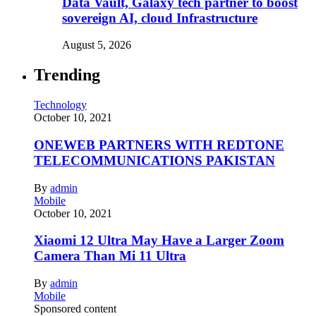
Data Vault, Galaxy tech partner to boost
sovereign AI, cloud Infrastructure
August 5, 2026
Trending
Technology
October 10, 2021
ONEWEB PARTNERS WITH REDTONE
TELECOMMUNICATIONS PAKISTAN
By
admin
Mobile
October 10, 2021
Xiaomi 12 Ultra May Have a Larger Zoom
Camera Than Mi 11 Ultra
By
admin
Mobile
Sponsored content