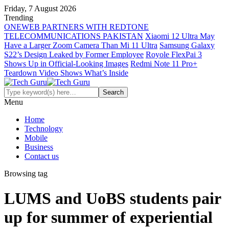
Friday, 7 August 2026
Trending
ONEWEB PARTNERS WITH REDTONE
TELECOMMUNICATIONS PAKISTAN
Xiaomi 12 Ultra May
Have a Larger Zoom Camera Than Mi 11 Ultra
Samsung Galaxy
S22’s Design Leaked by Former Employee
Royole FlexPai 3
Shows Up in Official-Looking Images
Redmi Note 11 Pro+
Teardown Video Shows What’s Inside
Menu
Home
Technology
Mobile
Business
Contact us
Browsing tag
LUMS and UoBS students pair
up for summer of experiential