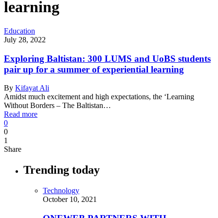
learning
Education
July 28, 2022
Exploring Baltistan: 300 LUMS and UoBS students
pair up for a summer of experiential learning
By
Kifayat Ali
Amidst much excitement and high expectations, the ‘Learning
Without Borders – The Baltistan…
Read more
0
0
1
Share
Trending today
Technology
October 10, 2021