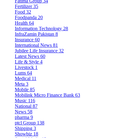
Fatima Group
34
Fertilizer
35
Food
32
Foodpanda
20
Health
64
Information Technology
28
InfraZamin Pakistan
8
Insurance
60
International News
81
Jubilee Life Insurance
32
Latest News
60
Life & Style
4
Livestock
1
Lums
64
Medical
11
Meta
3
Mobile
85
Mobilink Micro Finance Bank
63
Music
116
National
87
News
58
pharma
9
ptcl Group
138
Shipping
3
Showbiz
18