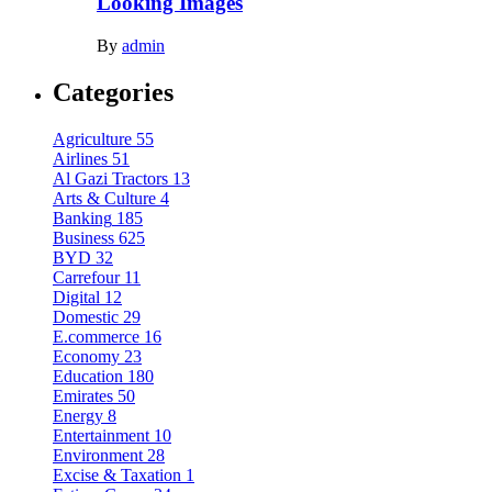
Looking Images
By
admin
Categories
Agriculture
55
Airlines
51
Al Gazi Tractors
13
Arts & Culture
4
Banking
185
Business
625
BYD
32
Carrefour
11
Digital
12
Domestic
29
E.commerce
16
Economy
23
Education
180
Emirates
50
Energy
8
Entertainment
10
Environment
28
Excise & Taxation
1