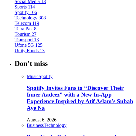
Social Media
13
Sports
114
Spotify
106
Technology
308
Telecom
119
Tetra Pak
8
Tourism
27
Transport
13
Ufone 5G
125
Unity Foods
13
Don’t miss
Music
Spotify
Spotify Invites Fans to “Discover Their
Inner Aadeez” with a New In-App
Experience Inspired by Atif Aslam's Subah
Aye Na
August 6, 2026
Business
Technology