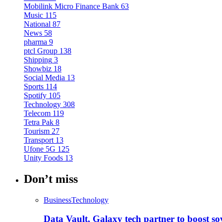
Mobilink Micro Finance Bank
63
Music
115
National
87
News
58
pharma
9
ptcl Group
138
Shipping
3
Showbiz
18
Social Media
13
Sports
114
Spotify
105
Technology
308
Telecom
119
Tetra Pak
8
Tourism
27
Transport
13
Ufone 5G
125
Unity Foods
13
Don’t miss
Business
Technology
Data Vault, Galaxy tech partner to boost so