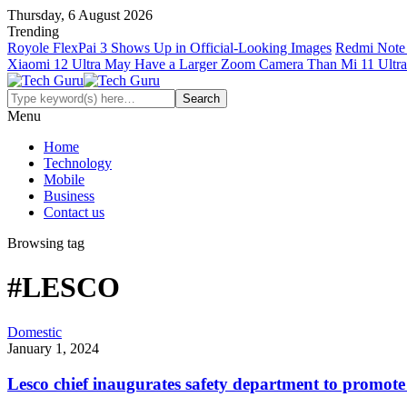
Thursday, 6 August 2026
Trending
Royole FlexPai 3 Shows Up in Official-Looking Images
Redmi Note 
Xiaomi 12 Ultra May Have a Larger Zoom Camera Than Mi 11 Ultra
Menu
Home
Technology
Mobile
Business
Contact us
Browsing tag
#LESCO
Domestic
January 1, 2024
Lesco chief inaugurates safety department to promote 