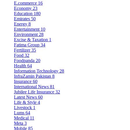
E.commerce
16
Economy
23
Education
180
Emirates
50
Energy
8
Entertainment
10
Environment
28
Excise & Taxation
1
Fatima Group
34
Fertilizer
35
Food
32
Foodpanda
20
Health
64
Information Technology
28
InfraZamin Pakistan
8
Insurance
60
International News
81
Jubilee Life Insurance
32
Latest News
60
Life & Style
4
Livestock
1
Lums
64
Medical
11
Meta
3
Mobile
85