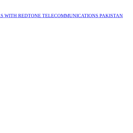
S WITH REDTONE TELECOMMUNICATIONS PAKISTAN