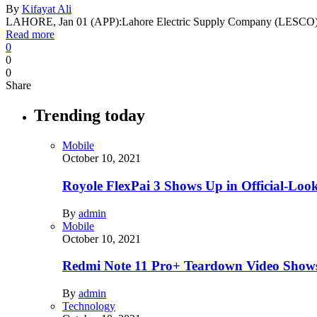
By
Kifayat Ali
LAHORE, Jan 01 (APP):Lahore Electric Supply Company (LESCO) 
Read more
0
0
0
Share
Trending today
Mobile
October 10, 2021
Royole FlexPai 3 Shows Up in Official-Loo
By
admin
Mobile
October 10, 2021
Redmi Note 11 Pro+ Teardown Video Shows
By
admin
Technology