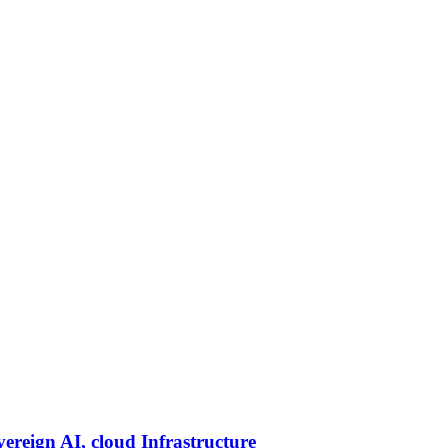
vereign AI, cloud Infrastructure