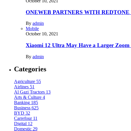
October 10, 2021
ONEWEB PARTNERS WITH REDTONE
By
admin
Mobile
October 10, 2021
Xiaomi 12 Ultra May Have a Larger Zoom
By
admin
Categories
Agriculture
55
Airlines
51
Al Gazi Tractors
13
Arts & Culture
4
Banking
185
Business
625
BYD
32
Carrefour
11
Digital
12
Domestic
29