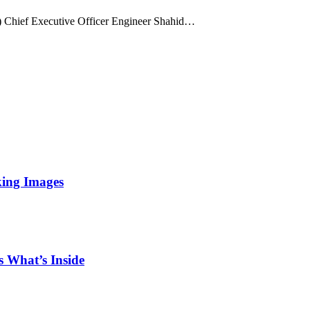
Chief Executive Officer Engineer Shahid…
king Images
 What’s Inside