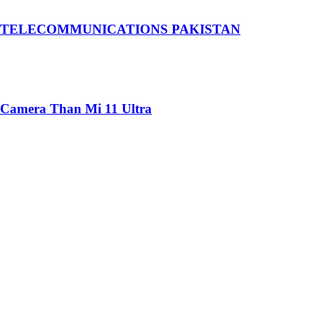
 TELECOMMUNICATIONS PAKISTAN
 Camera Than Mi 11 Ultra