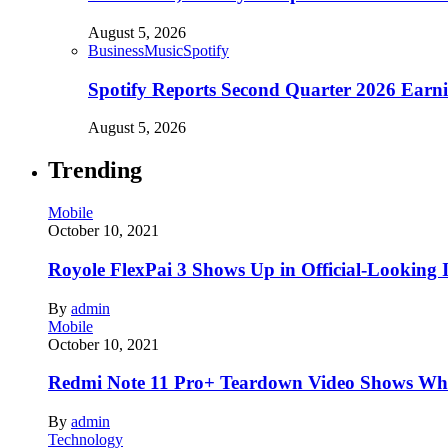
August 5, 2026
Business
Music
Spotify
Spotify Reports Second Quarter 2026 Earn
August 5, 2026
Trending
Mobile
October 10, 2021
Royole FlexPai 3 Shows Up in Official-Looking 
By
admin
Mobile
October 10, 2021
Redmi Note 11 Pro+ Teardown Video Shows Wha
By
admin
Technology