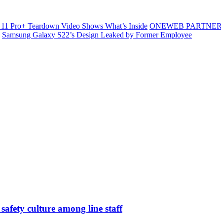
11 Pro+ Teardown Video Shows What’s Inside
ONEWEB PARTNER
Samsung Galaxy S22’s Design Leaked by Former Employee
safety culture among line staff