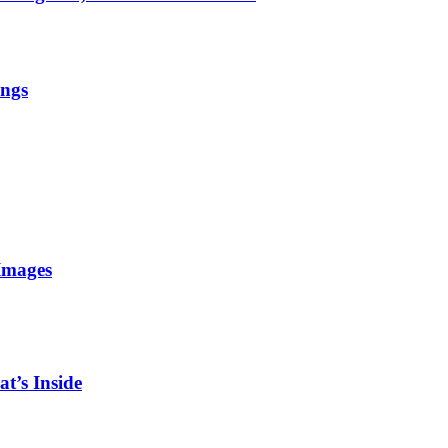
ings
Images
t’s Inside