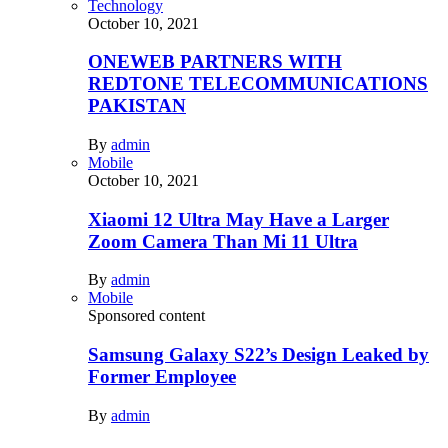
Technology
October 10, 2021
ONEWEB PARTNERS WITH
REDTONE TELECOMMUNICATIONS
PAKISTAN
By
admin
Mobile
October 10, 2021
Xiaomi 12 Ultra May Have a Larger
Zoom Camera Than Mi 11 Ultra
By
admin
Mobile
Sponsored content
Samsung Galaxy S22’s Design Leaked by
Former Employee
By
admin