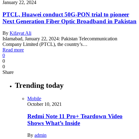
January 22, 2024
PTCL, Huawei conduct 50G-PON trial to pioneer
Next Generation Fiber Optic Broadband in Pakistan
By
Kifayat Ali
Islamabad, January 22, 2024: Pakistan Telecommunication
Company Limited (PTCL), the country’s…
Read more
0
0
0
Share
Trending today
Mobile
October 10, 2021
Redmi Note 11 Pro+ Teardown Video
Shows What’s Inside
By
admin