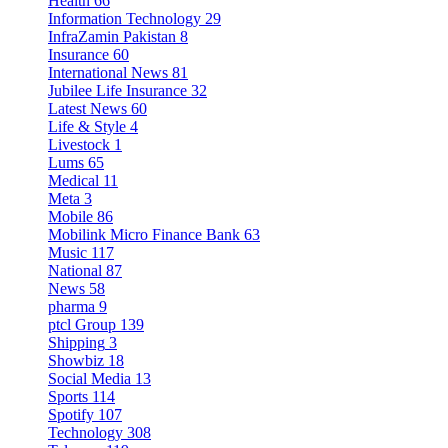
Health
66
Information Technology
29
InfraZamin Pakistan
8
Insurance
60
International News
81
Jubilee Life Insurance
32
Latest News
60
Life & Style
4
Livestock
1
Lums
65
Medical
11
Meta
3
Mobile
86
Mobilink Micro Finance Bank
63
Music
117
National
87
News
58
pharma
9
ptcl Group
139
Shipping
3
Showbiz
18
Social Media
13
Sports
114
Spotify
107
Technology
308