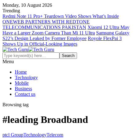
Monday, 10 August 2026
Trending
Redmi Note 11 Pro+ Teardown Video Shows What’s Inside
ONEWEB PARTNERS WITH REDTONE
TELECOMMUNICATIONS PAKISTAN
Xiaomi 12 Ultra May
Have a Larger Zoom Camera Than Mi 11 Ultra
Samsung Galaxy
S22’s Design Leaked by Former Employee
Royole FlexPai 3
Shows Up in Official-Looking Images
Menu
Home
Technology
Mobile
Business
Contact us
Browsing tag
#leading Broadband
ptcl Group
Technology
Telecom