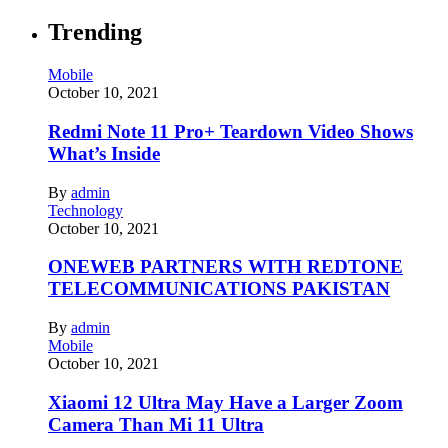
Trending
Mobile
October 10, 2021
Redmi Note 11 Pro+ Teardown Video Shows
What’s Inside
By
admin
Technology
October 10, 2021
ONEWEB PARTNERS WITH REDTONE
TELECOMMUNICATIONS PAKISTAN
By
admin
Mobile
October 10, 2021
Xiaomi 12 Ultra May Have a Larger Zoom
Camera Than Mi 11 Ultra