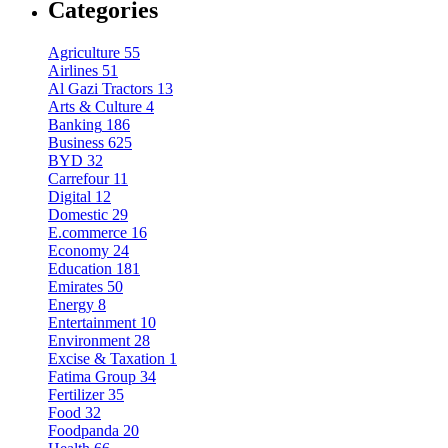
Categories
Agriculture
55
Airlines
51
Al Gazi Tractors
13
Arts & Culture
4
Banking
186
Business
625
BYD
32
Carrefour
11
Digital
12
Domestic
29
E.commerce
16
Economy
24
Education
181
Emirates
50
Energy
8
Entertainment
10
Environment
28
Excise & Taxation
1
Fatima Group
34
Fertilizer
35
Food
32
Foodpanda
20