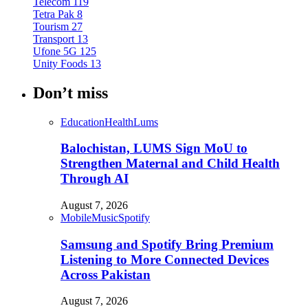
Telecom
119
Tetra Pak
8
Tourism
27
Transport
13
Ufone 5G
125
Unity Foods
13
Don’t miss
Education
Health
Lums
Balochistan, LUMS Sign MoU to
Strengthen Maternal and Child Health
Through AI
August 7, 2026
Mobile
Music
Spotify
Samsung and Spotify Bring Premium
Listening to More Connected Devices
Across Pakistan
August 7, 2026