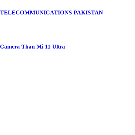
 TELECOMMUNICATIONS PAKISTAN
 Camera Than Mi 11 Ultra