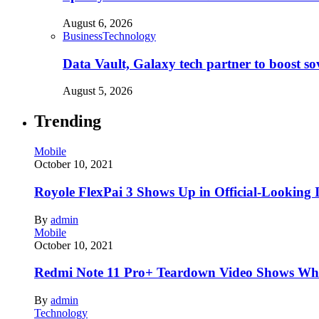
August 6, 2026
Business
Technology
Data Vault, Galaxy tech partner to boost so
August 5, 2026
Trending
Mobile
October 10, 2021
Royole FlexPai 3 Shows Up in Official-Looking 
By
admin
Mobile
October 10, 2021
Redmi Note 11 Pro+ Teardown Video Shows Wha
By
admin
Technology