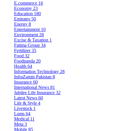
E.commerce
16
Economy
23
Education
180
Emirates
50
Energy
8
Entertainment
10
Environment
28
Excise & Taxation
1
Fatima Group
34
Fertilizer
35
Food
32
Foodpanda
20
Health
64
Information Technology
28
InfraZamin Pakistan
8
Insurance
60
International News
81
Jubilee Life Insurance
32
Latest News
60
Life & Style
4
Livestock
1
Lums
64
Medical
11
Meta
3
Mobile
85