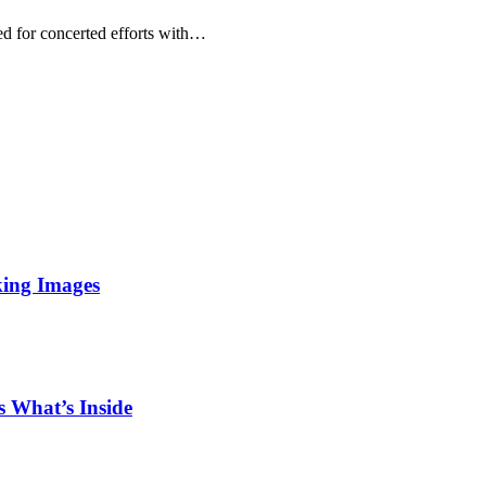
 for concerted efforts with…
king Images
 What’s Inside