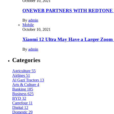
October 10, 2021
ONEWEB PARTNERS WITH REDTONE
By
admin
Mobile
October 10, 2021
Xiaomi 12 Ultra May Have a Larger Zoom
By
admin
Categories
Agriculture
55
Airlines
51
Al Gazi Tractors
13
Arts & Culture
4
Banking
185
Business
625
BYD
32
Carrefour
11
Digital
12
Domestic
29