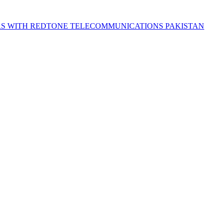
S WITH REDTONE TELECOMMUNICATIONS PAKISTAN