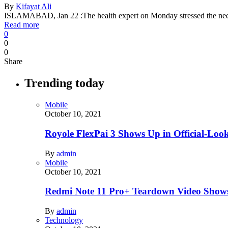
By
Kifayat Ali
ISLAMABAD, Jan 22 :The health expert on Monday stressed the need
Read more
0
0
0
Share
Trending today
Mobile
October 10, 2021
Royole FlexPai 3 Shows Up in Official-Loo
By
admin
Mobile
October 10, 2021
Redmi Note 11 Pro+ Teardown Video Shows
By
admin
Technology