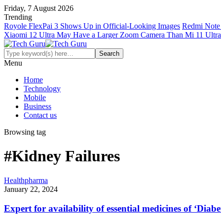
Friday, 7 August 2026
Trending
Royole FlexPai 3 Shows Up in Official-Looking Images
Redmi Note 
Xiaomi 12 Ultra May Have a Larger Zoom Camera Than Mi 11 Ultra
Menu
Home
Technology
Mobile
Business
Contact us
Browsing tag
#Kidney Failures
Health
pharma
January 22, 2024
Expert for availability of essential medicines of ‘Diabe