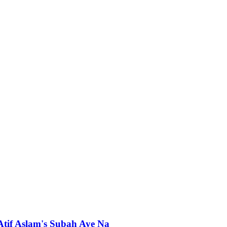
 Atif Aslam's Subah Aye Na