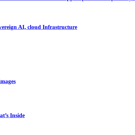
vereign AI, cloud Infrastructure
Images
t’s Inside