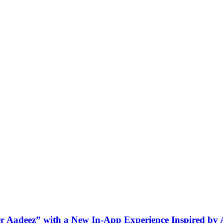
ner Aadeez” with a New In-App Experience Inspired by