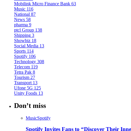
Mobilink Micro Finance Bank
63
Music
116
National
87
News
58
pharma
9
ptcl Group
138
Shipping
3
Showbiz
18
Social Media
13
Sports
114
Spotify
106
Technology
308
Telecom
119
Tetra Pak
8
Tourism
27
Transport
13
Ufone 5G
125
Unity Foods
13
Don’t miss
Music
Spotify
Spotify Invites Fans to “Discover Their In