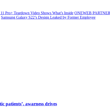
11 Pro+ Teardown Video Shows What’s Inside
ONEWEB PARTNER
Samsung Galaxy S22’s Design Leaked by Former Employee
tic patients’, awarness drives