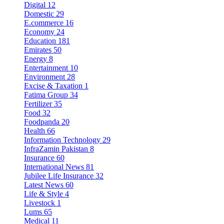
Digital
12
Domestic
29
E.commerce
16
Economy
24
Education
181
Emirates
50
Energy
8
Entertainment
10
Environment
28
Excise & Taxation
1
Fatima Group
34
Fertilizer
35
Food
32
Foodpanda
20
Health
66
Information Technology
29
InfraZamin Pakistan
8
Insurance
60
International News
81
Jubilee Life Insurance
32
Latest News
60
Life & Style
4
Livestock
1
Lums
65
Medical
11