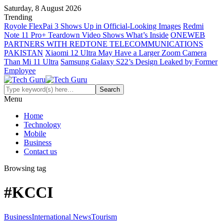
Saturday, 8 August 2026
Trending
Royole FlexPai 3 Shows Up in Official-Looking Images
Redmi
Note 11 Pro+ Teardown Video Shows What’s Inside
ONEWEB
PARTNERS WITH REDTONE TELECOMMUNICATIONS
PAKISTAN
Xiaomi 12 Ultra May Have a Larger Zoom Camera
Than Mi 11 Ultra
Samsung Galaxy S22’s Design Leaked by Former
Employee
Menu
Home
Technology
Mobile
Business
Contact us
Browsing tag
#KCCI
Business
International News
Tourism