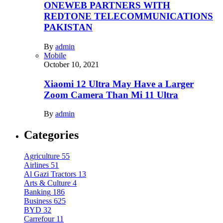
ONEWEB PARTNERS WITH
REDTONE TELECOMMUNICATIONS
PAKISTAN
By
admin
Mobile
October 10, 2021
Xiaomi 12 Ultra May Have a Larger
Zoom Camera Than Mi 11 Ultra
By
admin
Categories
Agriculture
55
Airlines
51
Al Gazi Tractors
13
Arts & Culture
4
Banking
186
Business
625
BYD
32
Carrefour
11