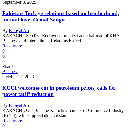
September 3, 2025
Pakistan-Turkiye relations based on brotherhood,
mutual love: Cemal Sangu
By
Kifayat Ali
KARACHI, Sep 03 : Renowned architect and chairman of KHA
Business and International Relations Kafeel…
Read more
0
0
0
Share
Business
October 17, 2023
KCCI welcomes cut in petroleum prices, calls for
power tariff reduction
By
Kifayat Ali
KARACHI, Oct 16 : The Karachi Chamber of Commerce Industry
(KCCI), while appreciating substantial…
Read more
0