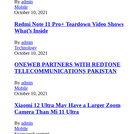
By
admin
Mobile
October 10, 2021
Redmi Note 11 Pro+ Teardown Video Shows
What’s Inside
By
admin
Technology
October 10, 2021
ONEWEB PARTNERS WITH REDTONE
TELECOMMUNICATIONS PAKISTAN
By
admin
Mobile
October 10, 2021
Xiaomi 12 Ultra May Have a Larger Zoom
Camera Than Mi 11 Ultra
By
admin
Mobile
Sponsored content