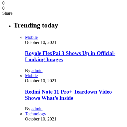
0
0
Share
Trending today
Mobile
October 10, 2021
Royole FlexPai 3 Shows Up in Official-
Looking Images
By
admin
Mobile
October 10, 2021
Redmi Note 11 Pro+ Teardown Video
Shows What’s Inside
By
admin
Technology
October 10, 2021