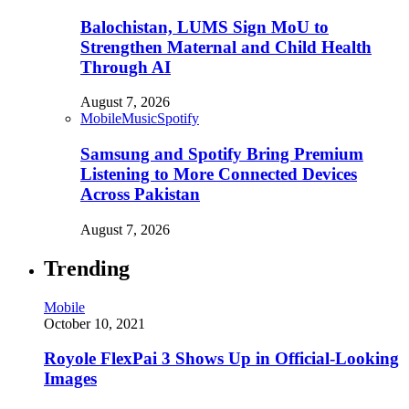
Balochistan, LUMS Sign MoU to
Strengthen Maternal and Child Health
Through AI
August 7, 2026
Mobile
Music
Spotify
Samsung and Spotify Bring Premium
Listening to More Connected Devices
Across Pakistan
August 7, 2026
Trending
Mobile
October 10, 2021
Royole FlexPai 3 Shows Up in Official-Looking
Images