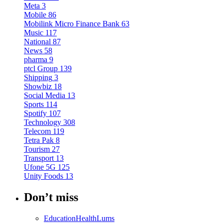
Meta
3
Mobile
86
Mobilink Micro Finance Bank
63
Music
117
National
87
News
58
pharma
9
ptcl Group
139
Shipping
3
Showbiz
18
Social Media
13
Sports
114
Spotify
107
Technology
308
Telecom
119
Tetra Pak
8
Tourism
27
Transport
13
Ufone 5G
125
Unity Foods
13
Don’t miss
Education
Health
Lums