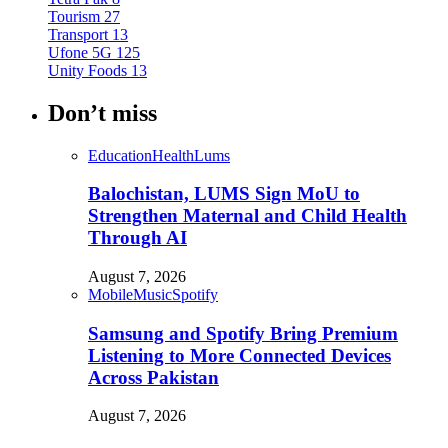
Tourism
27
Transport
13
Ufone 5G
125
Unity Foods
13
Don’t miss
Education
Health
Lums
Balochistan, LUMS Sign MoU to
Strengthen Maternal and Child Health
Through AI
August 7, 2026
Mobile
Music
Spotify
Samsung and Spotify Bring Premium
Listening to More Connected Devices
Across Pakistan
August 7, 2026