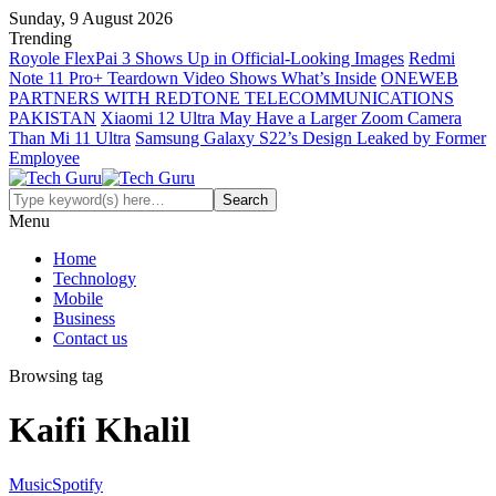
Sunday, 9 August 2026
Trending
Royole FlexPai 3 Shows Up in Official-Looking Images
Redmi
Note 11 Pro+ Teardown Video Shows What’s Inside
ONEWEB
PARTNERS WITH REDTONE TELECOMMUNICATIONS
PAKISTAN
Xiaomi 12 Ultra May Have a Larger Zoom Camera
Than Mi 11 Ultra
Samsung Galaxy S22’s Design Leaked by Former
Employee
Menu
Home
Technology
Mobile
Business
Contact us
Browsing tag
Kaifi Khalil
Music
Spotify