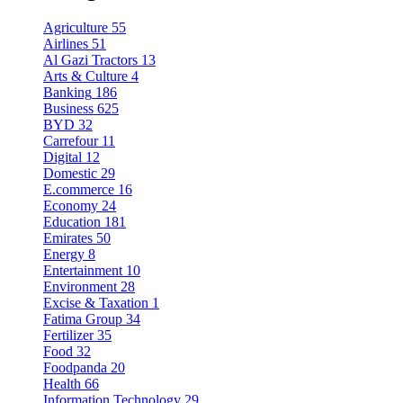
Agriculture
55
Airlines
51
Al Gazi Tractors
13
Arts & Culture
4
Banking
186
Business
625
BYD
32
Carrefour
11
Digital
12
Domestic
29
E.commerce
16
Economy
24
Education
181
Emirates
50
Energy
8
Entertainment
10
Environment
28
Excise & Taxation
1
Fatima Group
34
Fertilizer
35
Food
32
Foodpanda
20
Health
66
Information Technology
29