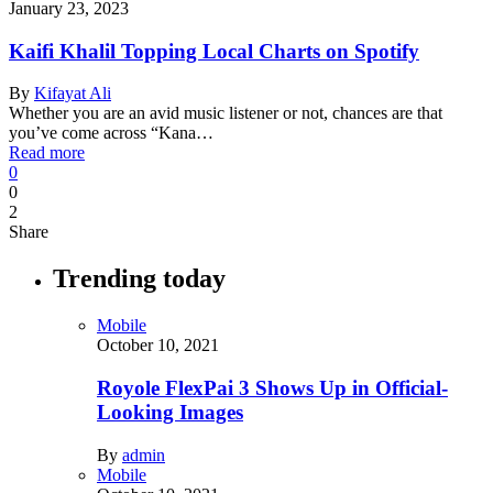
January 23, 2023
Kaifi Khalil Topping Local Charts on Spotify
By
Kifayat Ali
Whether you are an avid music listener or not, chances are that
you’ve come across “Kana…
Read more
0
0
2
Share
Trending today
Mobile
October 10, 2021
Royole FlexPai 3 Shows Up in Official-
Looking Images
By
admin
Mobile