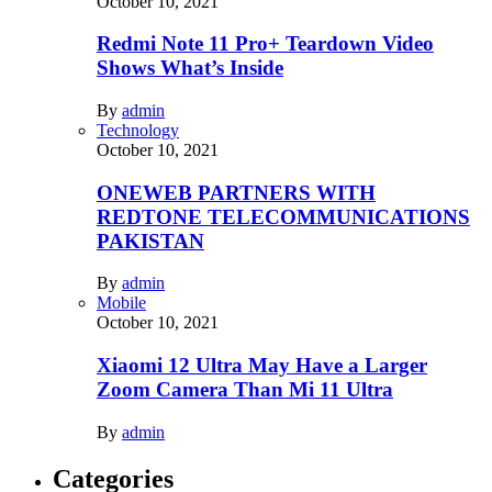
October 10, 2021
Redmi Note 11 Pro+ Teardown Video
Shows What’s Inside
By
admin
Technology
October 10, 2021
ONEWEB PARTNERS WITH
REDTONE TELECOMMUNICATIONS
PAKISTAN
By
admin
Mobile
October 10, 2021
Xiaomi 12 Ultra May Have a Larger
Zoom Camera Than Mi 11 Ultra
By
admin
Categories