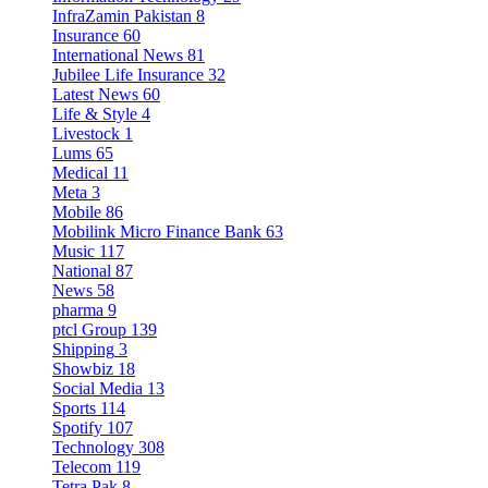
InfraZamin Pakistan
8
Insurance
60
International News
81
Jubilee Life Insurance
32
Latest News
60
Life & Style
4
Livestock
1
Lums
65
Medical
11
Meta
3
Mobile
86
Mobilink Micro Finance Bank
63
Music
117
National
87
News
58
pharma
9
ptcl Group
139
Shipping
3
Showbiz
18
Social Media
13
Sports
114
Spotify
107
Technology
308
Telecom
119
Tetra Pak
8