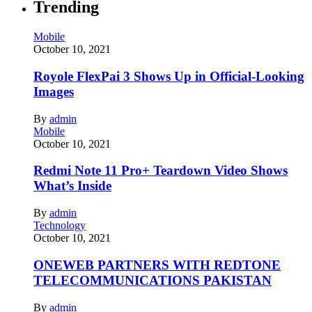
Trending
Mobile
October 10, 2021
Royole FlexPai 3 Shows Up in Official-Looking
Images
By
admin
Mobile
October 10, 2021
Redmi Note 11 Pro+ Teardown Video Shows
What’s Inside
By
admin
Technology
October 10, 2021
ONEWEB PARTNERS WITH REDTONE
TELECOMMUNICATIONS PAKISTAN
By
admin