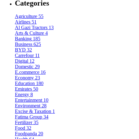
Categories
Agriculture
55
Airlines
51
Al Gazi Tractors
13
Arts & Culture
4
Banking
185
Business
625
BYD
32
Carrefour
11
Digital
12
Domestic
29
E.commerce
16
Economy
23
Education
180
Emirates
50
Energy
8
Entertainment
10
Environment
28
Excise & Taxation
1
Fatima Group
34
Fertilizer
35
Food
32
Foodpanda
20