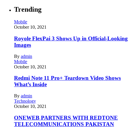
Trending
Mobile
October 10, 2021
Royole FlexPai 3 Shows Up in Official-Looking
Images
By
admin
Mobile
October 10, 2021
Redmi Note 11 Pro+ Teardown Video Shows
What’s Inside
By
admin
Technology
October 10, 2021
ONEWEB PARTNERS WITH REDTONE
TELECOMMUNICATIONS PAKISTAN