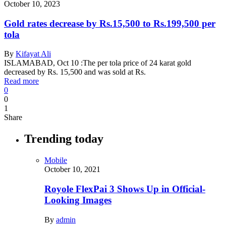
October 10, 2023
Gold rates decrease by Rs.15,500 to Rs.199,500 per
tola
By
Kifayat Ali
ISLAMABAD, Oct 10 :The per tola price of 24 karat gold
decreased by Rs. 15,500 and was sold at Rs.
Read more
0
0
1
Share
Trending today
Mobile
October 10, 2021
Royole FlexPai 3 Shows Up in Official-
Looking Images
By
admin