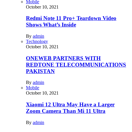
Mobile
October 10, 2021
Redmi Note 11 Pro+ Teardown Video
Shows What’s Inside
By
admin
Technology
October 10, 2021
ONEWEB PARTNERS WITH
REDTONE TELECOMMUNICATIONS
PAKISTAN
By
admin
Mobile
October 10, 2021
Xiaomi 12 Ultra May Have a Larger
Zoom Camera Than Mi 11 Ultra
By
admin