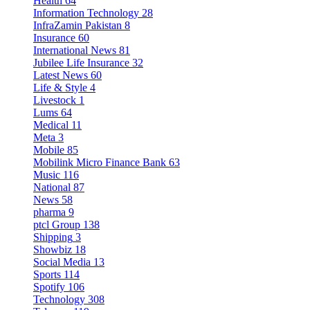
Health
64
Information Technology
28
InfraZamin Pakistan
8
Insurance
60
International News
81
Jubilee Life Insurance
32
Latest News
60
Life & Style
4
Livestock
1
Lums
64
Medical
11
Meta
3
Mobile
85
Mobilink Micro Finance Bank
63
Music
116
National
87
News
58
pharma
9
ptcl Group
138
Shipping
3
Showbiz
18
Social Media
13
Sports
114
Spotify
106
Technology
308