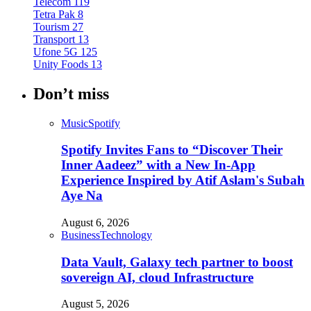
Telecom
119
Tetra Pak
8
Tourism
27
Transport
13
Ufone 5G
125
Unity Foods
13
Don’t miss
Music
Spotify
Spotify Invites Fans to “Discover Their
Inner Aadeez” with a New In-App
Experience Inspired by Atif Aslam's Subah
Aye Na
August 6, 2026
Business
Technology
Data Vault, Galaxy tech partner to boost
sovereign AI, cloud Infrastructure
August 5, 2026