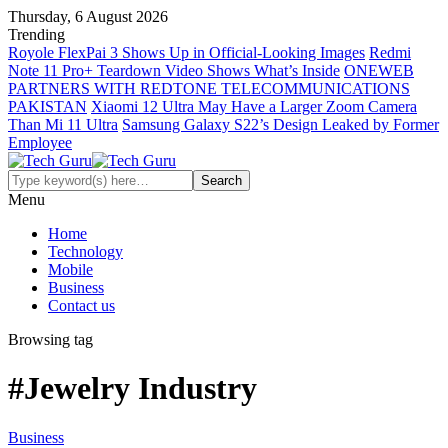
Thursday, 6 August 2026
Trending
Royole FlexPai 3 Shows Up in Official-Looking Images
Redmi
Note 11 Pro+ Teardown Video Shows What’s Inside
ONEWEB
PARTNERS WITH REDTONE TELECOMMUNICATIONS
PAKISTAN
Xiaomi 12 Ultra May Have a Larger Zoom Camera
Than Mi 11 Ultra
Samsung Galaxy S22’s Design Leaked by Former
Employee
Menu
Home
Technology
Mobile
Business
Contact us
Browsing tag
#Jewelry Industry
Business