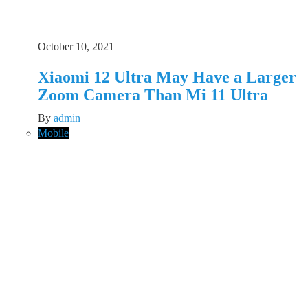
October 10, 2021
Xiaomi 12 Ultra May Have a Larger
Zoom Camera Than Mi 11 Ultra
By
admin
Mobile