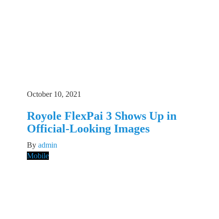
October 10, 2021
Royole FlexPai 3 Shows Up in
Official-Looking Images
By
admin
Mobile