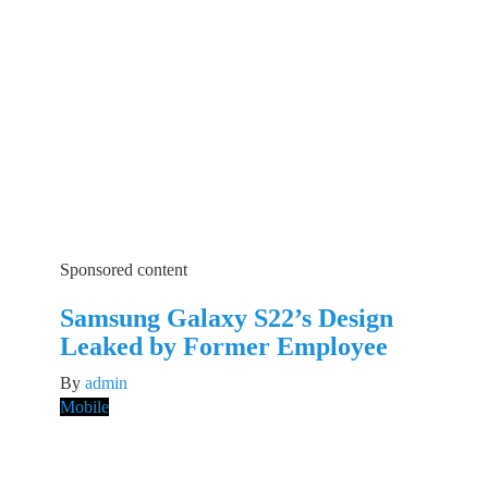
Sponsored content
Samsung Galaxy S22’s Design
Leaked by Former Employee
By
admin
Mobile