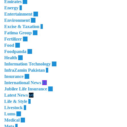
Emirates
50
Energy
8
Entertainment
10
Environment
28
Excise & Taxation
1
Fatima Group
34
Fertilizer
35
Food
32
Foodpanda
20
Health
64
Information Technology
28
InfraZamin Pakistan
8
Insurance
60
International News
81
Jubilee Life Insurance
32
Latest News
60
Life & Style
4
Livestock
1
Lums
64
Medical
11
Meta
3