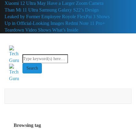
Xiaomi 12 Ultra May Have a Larger Zoom Camera
Than Mi 11 Ultra
Samsung Galaxy S22’s Design
Leaked by Former Employee
Royole FlexPai 3 Shows
Up in Official-Looking Images
Redmi Note 11 Pro+
Teardown Video Shows What’s Inside
Browsing tag