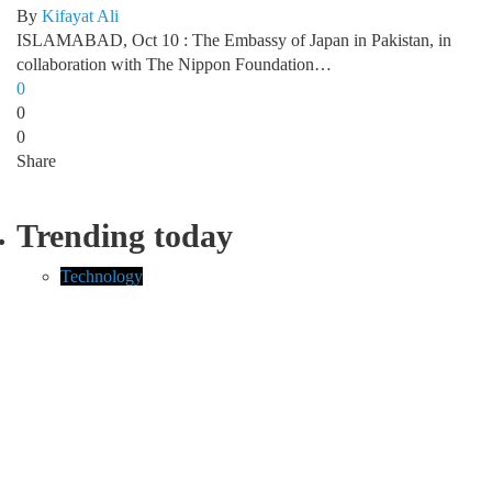
By
Kifayat Ali
ISLAMABAD, Oct 10 : The Embassy of Japan in Pakistan, in
collaboration with The Nippon Foundation…
0
0
0
Share
Trending today
Technology