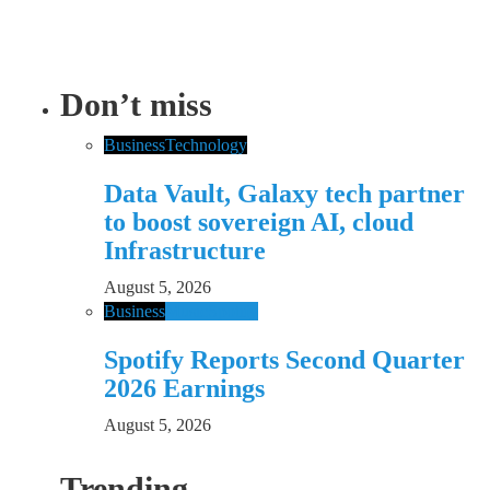
Don’t miss
Business
Technology
Data Vault, Galaxy tech partner
to boost sovereign AI, cloud
Infrastructure
August 5, 2026
Business
Music
Spotify
Spotify Reports Second Quarter
2026 Earnings
August 5, 2026
Trending