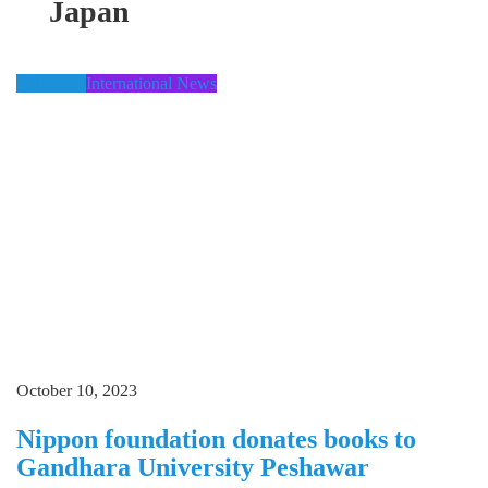
Japan
Education
International News
October 10, 2023
Nippon foundation donates books to
Gandhara University Peshawar