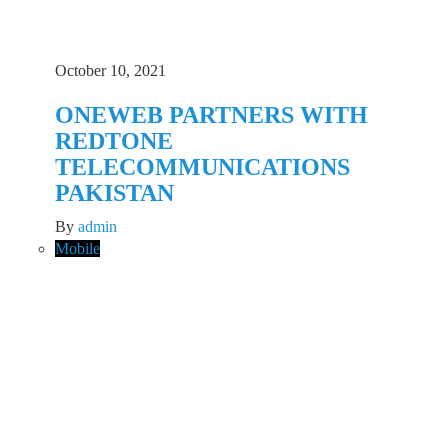
October 10, 2021
ONEWEB PARTNERS WITH
REDTONE
TELECOMMUNICATIONS
PAKISTAN
By
admin
Mobile