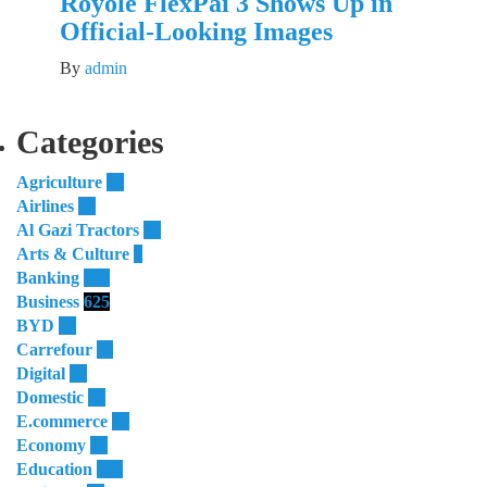
Royole FlexPai 3 Shows Up in
Official-Looking Images
By
admin
Categories
Agriculture
55
Airlines
51
Al Gazi Tractors
13
Arts & Culture
4
Banking
185
Business
625
BYD
32
Carrefour
11
Digital
12
Domestic
29
E.commerce
16
Economy
23
Education
180