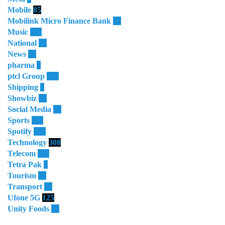
Mobile
85
Mobilink Micro Finance Bank
63
Music
115
National
87
News
58
pharma
9
ptcl Group
138
Shipping
3
Showbiz
18
Social Media
13
Sports
114
Spotify
105
Technology
308
Telecom
119
Tetra Pak
8
Tourism
27
Transport
13
Ufone 5G
125
Unity Foods
13