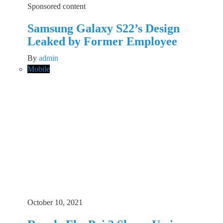
Sponsored content
Samsung Galaxy S22’s Design
Leaked by Former Employee
By
admin
Mobile
October 10, 2021