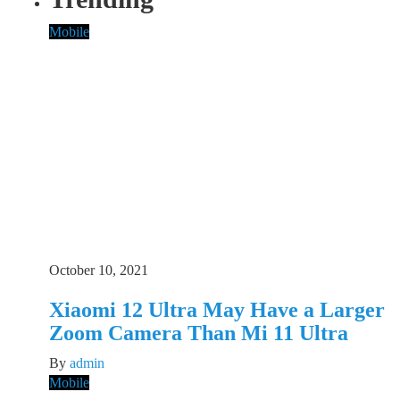
Mobile
October 10, 2021
Xiaomi 12 Ultra May Have a Larger
Zoom Camera Than Mi 11 Ultra
By
admin
Mobile