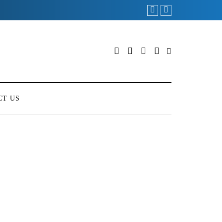
CT US