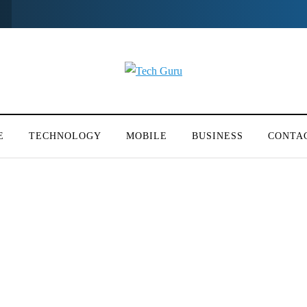
E
TECHNOLOGY
MOBILE
BUSINESS
CONTA