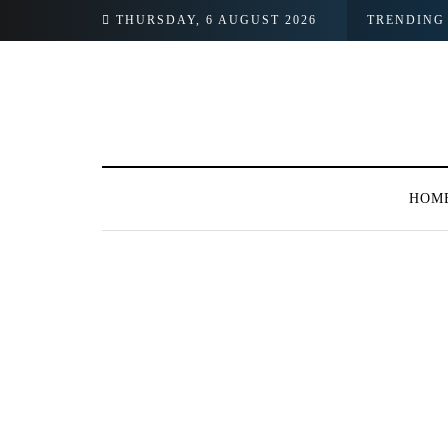
THURSDAY, 6 AUGUST 2026
TRENDING
HOM
BROWSING TAG
#Ishqiya