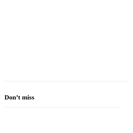
Tetra Pak
8
Tourism
27
Transport
13
Ufone 5G
125
Unity Foods
13
Don’t miss