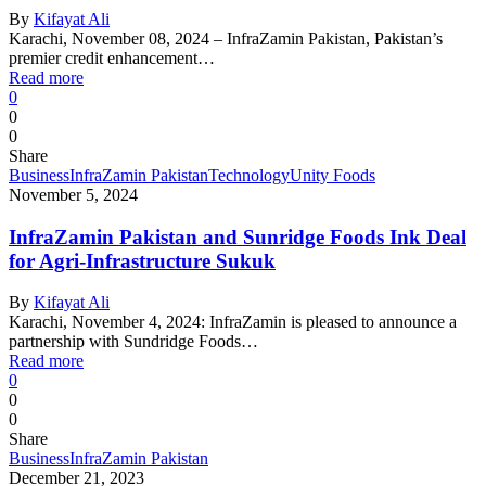
By
Kifayat Ali
Karachi, November 08, 2024 – InfraZamin Pakistan, Pakistan’s
premier credit enhancement…
Read more
0
0
0
Share
Business
InfraZamin Pakistan
Technology
Unity Foods
November 5, 2024
InfraZamin Pakistan and Sunridge Foods Ink Deal
for Agri-Infrastructure Sukuk
By
Kifayat Ali
Karachi, November 4, 2024: InfraZamin is pleased to announce a
partnership with Sundridge Foods…
Read more
0
0
0
Share
Business
InfraZamin Pakistan
December 21, 2023