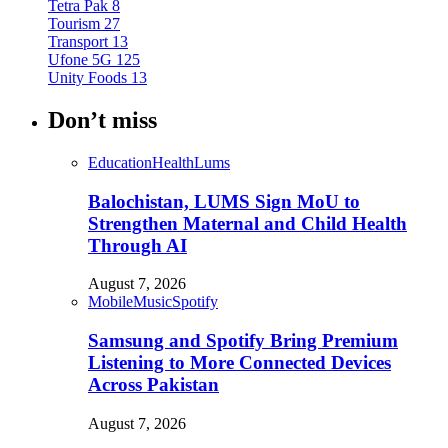
Tetra Pak
8
Tourism
27
Transport
13
Ufone 5G
125
Unity Foods
13
Don’t miss
Education
Health
Lums
Balochistan, LUMS Sign MoU to
Strengthen Maternal and Child Health
Through AI
August 7, 2026
Mobile
Music
Spotify
Samsung and Spotify Bring Premium
Listening to More Connected Devices
Across Pakistan
August 7, 2026