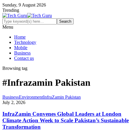
Sunday, 9 August 2026
Trending
Menu
Home
Technology
Mobile
Business
Contact us
Browsing tag
#Infrazamin Pakistan
Business
Environment
InfraZamin Pakistan
July 2, 2026
InfraZamin Convenes Global Leaders at London
Climate Action Week to Scale Pakistan’s Sustainable
Transformation