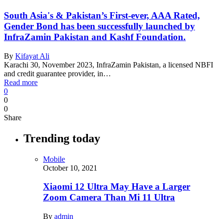
South Asia's & Pakistan’s First-ever, AAA Rated,
Gender Bond has been successfully launched by
InfraZamin Pakistan and Kashf Foundation.
By
Kifayat Ali
Karachi 30, November 2023, InfraZamin Pakistan, a licensed NBFI
and credit guarantee provider, in…
Read more
0
0
0
Share
Trending today
Mobile
October 10, 2021
Xiaomi 12 Ultra May Have a Larger
Zoom Camera Than Mi 11 Ultra
By
admin