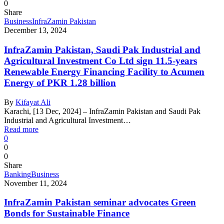
0
Share
Business
InfraZamin Pakistan
December 13, 2024
InfraZamin Pakistan, Saudi Pak Industrial and
Agricultural Investment Co Ltd sign 11.5-years
Renewable Energy Financing Facility to Acumen
Energy of PKR 1.28 billion
By
Kifayat Ali
Karachi, [13 Dec, 2024] – InfraZamin Pakistan and Saudi Pak
Industrial and Agricultural Investment…
Read more
0
0
0
Share
Banking
Business
November 11, 2024
InfraZamin Pakistan seminar advocates Green
Bonds for Sustainable Finance