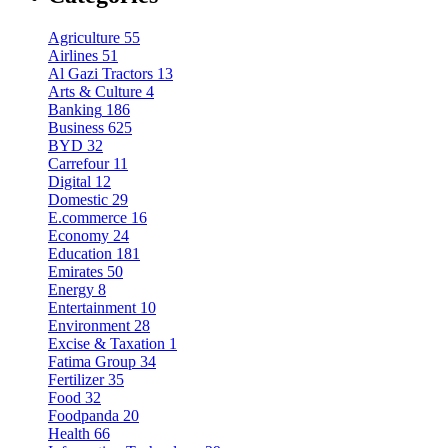
Agriculture
55
Airlines
51
Al Gazi Tractors
13
Arts & Culture
4
Banking
186
Business
625
BYD
32
Carrefour
11
Digital
12
Domestic
29
E.commerce
16
Economy
24
Education
181
Emirates
50
Energy
8
Entertainment
10
Environment
28
Excise & Taxation
1
Fatima Group
34
Fertilizer
35
Food
32
Foodpanda
20
Health
66