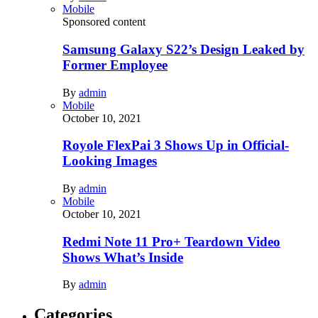
Mobile
Sponsored content
Samsung Galaxy S22’s Design Leaked by
Former Employee
By
admin
Mobile
October 10, 2021
Royole FlexPai 3 Shows Up in Official-
Looking Images
By
admin
Mobile
October 10, 2021
Redmi Note 11 Pro+ Teardown Video
Shows What’s Inside
By
admin
Categories