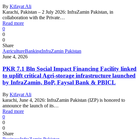
By
Kifayat Ali
Karachi, Pakistan – 2 July 2026: InfraZamin Pakistan, in
collaboration with the Private…
Read more
0
0
0
Share
Agriculture
Banking
InfraZamin Pakistan
June 4, 2026
PKR 7.1 Bln Social Impact Financing Facility linked
to uplift critical Agri-storage infrastructure launched
by InfraZamin, BoP, Faysal Bank & PBICL
By
Kifayat Ali
karachi, June 4, 2026: InfraZamin Pakistan (IZP) is honored to
announce the launch of its…
Read more
0
0
0
Share