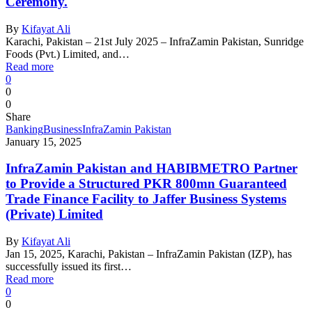
Ceremony.
By
Kifayat Ali
Karachi, Pakistan – 21st July 2025 – InfraZamin Pakistan, Sunridge
Foods (Pvt.) Limited, and…
Read more
0
0
0
Share
Banking
Business
InfraZamin Pakistan
January 15, 2025
InfraZamin Pakistan and HABIBMETRO Partner
to Provide a Structured PKR 800mn Guaranteed
Trade Finance Facility to Jaffer Business Systems
(Private) Limited
By
Kifayat Ali
Jan 15, 2025, Karachi, Pakistan – InfraZamin Pakistan (IZP), has
successfully issued its first…
Read more
0
0