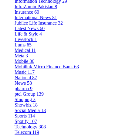
Information Technology
29
InfraZamin Pakistan
8
Insurance
60
International News
81
Jubilee Life Insurance
32
Latest News
60
Life & Style
4
Livestock
1
Lums
65
Medical
11
Meta
3
Mobile
86
Mobilink Micro Finance Bank
63
Music
117
National
87
News
58
pharma
9
ptcl Group
139
Shipping
3
Showbiz
18
Social Media
13
Sports
114
Spotify
107
Technology
308
Telecom
119