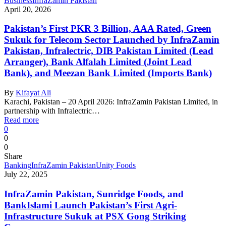
Business
InfraZamin Pakistan
April 20, 2026
Pakistan’s First PKR 3 Billion, AAA Rated, Green
Sukuk for Telecom Sector Launched by InfraZamin
Pakistan, Infralectric, DIB Pakistan Limited (Lead
Arranger), Bank Alfalah Limited (Joint Lead
Bank), and Meezan Bank Limited (Imports Bank)
By
Kifayat Ali
Karachi, Pakistan – 20 April 2026: InfraZamin Pakistan Limited, in
partnership with Infralectric…
Read more
0
0
0
Share
Banking
InfraZamin Pakistan
Unity Foods
July 22, 2025
InfraZamin Pakistan, Sunridge Foods, and
BankIslami Launch Pakistan’s First Agri-
Infrastructure Sukuk at PSX Gong Striking