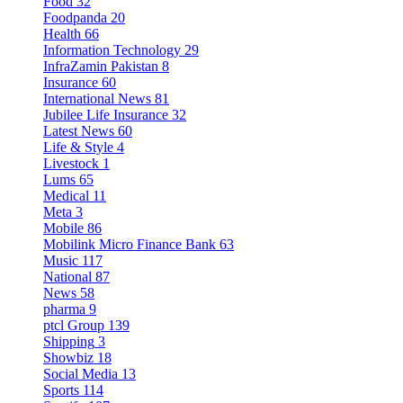
Food
32
Foodpanda
20
Health
66
Information Technology
29
InfraZamin Pakistan
8
Insurance
60
International News
81
Jubilee Life Insurance
32
Latest News
60
Life & Style
4
Livestock
1
Lums
65
Medical
11
Meta
3
Mobile
86
Mobilink Micro Finance Bank
63
Music
117
National
87
News
58
pharma
9
ptcl Group
139
Shipping
3
Showbiz
18
Social Media
13
Sports
114