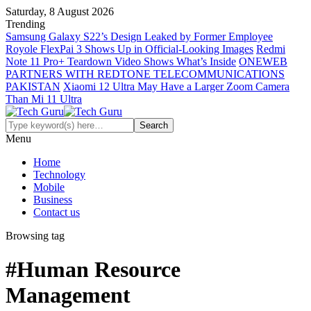
Saturday, 8 August 2026
Trending
Samsung Galaxy S22’s Design Leaked by Former Employee
Royole FlexPai 3 Shows Up in Official-Looking Images
Redmi
Note 11 Pro+ Teardown Video Shows What’s Inside
ONEWEB
PARTNERS WITH REDTONE TELECOMMUNICATIONS
PAKISTAN
Xiaomi 12 Ultra May Have a Larger Zoom Camera
Than Mi 11 Ultra
Menu
Home
Technology
Mobile
Business
Contact us
Browsing tag
#Human Resource
Management