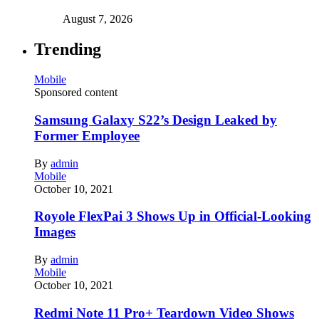
August 7, 2026
Trending
Mobile
Sponsored content
Samsung Galaxy S22’s Design Leaked by
Former Employee
By
admin
Mobile
October 10, 2021
Royole FlexPai 3 Shows Up in Official-Looking
Images
By
admin
Mobile
October 10, 2021
Redmi Note 11 Pro+ Teardown Video Shows