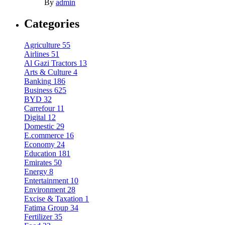
By
admin
Categories
Agriculture
55
Airlines
51
Al Gazi Tractors
13
Arts & Culture
4
Banking
186
Business
625
BYD
32
Carrefour
11
Digital
12
Domestic
29
E.commerce
16
Economy
24
Education
181
Emirates
50
Energy
8
Entertainment
10
Environment
28
Excise & Taxation
1
Fatima Group
34
Fertilizer
35