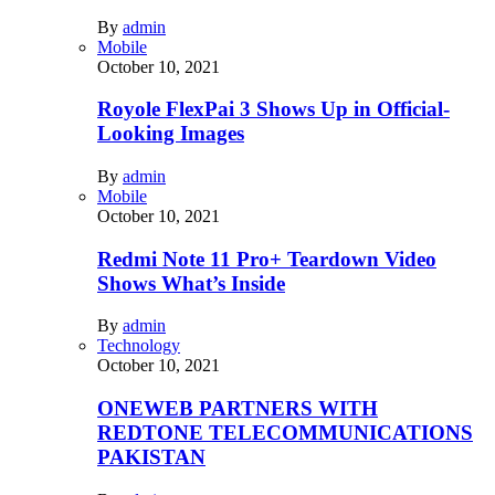
By
admin
Mobile
October 10, 2021
Royole FlexPai 3 Shows Up in Official-
Looking Images
By
admin
Mobile
October 10, 2021
Redmi Note 11 Pro+ Teardown Video
Shows What’s Inside
By
admin
Technology
October 10, 2021
ONEWEB PARTNERS WITH
REDTONE TELECOMMUNICATIONS
PAKISTAN