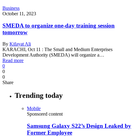
Business
October 11, 2023
SMEDA to organize one-day training session
tomorrow
By
Kifayat Ali
KARACHI, Oct 11 : The Small and Medium Enterprises
Development Authority (SMEDA) will organize a…
Read more
0
0
0
Share
Trending today
Mobile
Sponsored content
Samsung Galaxy S22’s Design Leaked by
Former Employee