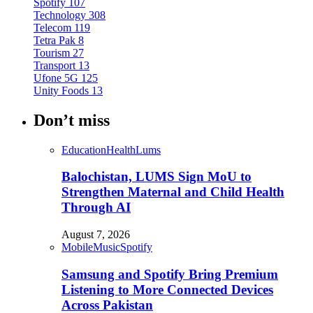
Spotify
107
Technology
308
Telecom
119
Tetra Pak
8
Tourism
27
Transport
13
Ufone 5G
125
Unity Foods
13
Don’t miss
Education
Health
Lums
Balochistan, LUMS Sign MoU to
Strengthen Maternal and Child Health
Through AI
August 7, 2026
Mobile
Music
Spotify
Samsung and Spotify Bring Premium
Listening to More Connected Devices
Across Pakistan