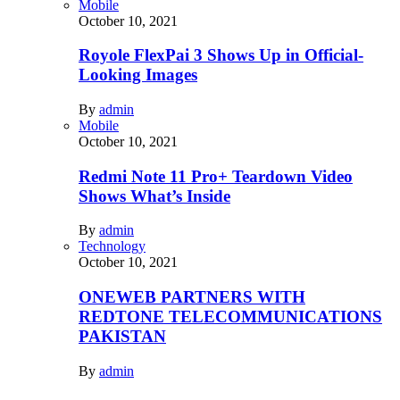
Mobile
October 10, 2021
Royole FlexPai 3 Shows Up in Official-
Looking Images
By
admin
Mobile
October 10, 2021
Redmi Note 11 Pro+ Teardown Video
Shows What’s Inside
By
admin
Technology
October 10, 2021
ONEWEB PARTNERS WITH
REDTONE TELECOMMUNICATIONS
PAKISTAN
By
admin