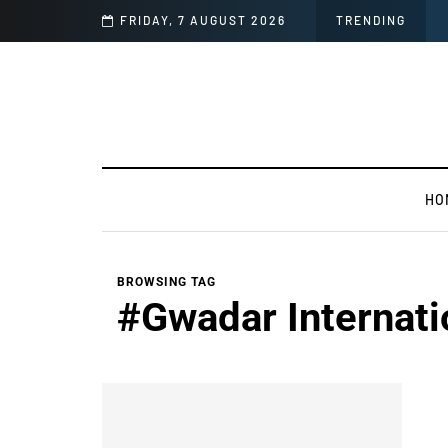
mages
FRIDAY, 7 AUGUST 2026
TRENDING
HO
BROWSING TAG
#Gwadar Internati