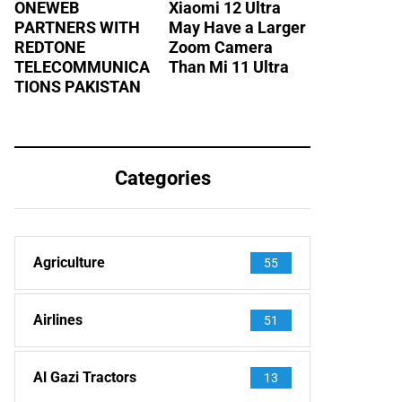
ONEWEB
Xiaomi 12 Ultra
PARTNERS WITH
May Have a Larger
REDTONE
Zoom Camera
TELECOMMUNICA
Than Mi 11 Ultra
TIONS PAKISTAN
Categories
Agriculture
55
Airlines
51
Al Gazi Tractors
13