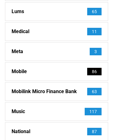
Lums
65
Medical
11
Meta
3
Mobile
86
Mobilink Micro Finance Bank
63
Music
117
National
87