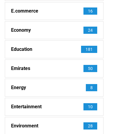
E.commerce
16
Economy
24
Education
181
Emirates
50
Energy
8
Entertainment
10
Environment
28