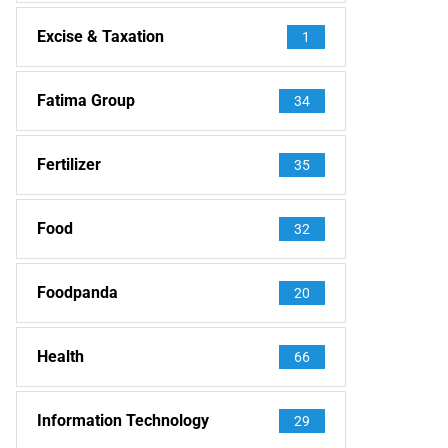
Excise & Taxation
1
Fatima Group
34
Fertilizer
35
Food
32
Foodpanda
20
Health
66
Information Technology
29