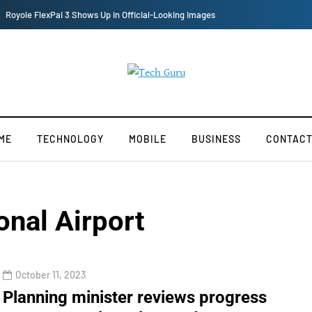
Redmi Note 11 Pro+ Teardown Video Shows What’s Inside
ME
TECHNOLOGY
MOBILE
BUSINESS
CONTACT
onal Airport
October 11, 2023
Planning minister reviews progress