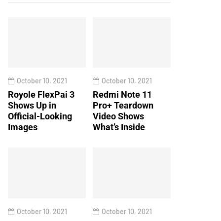
October 10, 2021
October 10, 2021
Royole FlexPai 3
Redmi Note 11
Shows Up in
Pro+ Teardown
Official-Looking
Video Shows
Images
What’s Inside
October 10, 2021
October 10, 2021