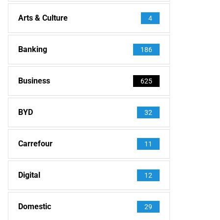
Arts & Culture
4
Banking
186
Business
625
BYD
32
Carrefour
11
Digital
12
Domestic
29