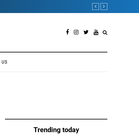
ONEWEB PARTNERS WITH 
 US
Trending today