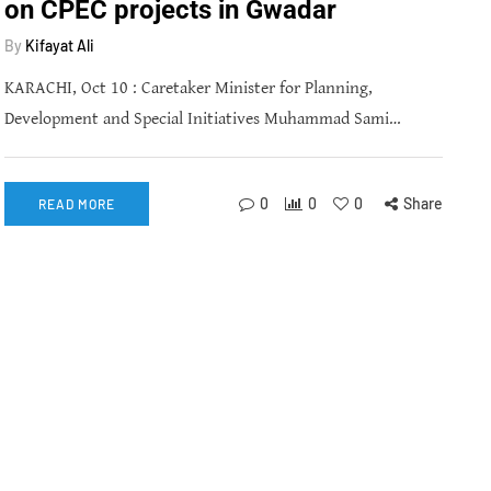
on CPEC projects in Gwadar
By
Kifayat Ali
KARACHI, Oct 10 : Caretaker Minister for Planning,
Development and Special Initiatives Muhammad Sami…
0
0
0
Share
READ MORE