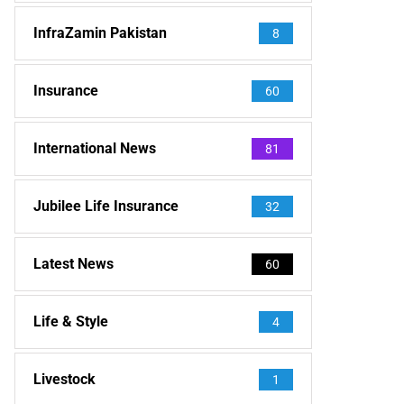
InfraZamin Pakistan
8
Insurance
60
International News
81
Jubilee Life Insurance
32
Latest News
60
Life & Style
4
Livestock
1