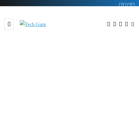
BROWSING TAG
#GREF