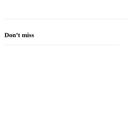
Ufone 5G
125
Unity Foods
13
Don’t miss
Spotify Invites Fans to “Discover Their Inner
Aadeez” with a New In-App Experience Inspired
by Atif Aslam's Subah Aye Na
August 6, 2026