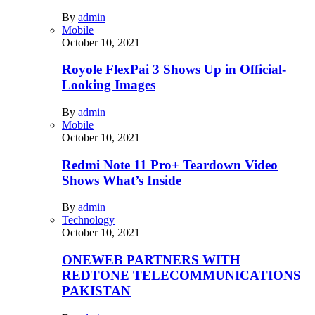
By
admin
Mobile
October 10, 2021
Royole FlexPai 3 Shows Up in Official-
Looking Images
By
admin
Mobile
October 10, 2021
Redmi Note 11 Pro+ Teardown Video
Shows What’s Inside
By
admin
Technology
October 10, 2021
ONEWEB PARTNERS WITH
REDTONE TELECOMMUNICATIONS
PAKISTAN