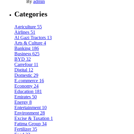
By
admin
Categories
Agriculture
55
Airlines
51
Al Gazi Tractors
13
Arts & Culture
4
Banking
186
Business
625
BYD
32
Carrefour
11
Digital
12
Domestic
29
E.commerce
16
Economy
24
Education
181
Emirates
50
Energy
8
Entertainment
10
Environment
28
Excise & Taxation
1
Fatima Group
34
Fertilizer
35