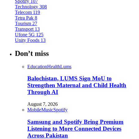
Spotify
107
Technology
308
Telecom
119
Tetra Pak
8
Tourism
27
Transport
13
Ufone 5G
125
Unity Foods
13
Don’t miss
Education
Health
Lums
Balochistan, LUMS Sign MoU to
Strengthen Maternal and Child Health
Through AI
August 7, 2026
Mobile
Music
Spotify
Samsung and Spotify Bring Premium
Listening to More Connected Devices
Across Pakistan