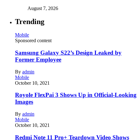
August 7, 2026
Trending
Mobile
Sponsored content
Samsung Galaxy S22’s Design Leaked by
Former Employee
By
admin
Mobile
October 10, 2021
Royole FlexPai 3 Shows Up in Official-Looking
Images
By
admin
Mobile
October 10, 2021
Redmi Note 11 Pro+ Teardown Video Shows