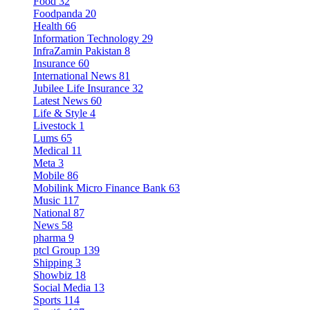
Food
32
Foodpanda
20
Health
66
Information Technology
29
InfraZamin Pakistan
8
Insurance
60
International News
81
Jubilee Life Insurance
32
Latest News
60
Life & Style
4
Livestock
1
Lums
65
Medical
11
Meta
3
Mobile
86
Mobilink Micro Finance Bank
63
Music
117
National
87
News
58
pharma
9
ptcl Group
139
Shipping
3
Showbiz
18
Social Media
13
Sports
114