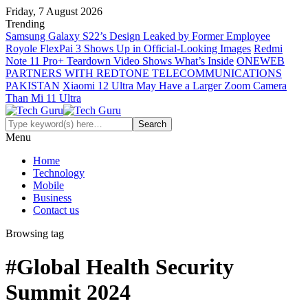
Friday, 7 August 2026
Trending
Samsung Galaxy S22’s Design Leaked by Former Employee
Royole FlexPai 3 Shows Up in Official-Looking Images
Redmi
Note 11 Pro+ Teardown Video Shows What’s Inside
ONEWEB
PARTNERS WITH REDTONE TELECOMMUNICATIONS
PAKISTAN
Xiaomi 12 Ultra May Have a Larger Zoom Camera
Than Mi 11 Ultra
Menu
Home
Technology
Mobile
Business
Contact us
Browsing tag
#Global Health Security
Summit 2024