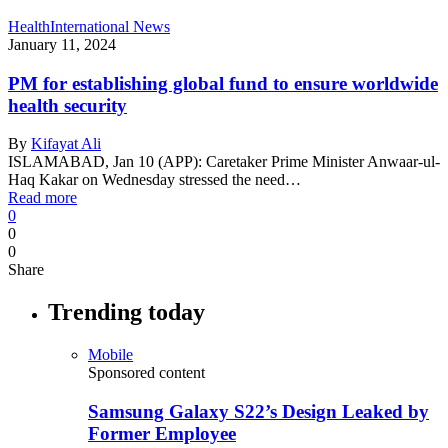
Health
International News
January 11, 2024
PM for establishing global fund to ensure worldwide
health security
By
Kifayat Ali
ISLAMABAD, Jan 10 (APP): Caretaker Prime Minister Anwaar-ul-
Haq Kakar on Wednesday stressed the need…
Read more
0
0
0
Share
Trending today
Mobile
Sponsored content
Samsung Galaxy S22’s Design Leaked by
Former Employee