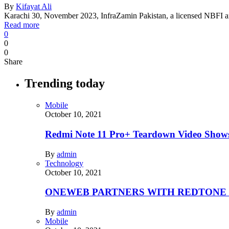
By
Kifayat Ali
Karachi 30, November 2023, InfraZamin Pakistan, a licensed NBFI an
Read more
0
0
0
Share
Trending today
Mobile
October 10, 2021
Redmi Note 11 Pro+ Teardown Video Shows
By
admin
Technology
October 10, 2021
ONEWEB PARTNERS WITH REDTONE
By
admin
Mobile