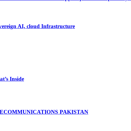
vereign AI, cloud Infrastructure
t’s Inside
LECOMMUNICATIONS PAKISTAN