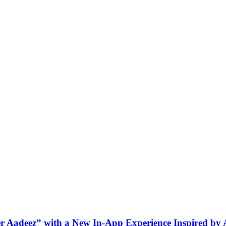
ner Aadeez” with a New In-App Experience Inspired by