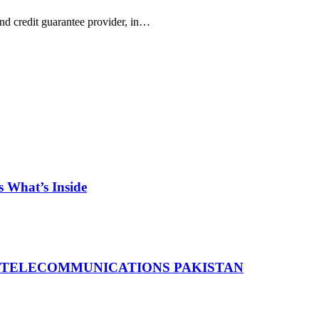
d credit guarantee provider, in…
 What’s Inside
 TELECOMMUNICATIONS PAKISTAN