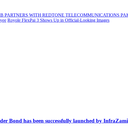
B PARTNERS WITH REDTONE TELECOMMUNICATIONS PA
oyee
Royole FlexPai 3 Shows Up in Official-Looking Images
ender Bond has been successfully launched by InfraZa