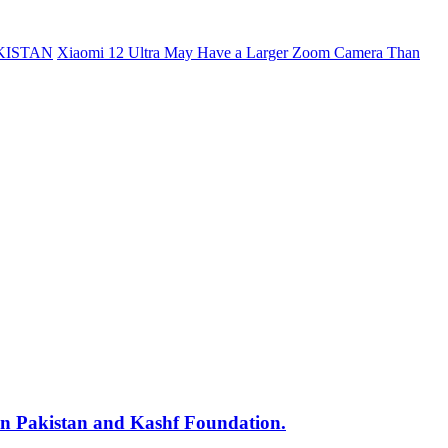
KISTAN
Xiaomi 12 Ultra May Have a Larger Zoom Camera Than
min Pakistan and Kashf Foundation.