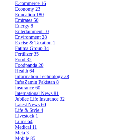
E.commerce
16
Economy
23
Education
180
Emirates
50
Energy
8
Entertainment
10
Environment
28
Excise & Taxation
1
Fatima Group
34
Fertilizer
35
Food
32
Foodpanda
20
Health
64
Information Technology
28
InfraZamin Pakistan
8
Insurance
60
International News
81
Jubilee Life Insurance
32
Latest News
60
Life & Style
4
Livestock
1
Lums
64
Medical
11
Meta
3
Mobile
85