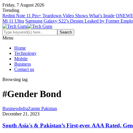
Friday, 7 August 2026
Trending
Redmi Note 11 Pro+ Teardown Video Shows What’s Inside
ONEWE
Mi 11 Ultra
Samsung Galaxy S22’s Design Leaked by Former Empl
Menu
Home
Technology
Mobile
Business
Contact us
Browsing tag
#Gender Bond
Business
InfraZamin Pakistan
December 21, 2023
South Asia's & Pakistan’s First-ever, AAA Rated, G