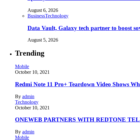
August 6, 2026
Business
Technology
Data Vault, Galaxy tech partner to boost so
August 5, 2026
Trending
Mobile
October 10, 2021
Redmi Note 11 Pro+ Teardown Video Shows Wha
By
admin
Technology
October 10, 2021
ONEWEB PARTNERS WITH REDTONE TE
By
admin
Mobile