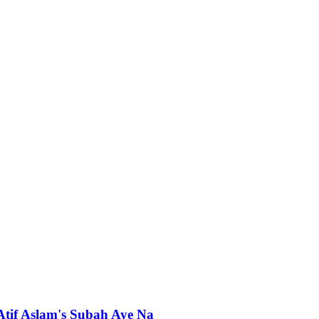
 Atif Aslam's Subah Aye Na