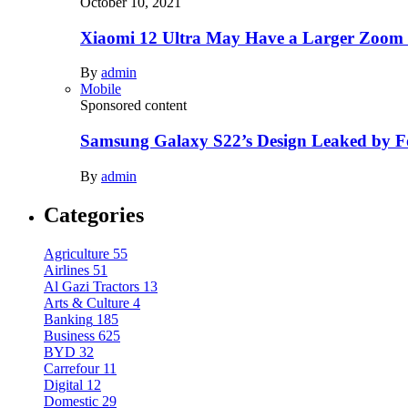
October 10, 2021
Xiaomi 12 Ultra May Have a Larger Zoom
By
admin
Mobile
Sponsored content
Samsung Galaxy S22’s Design Leaked by 
By
admin
Categories
Agriculture
55
Airlines
51
Al Gazi Tractors
13
Arts & Culture
4
Banking
185
Business
625
BYD
32
Carrefour
11
Digital
12
Domestic
29