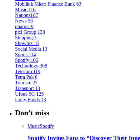
Mobilink Micro Finance Bank
63
Music
116
National
87
News
58
pharma
9
ptcl Group
138
Shipping
3
Showbiz
18
Social Media
13
Sports
114
Spotify
106
Technology
308
Telecom
119
Tetra Pak
8
Tourism
27
Transport
13
Ufone 5G
125
Unity Foods
13
Don’t miss
Music
Spotify
Spotify Invites Fans to “Discover Their In