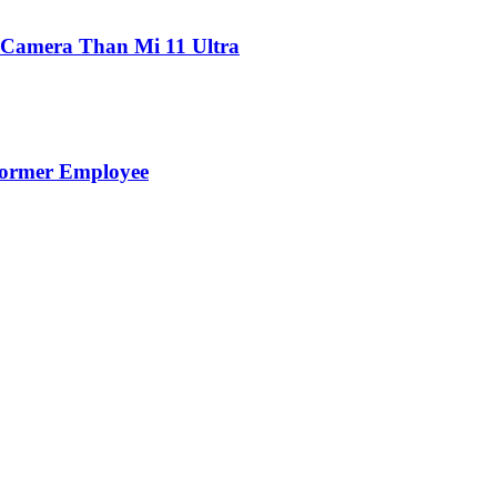
 Camera Than Mi 11 Ultra
Former Employee