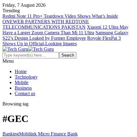
Friday, 7 August 2026
Trending
Redmi Note 11 Pro+ Teardown Video Shows What’s Inside
ONEWEB PARTNERS WITH REDTONE
TELECOMMUNICATIONS PAKISTAN
Xiaomi 12 Ultra May
Have a Larger Zoom Camera Than Mi 11 Ultra
Samsung Galaxy
S22’s Design Leaked by Former Employee
Royole FlexPai 3
Shows Up in Official-Looking Images
Menu
Home
Technology
Mobile
Business
Contact us
Browsing tag
#GEC
Banking
Mobilink Micro Finance Bank