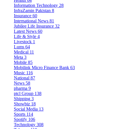
Health
64
Information Technology
28
InfraZamin Pakistan
8
Insurance
60
International News
81
Jubilee Life Insurance
32
Latest News
60
Life & Style
4
Livestock
1
Lums
64
Medical
11
Meta
3
Mobile
85
Mobilink Micro Finance Bank
63
Music
116
National
87
News
58
pharma
9
ptcl Group
138
Shipping
3
Showbiz
18
Social Media
13
Sports
114
Spotify
106
Technology
308