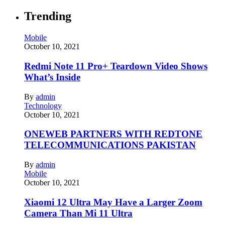
Trending
Mobile
October 10, 2021
Redmi Note 11 Pro+ Teardown Video Shows
What’s Inside
By
admin
Technology
October 10, 2021
ONEWEB PARTNERS WITH REDTONE
TELECOMMUNICATIONS PAKISTAN
By
admin
Mobile
October 10, 2021
Xiaomi 12 Ultra May Have a Larger Zoom
Camera Than Mi 11 Ultra