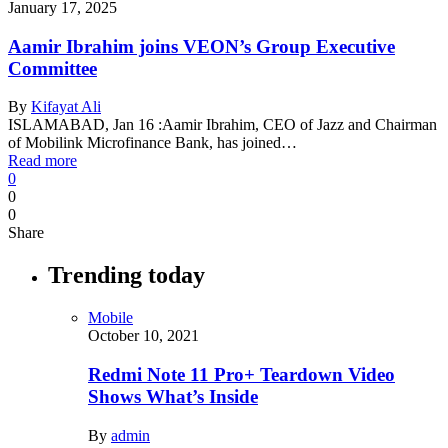
January 17, 2025
Aamir Ibrahim joins VEON’s Group Executive
Committee
By
Kifayat Ali
ISLAMABAD, Jan 16 :Aamir Ibrahim, CEO of Jazz and Chairman
of Mobilink Microfinance Bank, has joined…
Read more
0
0
0
Share
Trending today
Mobile
October 10, 2021
Redmi Note 11 Pro+ Teardown Video
Shows What’s Inside
By
admin