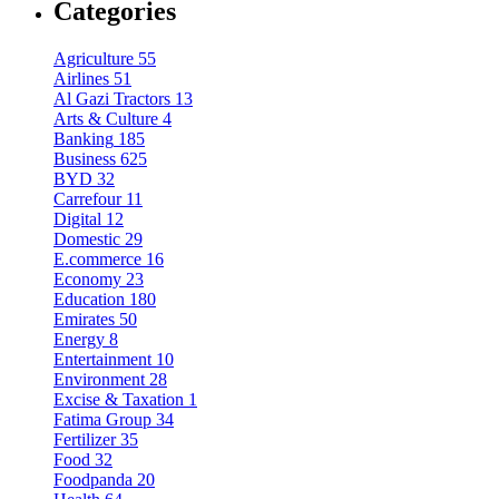
Categories
Agriculture
55
Airlines
51
Al Gazi Tractors
13
Arts & Culture
4
Banking
185
Business
625
BYD
32
Carrefour
11
Digital
12
Domestic
29
E.commerce
16
Economy
23
Education
180
Emirates
50
Energy
8
Entertainment
10
Environment
28
Excise & Taxation
1
Fatima Group
34
Fertilizer
35
Food
32
Foodpanda
20