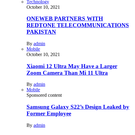
Technology
October 10, 2021
ONEWEB PARTNERS WITH
REDTONE TELECOMMUNICATIONS
PAKISTAN
By
admin
Mobile
October 10, 2021
Xiaomi 12 Ultra May Have a Larger
Zoom Camera Than Mi 11 Ultra
By
admin
Mobile
Sponsored content
Samsung Galaxy S22’s Design Leaked by
Former Employee
By
admin