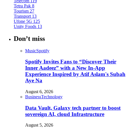
Telecom
119
Tetra Pak
8
Tourism
27
Transport
13
Ufone 5G
125
Unity Foods
13
Don’t miss
Music
Spotify
Spotify Invites Fans to “Discover Their
Inner Aadeez” with a New In-App
Experience Inspired by Atif Aslam's Subah
Aye Na
August 6, 2026
Business
Technology
Data Vault, Galaxy tech partner to boost
sovereign AI, cloud Infrastructure
August 5, 2026