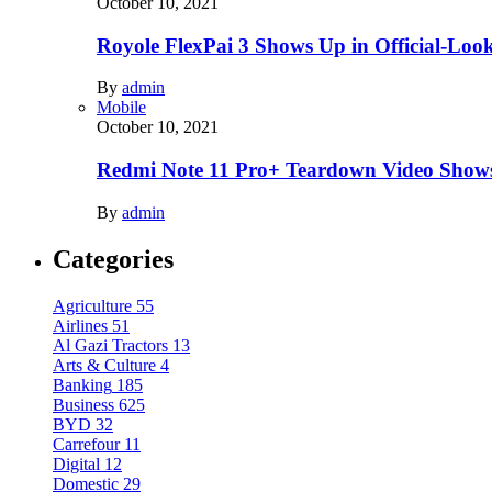
October 10, 2021
Royole FlexPai 3 Shows Up in Official-Loo
By
admin
Mobile
October 10, 2021
Redmi Note 11 Pro+ Teardown Video Shows
By
admin
Categories
Agriculture
55
Airlines
51
Al Gazi Tractors
13
Arts & Culture
4
Banking
185
Business
625
BYD
32
Carrefour
11
Digital
12
Domestic
29