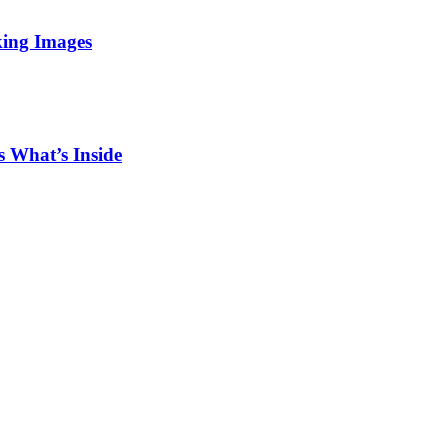
king Images
 What’s Inside