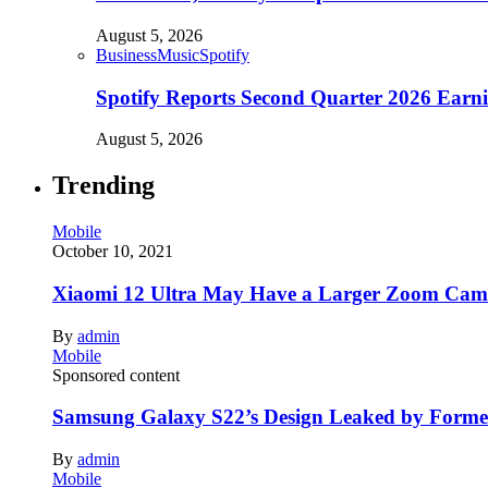
August 5, 2026
Business
Music
Spotify
Spotify Reports Second Quarter 2026 Earn
August 5, 2026
Trending
Mobile
October 10, 2021
Xiaomi 12 Ultra May Have a Larger Zoom Came
By
admin
Mobile
Sponsored content
Samsung Galaxy S22’s Design Leaked by Form
By
admin
Mobile