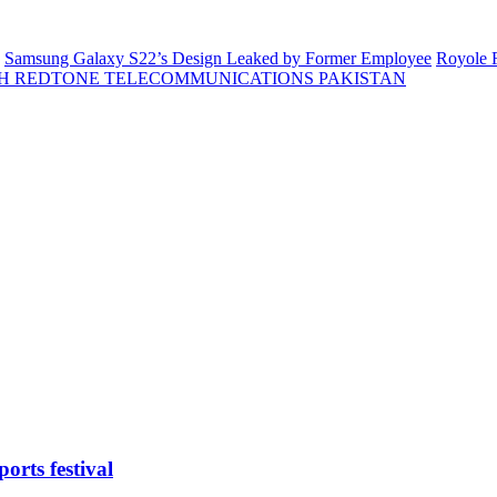
Samsung Galaxy S22’s Design Leaked by Former Employee
Royole F
H REDTONE TELECOMMUNICATIONS PAKISTAN
orts festival