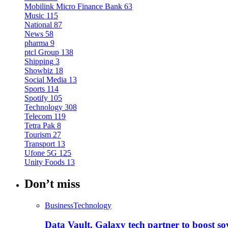
Mobilink Micro Finance Bank
63
Music
115
National
87
News
58
pharma
9
ptcl Group
138
Shipping
3
Showbiz
18
Social Media
13
Sports
114
Spotify
105
Technology
308
Telecom
119
Tetra Pak
8
Tourism
27
Transport
13
Ufone 5G
125
Unity Foods
13
Don’t miss
Business
Technology
Data Vault, Galaxy tech partner to boost so