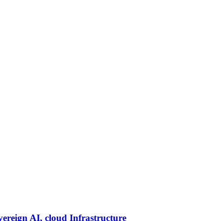
vereign AI, cloud Infrastructure