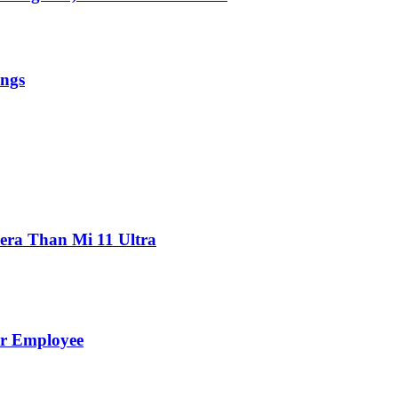
ings
ra Than Mi 11 Ultra
er Employee