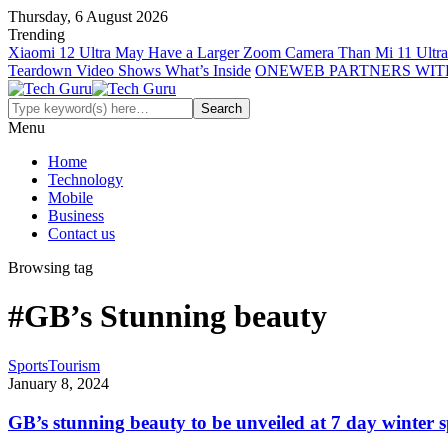
Thursday, 6 August 2026
Trending
Xiaomi 12 Ultra May Have a Larger Zoom Camera Than Mi 11 Ultra
Teardown Video Shows What’s Inside
ONEWEB PARTNERS WIT
Menu
Home
Technology
Mobile
Business
Contact us
Browsing tag
#GB’s Stunning beauty
Sports
Tourism
January 8, 2024
GB’s stunning beauty to be unveiled at 7 day winter sp