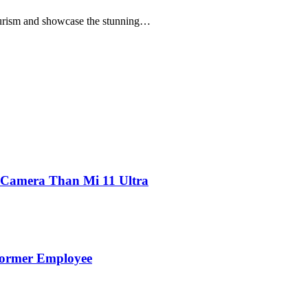
rism and showcase the stunning…
 Camera Than Mi 11 Ultra
Former Employee