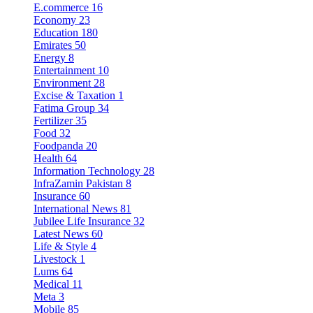
E.commerce
16
Economy
23
Education
180
Emirates
50
Energy
8
Entertainment
10
Environment
28
Excise & Taxation
1
Fatima Group
34
Fertilizer
35
Food
32
Foodpanda
20
Health
64
Information Technology
28
InfraZamin Pakistan
8
Insurance
60
International News
81
Jubilee Life Insurance
32
Latest News
60
Life & Style
4
Livestock
1
Lums
64
Medical
11
Meta
3
Mobile
85