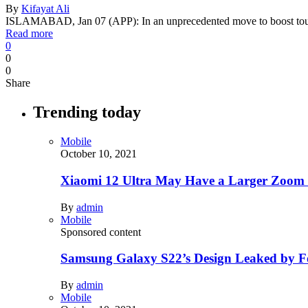
By
Kifayat Ali
ISLAMABAD, Jan 07 (APP): In an unprecedented move to boost tou
Read more
0
0
0
Share
Trending today
Mobile
October 10, 2021
Xiaomi 12 Ultra May Have a Larger Zoom
By
admin
Mobile
Sponsored content
Samsung Galaxy S22’s Design Leaked by 
By
admin
Mobile