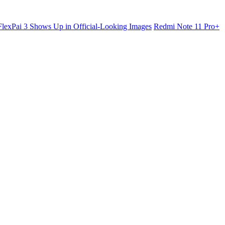
lexPai 3 Shows Up in Official-Looking Images
Redmi Note 11 Pro+