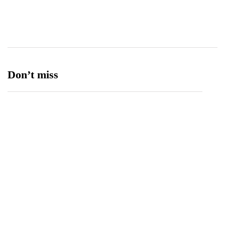
Ufone 5G
125
Unity Foods
13
Don’t miss
Balochistan, LUMS Sign MoU to Strengthen
Maternal and Child Health Through AI
August 7, 2026