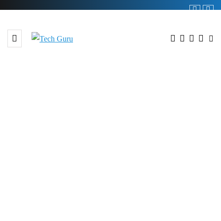
BROWSING TAG
GameKey Arena tournament