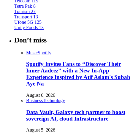
Telecom
119
Tetra Pak
8
Tourism
27
Transport
13
Ufone 5G
125
Unity Foods
13
Don’t miss
Music
Spotify
Spotify Invites Fans to “Discover Their
Inner Aadeez” with a New In-App
Experience Inspired by Atif Aslam's Subah
Aye Na
August 6, 2026
Business
Technology
Data Vault, Galaxy tech partner to boost
sovereign AI, cloud Infrastructure
August 5, 2026