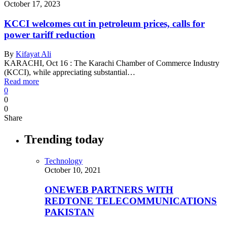
October 17, 2023
KCCI welcomes cut in petroleum prices, calls for
power tariff reduction
By
Kifayat Ali
KARACHI, Oct 16 : The Karachi Chamber of Commerce Industry
(KCCI), while appreciating substantial…
Read more
0
0
0
Share
Trending today
Technology
October 10, 2021
ONEWEB PARTNERS WITH
REDTONE TELECOMMUNICATIONS
PAKISTAN