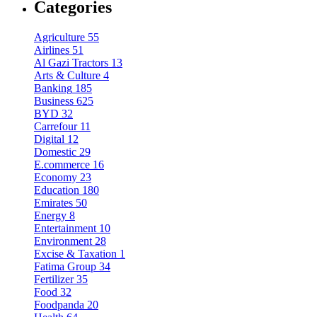
Categories
Agriculture
55
Airlines
51
Al Gazi Tractors
13
Arts & Culture
4
Banking
185
Business
625
BYD
32
Carrefour
11
Digital
12
Domestic
29
E.commerce
16
Economy
23
Education
180
Emirates
50
Energy
8
Entertainment
10
Environment
28
Excise & Taxation
1
Fatima Group
34
Fertilizer
35
Food
32
Foodpanda
20