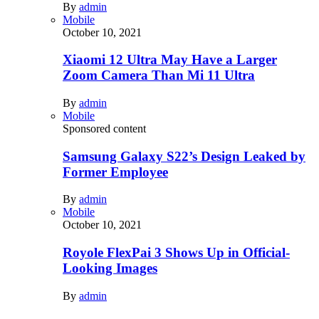
By
admin
Mobile
October 10, 2021
Xiaomi 12 Ultra May Have a Larger
Zoom Camera Than Mi 11 Ultra
By
admin
Mobile
Sponsored content
Samsung Galaxy S22’s Design Leaked by
Former Employee
By
admin
Mobile
October 10, 2021
Royole FlexPai 3 Shows Up in Official-
Looking Images
By
admin