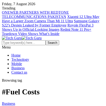
Friday, 7 August 2026
Trending
ONEWEB PARTNERS WITH REDTONE
TELECOMMUNICATIONS PAKISTAN
Xiaomi 12 Ultra May
Have a Larger Zoom Camera Than Mi 11 Ultra
Samsung Galaxy
S22’s Design Leaked by Former Employee
Royole FlexPai 3
Shows Up in Official-Looking Images
Redmi Note 11 Pro+
Teardown Video Shows What’s Inside
Menu
Home
Technology
Mobile
Business
Contact us
Browsing tag
#Fuel Costs
Business