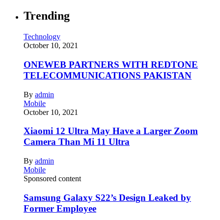
Trending
Technology
October 10, 2021
ONEWEB PARTNERS WITH REDTONE
TELECOMMUNICATIONS PAKISTAN
By
admin
Mobile
October 10, 2021
Xiaomi 12 Ultra May Have a Larger Zoom
Camera Than Mi 11 Ultra
By
admin
Mobile
Sponsored content
Samsung Galaxy S22’s Design Leaked by
Former Employee