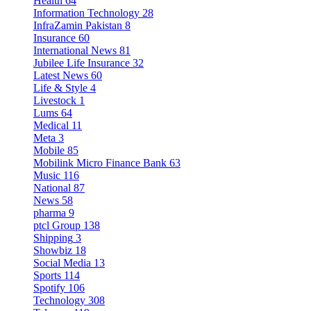
Health
64
Information Technology
28
InfraZamin Pakistan
8
Insurance
60
International News
81
Jubilee Life Insurance
32
Latest News
60
Life & Style
4
Livestock
1
Lums
64
Medical
11
Meta
3
Mobile
85
Mobilink Micro Finance Bank
63
Music
116
National
87
News
58
pharma
9
ptcl Group
138
Shipping
3
Showbiz
18
Social Media
13
Sports
114
Spotify
106
Technology
308