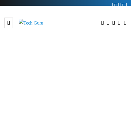
BROWSING TAG
#Food Safety Practices