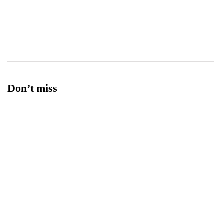
Transport
13
Ufone 5G
125
Unity Foods
13
Don’t miss
Data Vault, Galaxy tech partner to boost
sovereign AI, cloud Infrastructure
August 5, 2026