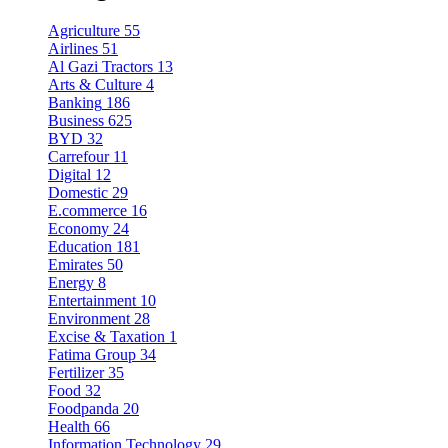
Agriculture
55
Airlines
51
Al Gazi Tractors
13
Arts & Culture
4
Banking
186
Business
625
BYD
32
Carrefour
11
Digital
12
Domestic
29
E.commerce
16
Economy
24
Education
181
Emirates
50
Energy
8
Entertainment
10
Environment
28
Excise & Taxation
1
Fatima Group
34
Fertilizer
35
Food
32
Foodpanda
20
Health
66
Information Technology
29