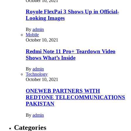
October 10, 2021
Royole FlexPai 3 Shows Up in Official-
Looking Images
By
admin
Mobile
October 10, 2021
Redmi Note 11 Pro+ Teardown Video
Shows What’s Inside
By
admin
Technology
October 10, 2021
ONEWEB PARTNERS WITH
REDTONE TELECOMMUNICATIONS
PAKISTAN
By
admin
Categories