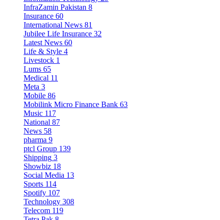
InfraZamin Pakistan
8
Insurance
60
International News
81
Jubilee Life Insurance
32
Latest News
60
Life & Style
4
Livestock
1
Lums
65
Medical
11
Meta
3
Mobile
86
Mobilink Micro Finance Bank
63
Music
117
National
87
News
58
pharma
9
ptcl Group
139
Shipping
3
Showbiz
18
Social Media
13
Sports
114
Spotify
107
Technology
308
Telecom
119
Tetra Pak
8