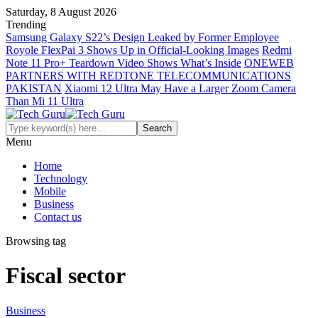
Saturday, 8 August 2026
Trending
Samsung Galaxy S22’s Design Leaked by Former Employee
Royole FlexPai 3 Shows Up in Official-Looking Images
Redmi
Note 11 Pro+ Teardown Video Shows What’s Inside
ONEWEB
PARTNERS WITH REDTONE TELECOMMUNICATIONS
PAKISTAN
Xiaomi 12 Ultra May Have a Larger Zoom Camera
Than Mi 11 Ultra
Menu
Home
Technology
Mobile
Business
Contact us
Browsing tag
Fiscal sector
Business