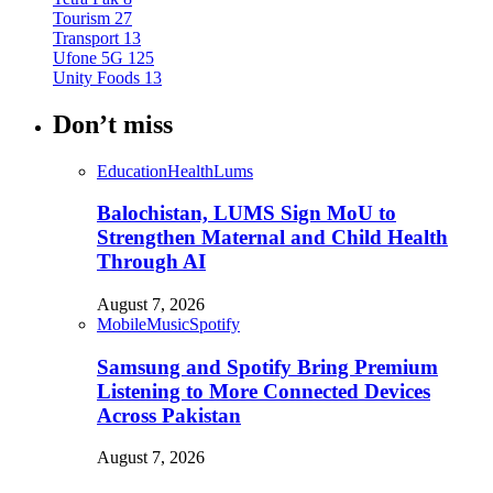
Tourism
27
Transport
13
Ufone 5G
125
Unity Foods
13
Don’t miss
Education
Health
Lums
Balochistan, LUMS Sign MoU to
Strengthen Maternal and Child Health
Through AI
August 7, 2026
Mobile
Music
Spotify
Samsung and Spotify Bring Premium
Listening to More Connected Devices
Across Pakistan
August 7, 2026