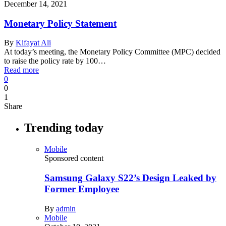
December 14, 2021
Monetary Policy Statement
By
Kifayat Ali
At today’s meeting, the Monetary Policy Committee (MPC) decided
to raise the policy rate by 100…
Read more
0
0
1
Share
Trending today
Mobile
Sponsored content
Samsung Galaxy S22’s Design Leaked by
Former Employee
By
admin
Mobile