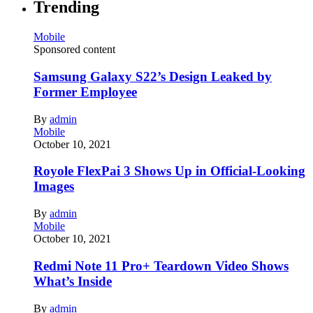
Trending
Mobile
Sponsored content
Samsung Galaxy S22’s Design Leaked by
Former Employee
By
admin
Mobile
October 10, 2021
Royole FlexPai 3 Shows Up in Official-Looking
Images
By
admin
Mobile
October 10, 2021
Redmi Note 11 Pro+ Teardown Video Shows
What’s Inside
By
admin